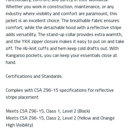
Whether you work in construction, maintenance, or any
industry where visibility and comfort are paramount, this
jacket is an excellent choice. The breathable fabric ensures
comfort, while the detachable hood with a reflective stripe
adds versatility. The stand-up collar provides extra warmth,
and the YKK zipper closure makes it easy to put on and take
off. The rib-knit cuffs and hem keep cold drafts out. With
Kangaroo pockets, you can keep your essentials close at
hand.
Certifications and Standards:
Complies with CSA Z96-15 specifications for reflective
stripe placement
Meets CSA Z96-15, Class 1, Level 2 (Black)
Meets CSA Z96-15, Class 2, Level 2 (Yellow and Orange
High Visibility)