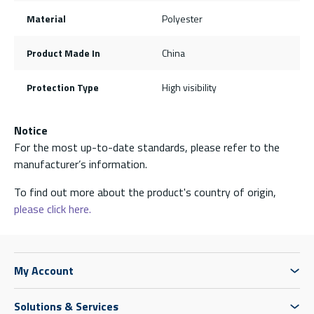
Material
Polyester
Product Made In
China
Protection Type
High visibility
Notice
For the most up-to-date standards, please refer to the
manufacturer’s information.
To find out more about the product's country of origin,
please click here.
My Account
Solutions & Services