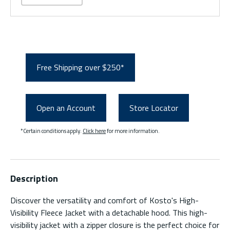
Free Shipping over $250*
Open an Account
Store Locator
*Certain conditions apply.
Click here
for more information.
Description
Discover the versatility and comfort of Kosto's High-
Visibility Fleece Jacket with a detachable hood. This high-
visibility jacket with a zipper closure is the perfect choice for