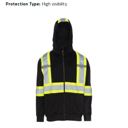
Protection Type
:
High visibility