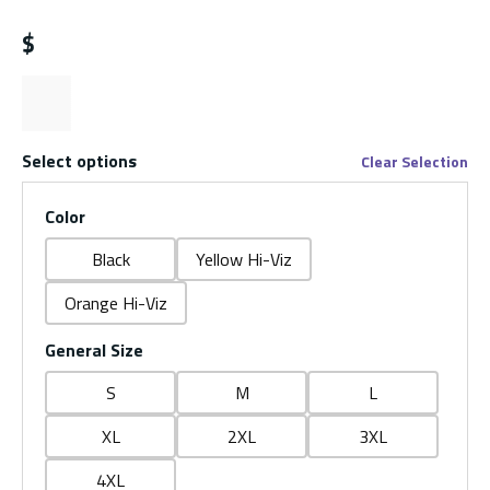
$
Select options
Clear Selection
Color
Black
Yellow Hi-Viz
Orange Hi-Viz
General Size
S
M
L
XL
2XL
3XL
4XL