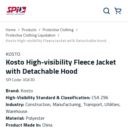
Skip to main content
Skip to menu
Skip to footer
Cart
Search
0 Items
Home
/
Products
/
Protective Clothing
/
Protective Clothing Liquidation
/
Kosto High-visibility Fleece Jacket with Detachable Hood
KOSTO
Kosto High-visibility Fleece Jacket
with Detachable Hood
SPI Code
:
VGK30
Brand
:
Kosto
High-Visibility Standard & Classification
:
CSA Z96
Industry
:
Construction, Manufacturing, Transport, Utilities,
Warehouse
Material
:
Polyester
Product Made In
:
China