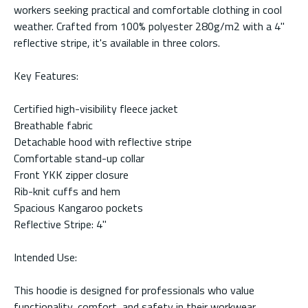
workers seeking practical and comfortable clothing in cool
weather. Crafted from 100% polyester 280g/m2 with a 4"
reflective stripe, it's available in three colors.
Key Features:
Certified high-visibility fleece jacket
Breathable fabric
Detachable hood with reflective stripe
Comfortable stand-up collar
Front YKK zipper closure
Rib-knit cuffs and hem
Spacious Kangaroo pockets
Reflective Stripe: 4"
Intended Use:
This hoodie is designed for professionals who value
functionality, comfort, and safety in their workwear.