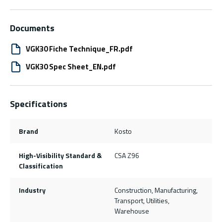
Documents
VGK30 Fiche Technique_FR.pdf
VGK30 Spec Sheet_EN.pdf
Specifications
Brand
Kosto
High-Visibility Standard &
CSA Z96
Classification
Industry
Construction, Manufacturing,
Transport, Utilities,
Warehouse