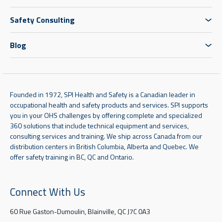
Safety Consulting
Blog
Founded in 1972, SPI Health and Safety is a Canadian leader in
occupational health and safety products and services. SPI supports
you in your OHS challenges by offering complete and specialized
360 solutions that include technical equipment and services,
consulting services and training. We ship across Canada from our
distribution centers in British Columbia, Alberta and Quebec. We
offer safety training in BC, QC and Ontario.
Connect With Us
60 Rue Gaston-Dumoulin, Blainville, QC J7C 0A3