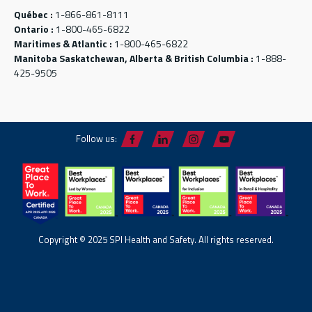
Québec :
1-866-861-8111
Ontario :
1-800-465-6822
Maritimes & Atlantic :
1-800-465-6822
Manitoba Saskatchewan, Alberta & British Columbia :
1-888-
425-9505
Follow us:
Copyright © 2025 SPI Health and Safety. All rights reserved.