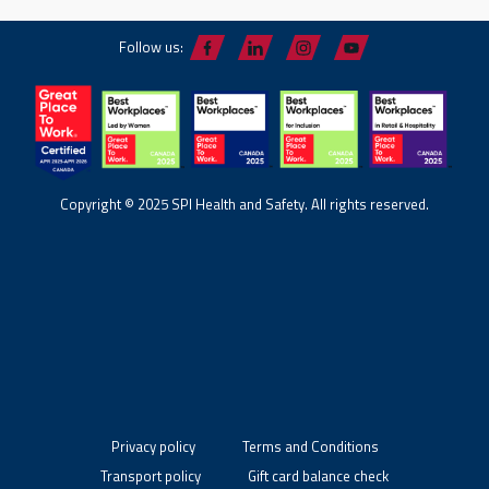
Follow us:
Copyright © 2025 SPI Health and Safety. All rights reserved.
Privacy policy
Terms and Conditions
Transport policy
Gift card balance check