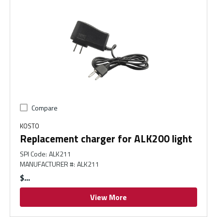
Compare
KOSTO
Replacement charger for ALK200 light
SPI Code
:
ALK211
MANUFACTURER #
:
ALK211
$
View More