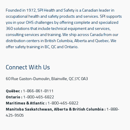
Founded in 1972, SPI Health and Safety is a Canadian leader in
occupational health and safety products and services. SPI supports
you in your OHS challenges by offering complete and specialized
360 solutions that include technical equipment and services,
consulting services and training. We ship across Canada from our
distribution centers in British Columbia, Alberta and Quebec. We
offer safety training in BC, QC and Ontario.
Connect With Us
60 Rue Gaston-Dumoulin, Blainville, QC J7C 0A3
Québec :
1-866-861-8111
Ontario :
1-800-465-6822
Maritimes & Atlantic :
1-800-465-6822
Manitoba Saskatchewan, Alberta & British Columbia :
1-888-
425-9505