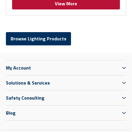
View More
Browse Lighting Products
My Account
Solutions & Services
Safety Consulting
Blog