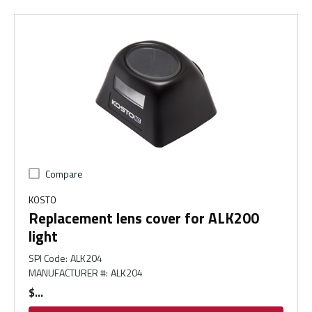
Compare
KOSTO
Replacement lens cover for ALK200
light
SPI Code
:
ALK204
MANUFACTURER #
:
ALK204
$