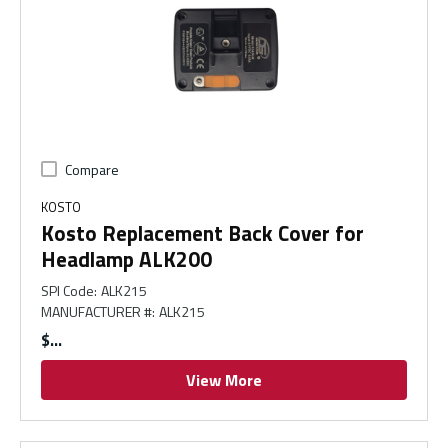
Compare
KOSTO
Kosto Replacement Back Cover for
Headlamp ALK200
SPI Code
:
ALK215
MANUFACTURER #
:
ALK215
$
View More