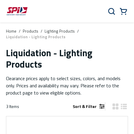
Skip to main content
Skip to menu
Skip to footer
Cart
Search
0 Items
Home
/
Products
/
Lighting Products
/
Liquidation - Lighting Products
Liquidation - Lighting
Products
Clearance prices apply to select sizes, colors, and models
only. Prices and availability may vary. Please refer to the
product page to view eligible options.
3
Items
Sort & Filter
Product Gr
Produ