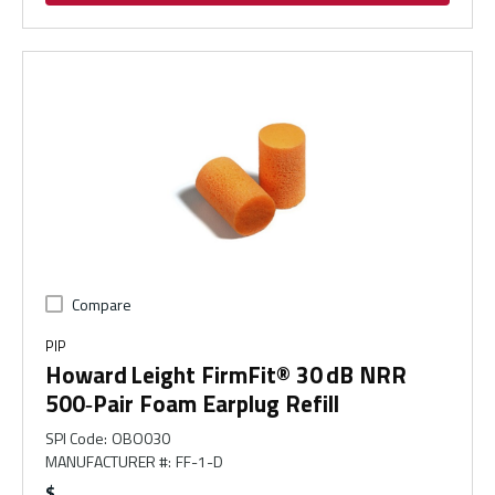
Compare
PIP
Howard Leight FirmFit® 30 dB NRR
500‑Pair Foam Earplug Refill
SPI Code
:
OBO030
MANUFACTURER #
:
FF-1-D
$