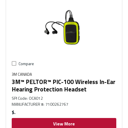
Compare
3M CANADA
3M™ PELTOR™ PIC-100 Wireless In-Ear
Hearing Protection Headset
SPI Code
:
OCA012
MANUFACTURER #
:
7100262767
$
View More