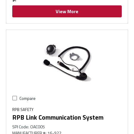
View More
Compare
RPB SAFETY
RPB Link Communication System
SPI Code
:
OAC005
MANUFACTURER #
:
16-922