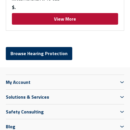
$
View More
Browse Hearing Protection
My Account
Solutions & Services
Safety Consulting
Blog