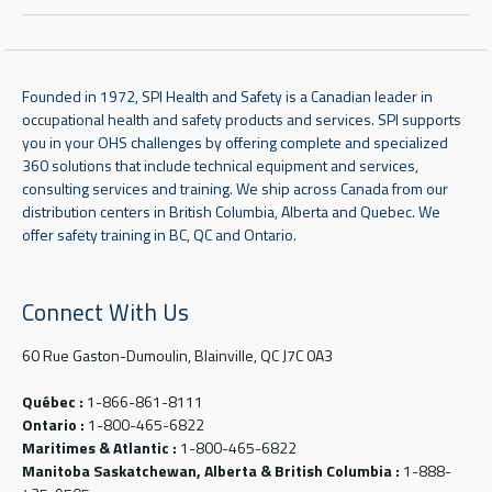
Founded in 1972, SPI Health and Safety is a Canadian leader in
occupational health and safety products and services. SPI supports
you in your OHS challenges by offering complete and specialized
360 solutions that include technical equipment and services,
consulting services and training. We ship across Canada from our
distribution centers in British Columbia, Alberta and Quebec. We
offer safety training in BC, QC and Ontario.
Connect With Us
60 Rue Gaston-Dumoulin, Blainville, QC J7C 0A3
Québec :
1-866-861-8111
Ontario :
1-800-465-6822
Maritimes & Atlantic :
1-800-465-6822
Manitoba Saskatchewan, Alberta & British Columbia :
1-888-