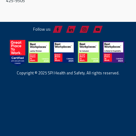
425-9505
Follow us:
Copyright © 2025 SPI Health and Safety. All rights reserved.