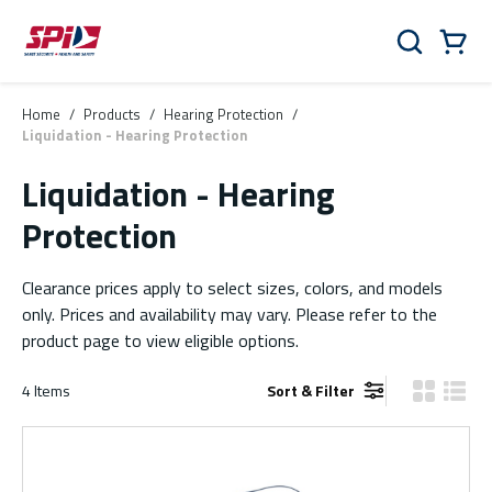
Skip to main content
Skip to menu
Skip to footer
Cart
Search
0 Items
Home
/
Products
/
Hearing Protection
/
Liquidation - Hearing Protection
Liquidation - Hearing
Protection
Clearance prices apply to select sizes, colors, and models
only. Prices and availability may vary. Please refer to the
product page to view eligible options.
4
Items
Sort & Filter
Product Gr
Produ