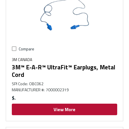
Compare
3M CANADA
3M™ E-A-R™ UltraFit™ Earplugs, Metal
Cord
SPI Code
:
OBC062
MANUFACTURER #
:
7000002319
$
View More