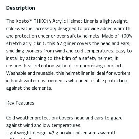
Description
The Kosto™ THKC14 Acrylic Helmet Liner is a lightweight,
cold-weather accessory designed to provide added warmth
and protection under or over safety helmets. Made of 100%
stretch acrylic knit, this 47 g liner covers the head and ears,
shielding workers from wind and cold temperatures. Easy to
install by attaching to the brim of a safety helmet, it
ensures heat retention without compromising comfort.
Washable and reusable, this helmet liner is ideal for workers
in harsh winter environments who need reliable protection
against the elements.
Key Features
Cold weather protection: Covers head and ears to guard
against wind and low temperatures.
Lightweight design: 47 g acrylic knit ensures warmth