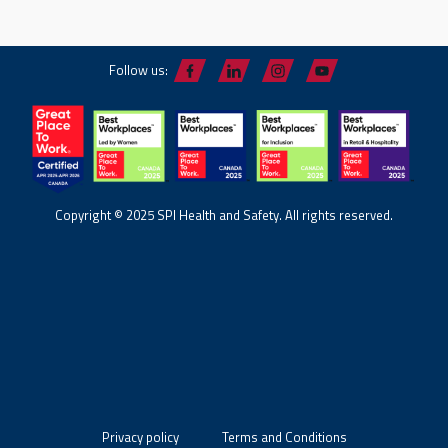
Follow us:
Copyright © 2025 SPI Health and Safety. All rights reserved.
Privacy policy
Terms and Conditions