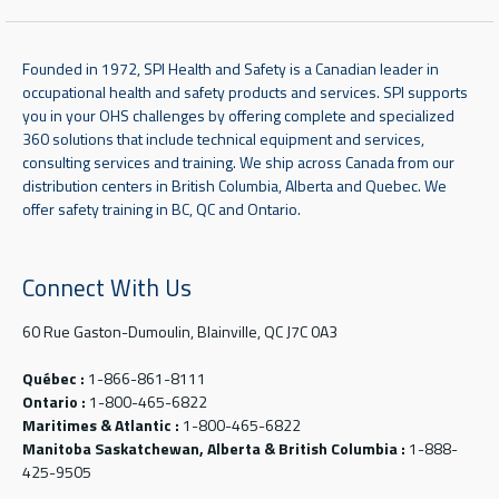
Founded in 1972, SPI Health and Safety is a Canadian leader in
occupational health and safety products and services. SPI supports
you in your OHS challenges by offering complete and specialized
360 solutions that include technical equipment and services,
consulting services and training. We ship across Canada from our
distribution centers in British Columbia, Alberta and Quebec. We
offer safety training in BC, QC and Ontario.
Connect With Us
60 Rue Gaston-Dumoulin, Blainville, QC J7C 0A3
Québec :
1-866-861-8111
Ontario :
1-800-465-6822
Maritimes & Atlantic :
1-800-465-6822
Manitoba Saskatchewan, Alberta & British Columbia :
1-888-
425-9505