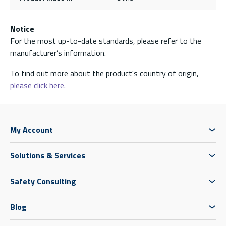
Notice
For the most up-to-date standards, please refer to the
manufacturer’s information.
To find out more about the product's country of origin,
please click here.
My Account
Solutions & Services
Safety Consulting
Blog