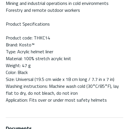
Mining and industrial operations in cold environments
Forestry and remote outdoor workers
Product Specifications
Product code: THKC14
Brand: Kosto™
Type: Acrylic helmet liner
Material: 100% stretch acrylic knit
Weight: 47 g
Color: Black
Size: Universal (19.5 cm wide x 18 cm long / 7.7 in x 7 in)
Washing instructions: Machine wash cold (30°C/85°F), lay
flat to dry, do not bleach, do not iron
Application: Fits over or under most safety helmets
Documents