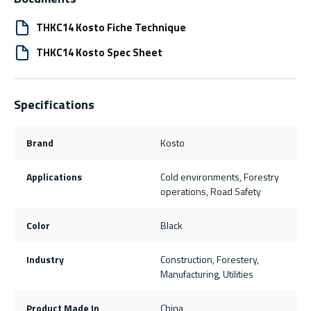
THKC14 Kosto Fiche Technique
THKC14 Kosto Spec Sheet
Specifications
Brand
Kosto
Applications
Cold environments, Forestry
operations, Road Safety
Color
Black
Industry
Construction, Forestery,
Manufacturing, Utilities
Product Made In
China