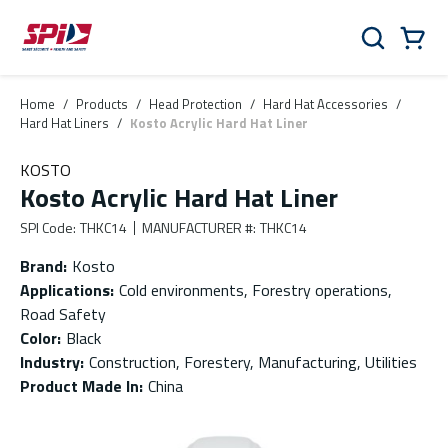
Skip to main content
Skip to menu
Skip to footer
Cart
Search
0 Items
Home
/
Products
/
Head Protection
/
Hard Hat Accessories
/
Hard Hat Liners
/
Kosto Acrylic Hard Hat Liner
KOSTO
Kosto Acrylic Hard Hat Liner
SPI Code
:
THKC14
MANUFACTURER #
:
THKC14
Brand
:
Kosto
Applications
:
Cold environments, Forestry operations,
Road Safety
Color
:
Black
Industry
:
Construction, Forestery, Manufacturing, Utilities
Product Made In
:
China