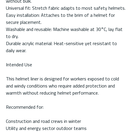
without bulk.
Universal fit: Stretch fabric adapts to most safety helmets.
Easy installation: Attaches to the brim of a helmet for
secure placement.
Washable and reusable: Machine washable at 30°C, lay flat
to dry.
Durable acrylic material: Heat-sensitive yet resistant to
daily wear.
Intended Use
This helmet liner is designed for workers exposed to cold
and windy conditions who require added protection and
warmth without reducing helmet performance.
Recommended for:
Construction and road crews in winter
Utility and energy sector outdoor teams