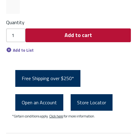
Quantity
Add to cart
Add to List
Free Shipping over $250*
Open an Account
Store Locator
*Certain conditions apply.
Click here
for more information.