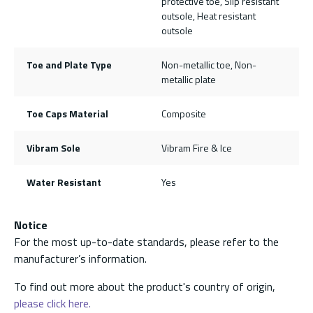
protective toe, Slip resistant
outsole, Heat resistant
outsole
Toe and Plate Type
Non-metallic toe, Non-
metallic plate
Toe Caps Material
Composite
Vibram Sole
Vibram Fire & Ice
Water Resistant
Yes
Notice
For the most up-to-date standards, please refer to the
manufacturer’s information.
To find out more about the product's country of origin,
please click here.