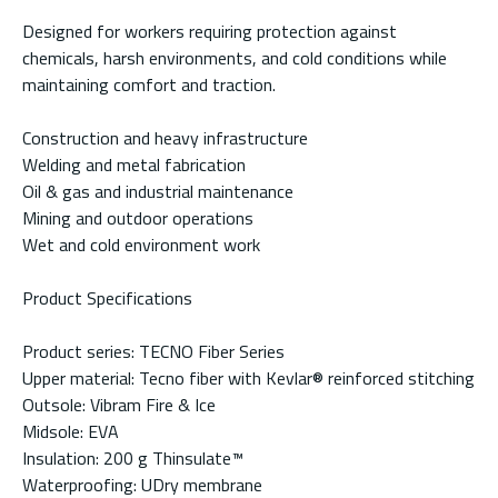
Designed for workers requiring protection against
chemicals, harsh environments, and cold conditions while
maintaining comfort and traction.
Construction and heavy infrastructure
Welding and metal fabrication
Oil & gas and industrial maintenance
Mining and outdoor operations
Wet and cold environment work
Product Specifications
Product series: TECNO Fiber Series
Upper material: Tecno fiber with Kevlar® reinforced stitching
Outsole: Vibram Fire & Ice
Midsole: EVA
Insulation: 200 g Thinsulate™
Waterproofing: UDry membrane