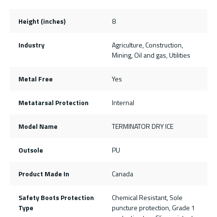
Height (inches)
8
Industry
Agriculture, Construction,
Mining, Oil and gas, Utilities
Metal Free
Yes
Metatarsal Protection
Internal
Model Name
TERMINATOR DRY ICE
Outsole
PU
Product Made In
Canada
Safety Boots Protection
Chemical Resistant, Sole
Type
puncture protection, Grade 1