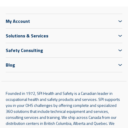
My Account
Solutions & Services
Safety Consulting
Blog
Founded in 1972, SPI Health and Safety is a Canadian leader in
occupational health and safety products and services. SPI supports
you in your OHS challenges by offering complete and specialized
360 solutions that include technical equipment and services,
consulting services and training. We ship across Canada from our
distribution centers in British Columbia, Alberta and Quebec. We