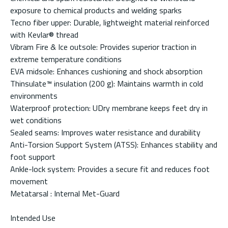
exposure to chemical products and welding sparks
Tecno fiber upper: Durable, lightweight material reinforced
with Kevlar® thread
Vibram Fire & Ice outsole: Provides superior traction in
extreme temperature conditions
EVA midsole: Enhances cushioning and shock absorption
Thinsulate™ insulation (200 g): Maintains warmth in cold
environments
Waterproof protection: UDry membrane keeps feet dry in
wet conditions
Sealed seams: Improves water resistance and durability
Anti-Torsion Support System (ATSS): Enhances stability and
foot support
Ankle-lock system: Provides a secure fit and reduces foot
movement
Metatarsal : Internal Met-Guard
Intended Use