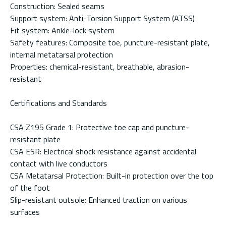
Construction: Sealed seams
Support system: Anti-Torsion Support System (ATSS)
Fit system: Ankle-lock system
Safety features: Composite toe, puncture-resistant plate,
internal metatarsal protection
Properties: chemical-resistant, breathable, abrasion-
resistant
Certifications and Standards
CSA Z195 Grade 1: Protective toe cap and puncture-
resistant plate
CSA ESR: Electrical shock resistance against accidental
contact with live conductors
CSA Metatarsal Protection: Built-in protection over the top
of the foot
Slip-resistant outsole: Enhanced traction on various
surfaces