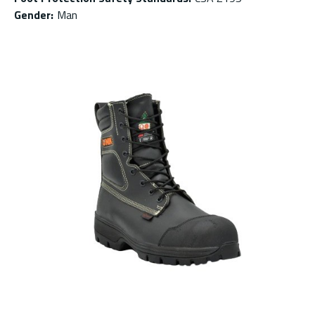
Gender
:
Man