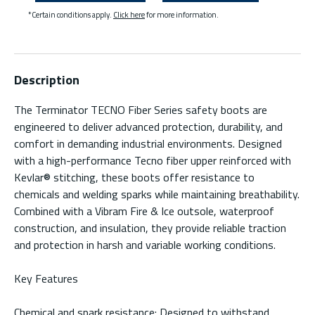
*Certain conditions apply.
Click here
for more information.
Description
The Terminator TECNO Fiber Series safety boots are
engineered to deliver advanced protection, durability, and
comfort in demanding industrial environments. Designed
with a high-performance Tecno fiber upper reinforced with
Kevlar® stitching, these boots offer resistance to
chemicals and welding sparks while maintaining breathability.
Combined with a Vibram Fire & Ice outsole, waterproof
construction, and insulation, they provide reliable traction
and protection in harsh and variable working conditions.
Key Features
Chemical and spark resistance: Designed to withstand