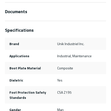
Documents
Specifications
Brand
Unik Industriel Inc.
Applications
Industrial, Maintenance
Boot Plate Material
Composite
Dieletric
Yes
Foot Protection Safety
CSA Z195
Standards
Gender
Man