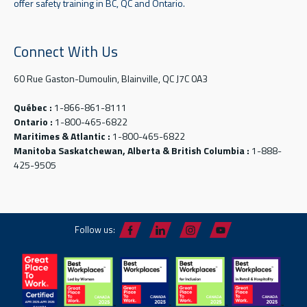
offer safety training in BC, QC and Ontario.
Connect With Us
60 Rue Gaston-Dumoulin, Blainville, QC J7C 0A3
Québec :
1-866-861-8111
Ontario :
1-800-465-6822
Maritimes & Atlantic :
1-800-465-6822
Manitoba Saskatchewan, Alberta & British Columbia :
1-888-
425-9505
Follow us: