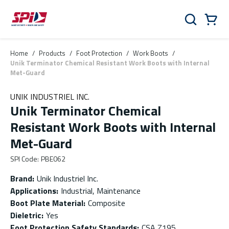
Skip to main content
Skip to menu
Skip to footer
Cart
Search
0 Items
Home
/
Products
/
Foot Protection
/
Work Boots
/
Unik Terminator Chemical Resistant Work Boots with Internal
Met-Guard
UNIK INDUSTRIEL INC.
Unik Terminator Chemical
Resistant Work Boots with Internal
Met-Guard
SPI Code
:
PBE062
Brand
:
Unik Industriel Inc.
Applications
:
Industrial, Maintenance
Boot Plate Material
:
Composite
Dieletric
:
Yes
Foot Protection Safety Standards
:
CSA Z195