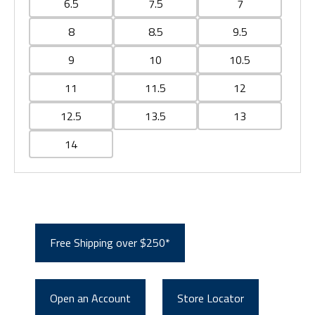
6.5
7.5
7
8
8.5
9.5
9
10
10.5
11
11.5
12
12.5
13.5
13
14
Free Shipping over $250*
Open an Account
Store Locator