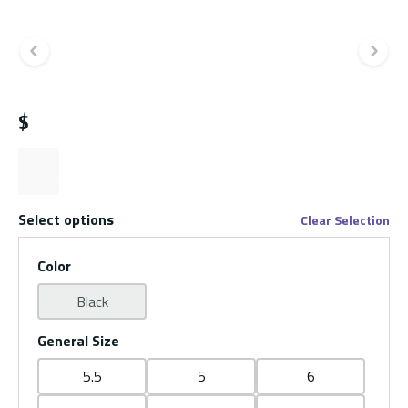
Previous slide
Ne
$
Select options
Clear Selection
Color
Black
General Size
5.5
5
6