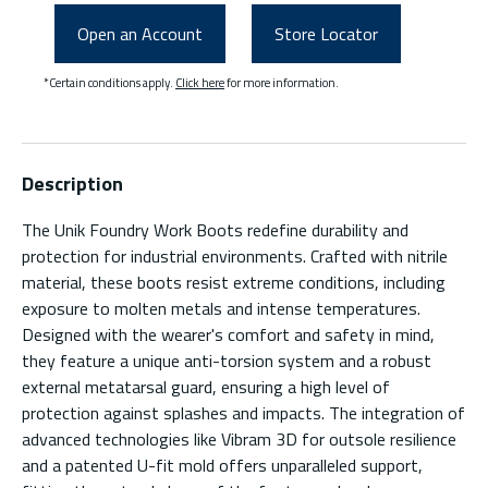
Open an Account
Store Locator
*Certain conditions apply.
Click here
for more information.
Description
The Unik Foundry Work Boots redefine durability and
protection for industrial environments. Crafted with nitrile
material, these boots resist extreme conditions, including
exposure to molten metals and intense temperatures.
Designed with the wearer's comfort and safety in mind,
they feature a unique anti-torsion system and a robust
external metatarsal guard, ensuring a high level of
protection against splashes and impacts. The integration of
advanced technologies like Vibram 3D for outsole resilience
and a patented U-fit mold offers unparalleled support,