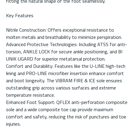
fitting the natural shape of the foot seamlessly.
Key Features
Nitrile Construction: Offers exceptional resistance to
molten metals and breathability to minimize perspiration.
Advanced Protective Technologies: Including ATSS for anti-
torsion, ANKLE LOCK for secure ankle positioning, and BI
UNIK UGARD for superior metatarsal protection.
Comfort and Durability: Features like the U-LINE high-tech
lining and PRO-LINE microfiber insertion enhance comfort
and boot longevity. The VIBRAM FIRE & ICE sole ensures
outstanding grip across various surfaces and extreme
temperature resistance.
Enhanced Foot Support: QFLEX anti-perforation composite
sole and a wide composite toe cap provide maximum
comfort and safety, reducing the risk of punctures and toe
injuries.