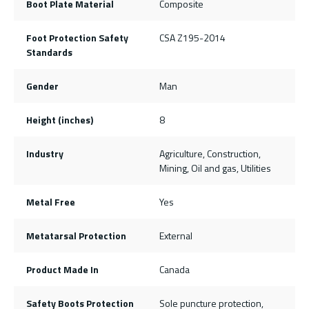
Boot Plate Material
Composite
Foot Protection Safety
CSA Z195-2014
Standards
Gender
Man
Height (inches)
8
Industry
Agriculture, Construction,
Mining, Oil and gas, Utilities
Metal Free
Yes
Metatarsal Protection
External
Product Made In
Canada
Safety Boots Protection
Sole puncture protection,