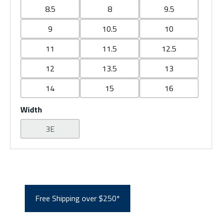
8.5
8
9.5
9
10.5
10
11
11.5
12.5
12
13.5
13
14
15
16
Width
3E
Free Shipping over $250*