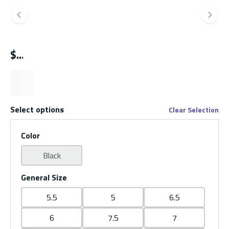
Previous slide
Ne
$
Select options
Clear Selection
Color
Black
General Size
5.5
5
6.5
6
7.5
7