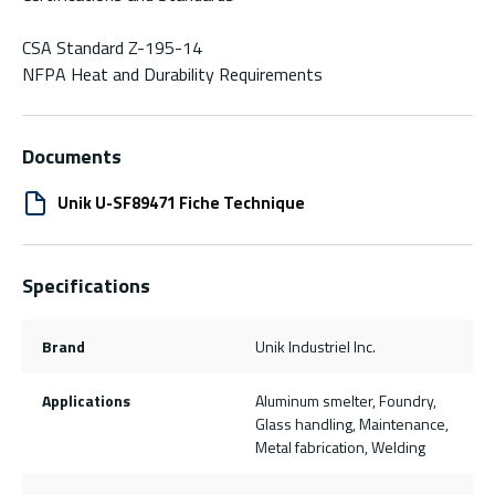
CSA Standard Z-195-14
NFPA Heat and Durability Requirements
Documents
Unik U-SF89471 Fiche Technique
Specifications
Brand
Unik Industriel Inc.
Applications
Aluminum smelter, Foundry,
Glass handling, Maintenance,
Metal fabrication, Welding