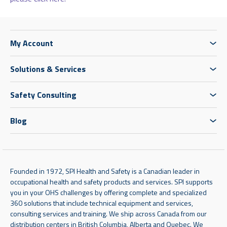
My Account
Solutions & Services
Safety Consulting
Blog
Founded in 1972, SPI Health and Safety is a Canadian leader in
occupational health and safety products and services. SPI supports
you in your OHS challenges by offering complete and specialized
360 solutions that include technical equipment and services,
consulting services and training. We ship across Canada from our
distribution centers in British Columbia, Alberta and Quebec. We