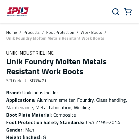
Skip to main content
Skip to menu
Skip to footer
Cart
Search
0 Items
Home
/
Products
/
Foot Protection
/
Work Boots
/
Unik Foundry Molten Metals Resistant Work Boots
UNIK INDUSTRIEL INC.
Unik Foundry Molten Metals
Resistant Work Boots
SPI Code
:
U-SF89471
Brand
:
Unik Industriel Inc.
Applications
:
Aluminum smelter, Foundry, Glass handling,
Maintenance, Metal fabrication, Welding
Boot Plate Material
:
Composite
Foot Protection Safety Standards
:
CSA Z195-2014
Gender
:
Man
Height (inches)
:
8