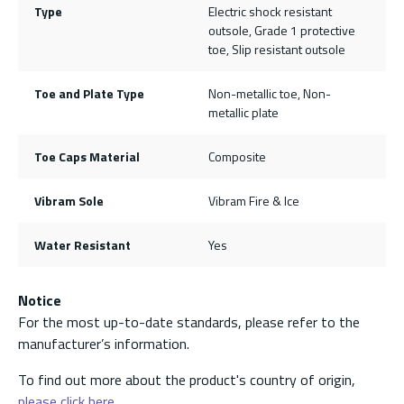
Type
Electric shock resistant
outsole, Grade 1 protective
toe, Slip resistant outsole
Toe and Plate Type
Non-metallic toe, Non-
metallic plate
Toe Caps Material
Composite
Vibram Sole
Vibram Fire & Ice
Water Resistant
Yes
Notice
For the most up-to-date standards, please refer to the
manufacturer’s information.
To find out more about the product's country of origin,
please click here.