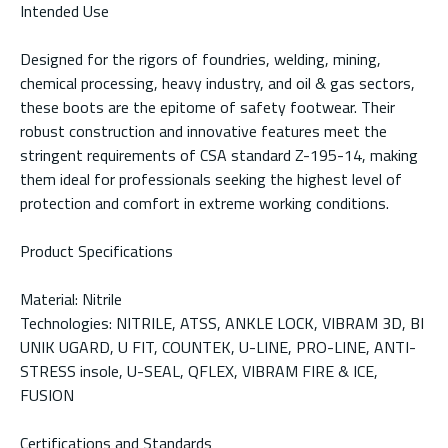
Intended Use
Designed for the rigors of foundries, welding, mining,
chemical processing, heavy industry, and oil & gas sectors,
these boots are the epitome of safety footwear. Their
robust construction and innovative features meet the
stringent requirements of CSA standard Z-195-14, making
them ideal for professionals seeking the highest level of
protection and comfort in extreme working conditions.
Product Specifications
Material: Nitrile
Technologies: NITRILE, ATSS, ANKLE LOCK, VIBRAM 3D, BI
UNIK UGARD, U FIT, COUNTEK, U-LINE, PRO-LINE, ANTI-
STRESS insole, U-SEAL, QFLEX, VIBRAM FIRE & ICE,
FUSION
Certifications and Standards