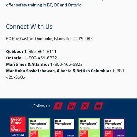
offer safety training in BC, QC and Ontario.
Connect With Us
60 Rue Gaston-Dumoulin, Blainville, QC J7C 0A3
Québec :
1-866-861-8111
Ontario :
1-800-465-6822
Maritimes & Atlantic :
1-800-465-6822
Manitoba Saskatchewan, Alberta & British Columbia :
1-888-
425-9505
Follow us: