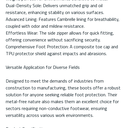
Dual-Density Sole: Delivers unmatched grip and oil
resistance, enhancing stability on various surfaces.
Advanced Lining: Features Cambrelle lining for breathability,
coupled with odor and mildew resistance.
Effortless Wear: The side zipper allows for quick fitting,
offering convenience without sacrificing security.
Comprehensive Foot Protection: A composite toe cap and
TPU protector shield against impacts and abrasions.
Versatile Application for Diverse Fields
Designed to meet the demands of industries from
construction to manufacturing, these boots offer a robust
solution for anyone seeking reliable foot protection. Their
metal-free nature also makes them an excellent choice for
sectors requiring non-conductive footwear, ensuring
versatility across various work environments.