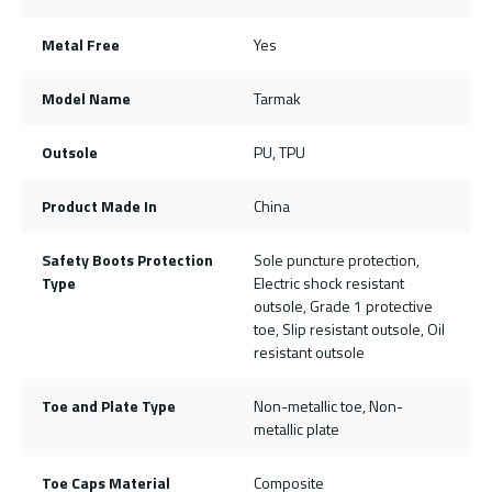
Metal Free
Yes
Model Name
Tarmak
Outsole
PU, TPU
Product Made In
China
Safety Boots Protection
Sole puncture protection,
Type
Electric shock resistant
outsole, Grade 1 protective
toe, Slip resistant outsole, Oil
resistant outsole
Toe and Plate Type
Non-metallic toe, Non-
metallic plate
Toe Caps Material
Composite