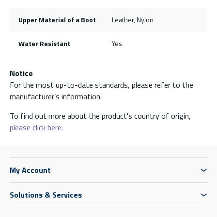
Upper Material of a Boot
Leather, Nylon
Water Resistant
Yes
Notice
For the most up-to-date standards, please refer to the
manufacturer’s information.
To find out more about the product's country of origin,
please click here.
My Account
Solutions & Services