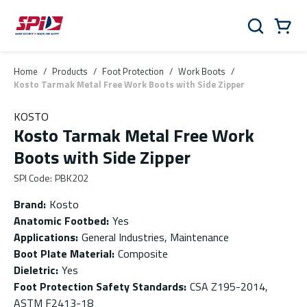
Skip to main content
Skip to menu
Skip to footer
Cart
Search
0 Items
Home
/
Products
/
Foot Protection
/
Work Boots
/
Kosto Tarmak Metal Free Work Boots with Side Zipper
KOSTO
Kosto Tarmak Metal Free Work
Boots with Side Zipper
SPI Code
:
PBK202
Brand
:
Kosto
Anatomic Footbed
:
Yes
Applications
:
General Industries, Maintenance
Boot Plate Material
:
Composite
Dieletric
:
Yes
Foot Protection Safety Standards
:
CSA Z195-2014,
ASTM F2413-18