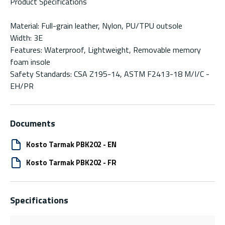
Product Specifications
Material: Full-grain leather, Nylon, PU/TPU outsole
Width: 3E
Features: Waterproof, Lightweight, Removable memory
foam insole
Safety Standards: CSA Z195-14, ASTM F2413-18 M/I/C -
EH/PR
Documents
Kosto Tarmak PBK202 - EN
Kosto Tarmak PBK202 - FR
Specifications