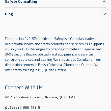
Safety Consulting
Blog
Founded in 1972, SPI Health and Safety is a Canadian leader in
occupational health and safety products and services. SPI supports
you in your OHS challenges by offering complete and specialized
360 solutions that include technical equipment and services,
consulting services and training. We ship across Canada from our
distribution centers in British Columbia, Alberta and Quebec. We
offer safety training in BC, QC and Ontario.
Connect With Us
60 Rue Gaston-Dumoulin, Blainville, QC J7C 0A3
Québec :
1-866-861-8111