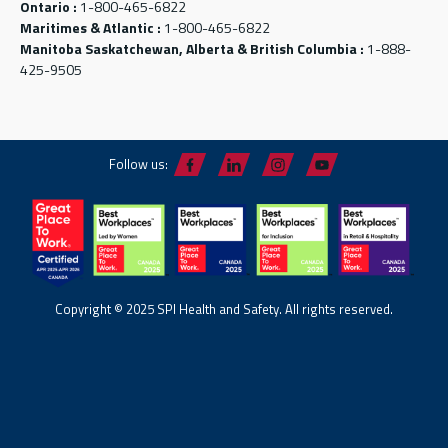
Ontario :
1-800-465-6822
Maritimes & Atlantic :
1-800-465-6822
Manitoba Saskatchewan, Alberta & British Columbia :
1-888-
425-9505
Follow us:
Copyright © 2025 SPI Health and Safety. All rights reserved.