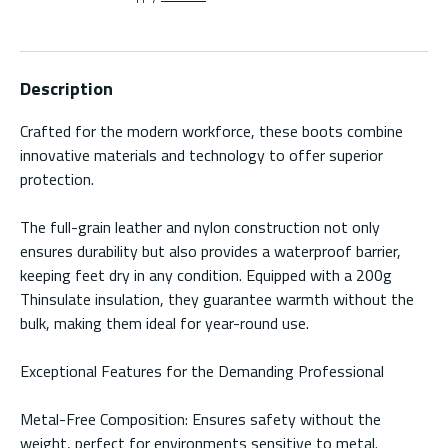
Description
Crafted for the modern workforce, these boots combine
innovative materials and technology to offer superior
protection.
The full-grain leather and nylon construction not only
ensures durability but also provides a waterproof barrier,
keeping feet dry in any condition. Equipped with a 200g
Thinsulate insulation, they guarantee warmth without the
bulk, making them ideal for year-round use.
Exceptional Features for the Demanding Professional
Metal-Free Composition: Ensures safety without the
weight, perfect for environments sensitive to metal.