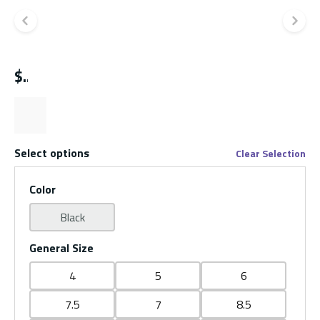
Previous slide
Ne
$
Select options
Clear Selection
Color
Black
General Size
4
5
6
7.5
7
8.5