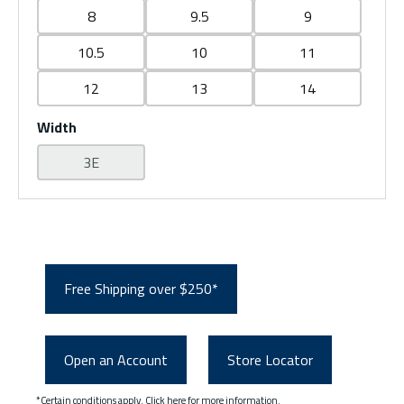
8
9.5
9
10.5
10
11
12
13
14
Width
3E
Free Shipping over $250*
Open an Account
Store Locator
*Certain conditions apply.
Click here
for more information.