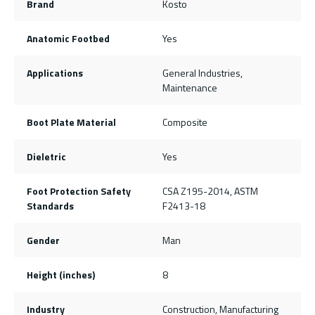
Brand
Kosto
Anatomic Footbed
Yes
Applications
General Industries,
Maintenance
Boot Plate Material
Composite
Dieletric
Yes
Foot Protection Safety
CSA Z195-2014, ASTM
Standards
F2413-18
Gender
Man
Height (inches)
8
Industry
Construction, Manufacturing