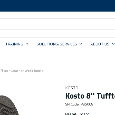
TRAINING
SOLUTIONS/SERVICES
ABOUT US
ufftech Leather Work Boots
KOSTO
Kosto 8'' Tuff
SPI Code
:
PBS008
Brand
:
Kosto