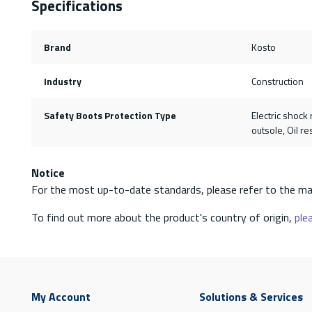
Specifications
Brand
Kosto
Industry
Construction
Safety Boots Protection Type
Electric shock 
outsole, Oil re
Notice
For the most up-to-date standards, please refer to the ma
To find out more about the product's country of origin,
plea
My Account
Solutions & Services