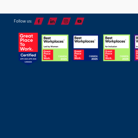
Follow us: