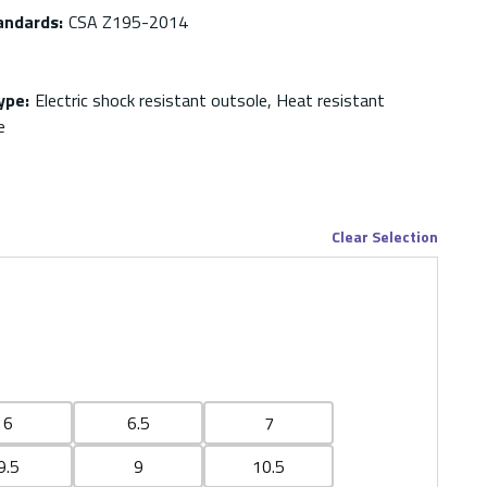
andards
:
CSA Z195-2014
ype
:
Electric shock resistant outsole, Heat resistant
e
Clear Selection
6
6.5
7
9.5
9
10.5