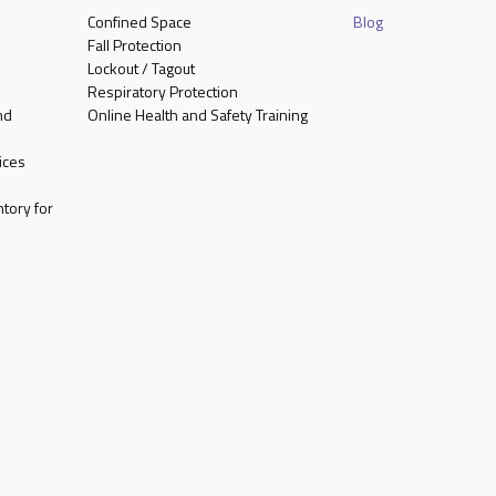
Confined Space
Blog
Fall Protection
Lockout / Tagout
Respiratory Protection
nd
Online Health and Safety Training
ices
tory for