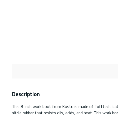
Description
This 8-inch work boot from Kosto is made of Tufftech leath
nitrile rubber that resists oils, acids, and heat. This work