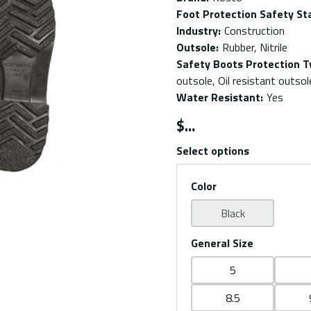
Foot Protection Safety St
Industry
:
Construction
Outsole
:
Rubber, Nitrile
Safety Boots Protection T
outsole, Oil resistant outsol
Water Resistant
:
Yes
$
Select options
Color
Black
General Size
5
8.5