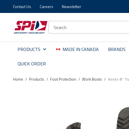
Contact Us
Careers
Newsletter
Skip to main content
Skip to menu
Skip to footer
Site Search
PRODUCTS
MADE IN CANADA
BRANDS
QUICK ORDER
Home
/
Products
/
Foot Protection
/
Work Boots
/
Kosto 8'' T