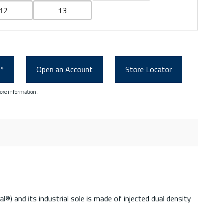
12
13
0*
Open an Account
Store Locator
ore information.
 and its industrial sole is made of injected dual density