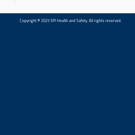
Copyright © 2025 SPI Health and Safety. All rights reserved.