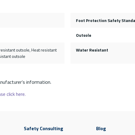
Foot Protection Safety Stand
Outsole
resistant outsole, Heat resistant
Water Resistant
sistant outsole
nufacturer’s information.
se click here.
Safety Consulting
Blog