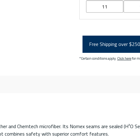
11
Free Shipping over $25
*Certain conditions apply.
Click here
for m
er and Chemtech microfiber. Its Nomex seams are sealed (H²O Seal®)
 boot combines safety with superior comfort features.