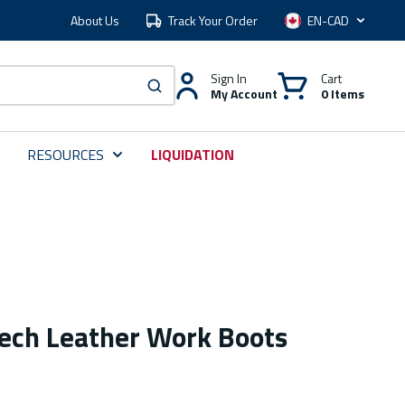
About Us
Track Your Order
Language
Sign In
Cart
My Account
0 Items
submit search
RESOURCES
LIQUIDATION
tech Leather Work Boots