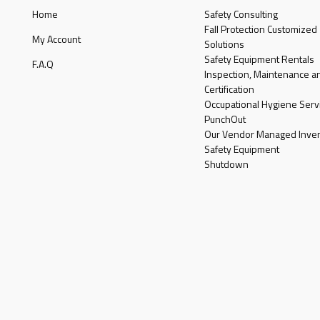
Home
Safety Consulting
Fall Protection Customized
My Account
Solutions
Safety Equipment Rentals
F.A.Q
Inspection, Maintenance a
Certification
Occupational Hygiene Serv
PunchOut
Our Vendor Managed Inven
Safety Equipment
Shutdown