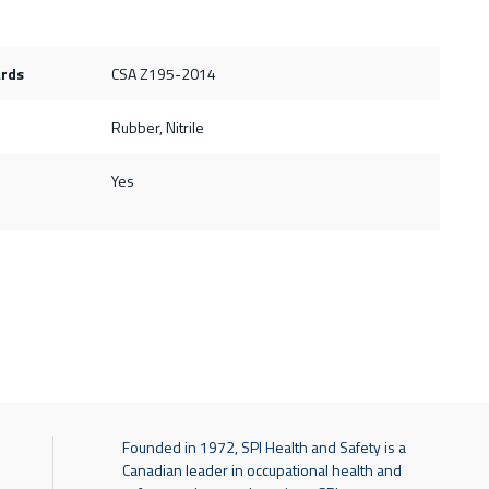
ards
CSA Z195-2014
Rubber, Nitrile
Yes
Founded in 1972, SPI Health and Safety is a
Canadian leader in occupational health and