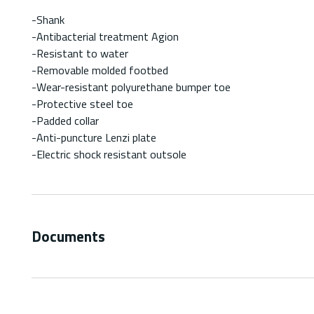
-Shank
-Antibacterial treatment Agion
-Resistant to water
-Removable molded footbed
-Wear-resistant polyurethane bumper toe
-Protective steel toe
-Padded collar
-Anti-puncture Lenzi plate
-Electric shock resistant outsole
Documents