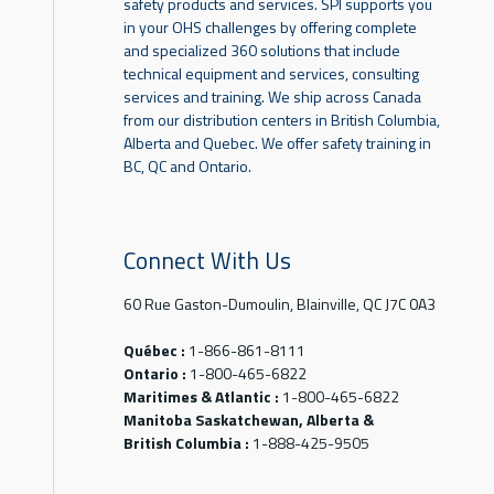
safety products and services. SPI supports you
in your OHS challenges by offering complete
and specialized 360 solutions that include
technical equipment and services, consulting
services and training. We ship across Canada
from our distribution centers in British Columbia,
Alberta and Quebec. We offer safety training in
BC, QC and Ontario.
Connect With Us
60 Rue Gaston-Dumoulin, Blainville, QC J7C 0A3
Québec :
1-866-861-8111
Ontario :
1-800-465-6822
Maritimes & Atlantic :
1-800-465-6822
Manitoba Saskatchewan, Alberta &
British Columbia :
1-888-425-9505