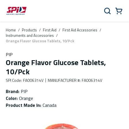
Skip to main content
Skip to menu
Skip to footer
Cart
Search
0 Items
Home
/
Products
/
First Aid
/
First Aid Accessories
/
Instruments and Accessories
/
Orange Flavor Glucose Tablets, 10/Pck
PIP
Orange Flavor Glucose Tablets,
10/Pck
SPI Code
:
FA006314V
MANUFACTURER #
:
FA006314V
Brand
:
PIP
Color
:
Orange
Product Made In
:
Canada