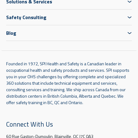
Solutions & Services
Safety Consulting
Blog
Founded in 1972, SPI Health and Safety is a Canadian leader in
occupational health and safety products and services. SPI supports
you in your OHS challenges by offering complete and specialized
360 solutions that include technical equipment and services,
consulting services and training. We ship across Canada from our
distribution centers in British Columbia, Alberta and Quebec. We
offer safety training in BC, QC and Ontario.
Connect With Us
60 Rue Gaston-Dumoulin, Blainville, QC J7C 0A3