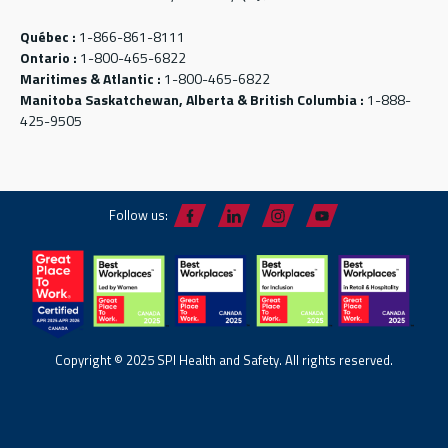
Québec :
1-866-861-8111
Ontario :
1-800-465-6822
Maritimes & Atlantic :
1-800-465-6822
Manitoba Saskatchewan, Alberta & British Columbia :
1-888-
425-9505
Follow us:
Copyright © 2025 SPI Health and Safety. All rights reserved.