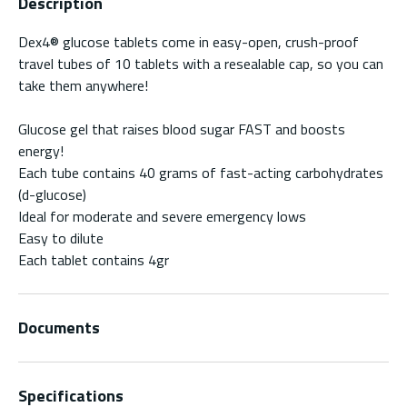
Description
Dex4® glucose tablets come in easy-open, crush-proof
travel tubes of 10 tablets with a resealable cap, so you can
take them anywhere!
Glucose gel that raises blood sugar FAST and boosts
energy!
Each tube contains 40 grams of fast-acting carbohydrates
(d-glucose)
Ideal for moderate and severe emergency lows
Easy to dilute
Each tablet contains 4gr
Documents
Specifications