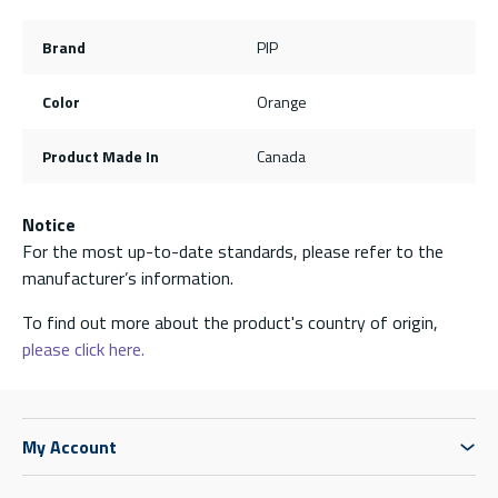
Brand
PIP
Color
Orange
Product Made In
Canada
Notice
For the most up-to-date standards, please refer to the
manufacturer’s information.
To find out more about the product's country of origin,
please click here.
My Account