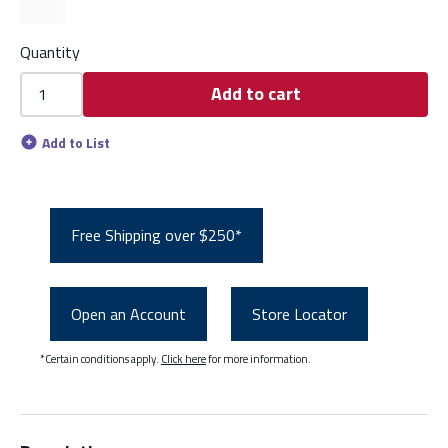
Quantity
Add to cart
Add to List
Free Shipping over $250*
Open an Account
Store Locator
*Certain conditions apply.
Click here
for more information.