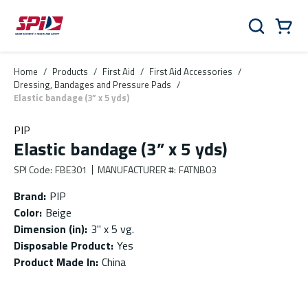
Skip to main content
Skip to menu
Skip to footer
Cart
Search
0 Items
Home
/
Products
/
First Aid
/
First Aid Accessories
/
Dressing, Bandages and Pressure Pads
/
Elastic bandage (3” x 5 yds)
PIP
Elastic bandage (3” x 5 yds)
SPI Code
:
FBE301
MANUFACTURER #
:
FATNB03
Brand
:
PIP
Color
:
Beige
Dimension (in)
:
3'' x 5 vg.
Disposable Product
:
Yes
Product Made In
:
China