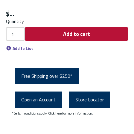
$
Quantity
Add to cart
Add to List
Free Shipping over $250*
Open an Account
Store Locator
*Certain conditions apply.
Click here
for more information.