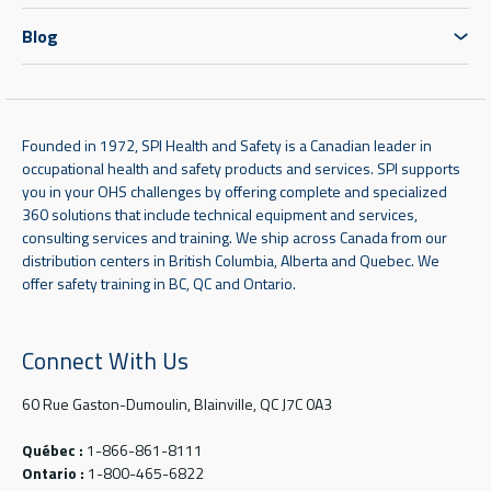
Blog
Founded in 1972, SPI Health and Safety is a Canadian leader in
occupational health and safety products and services. SPI supports
you in your OHS challenges by offering complete and specialized
360 solutions that include technical equipment and services,
consulting services and training. We ship across Canada from our
distribution centers in British Columbia, Alberta and Quebec. We
offer safety training in BC, QC and Ontario.
Connect With Us
60 Rue Gaston-Dumoulin, Blainville, QC J7C 0A3
Québec :
1-866-861-8111
Ontario :
1-800-465-6822