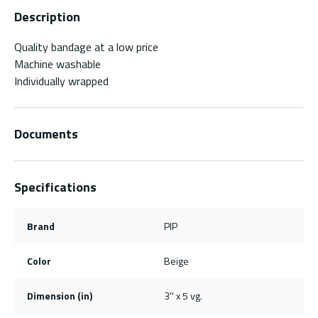
Description
Quality bandage at a low price
Machine washable
Individually wrapped
Documents
Specifications
Brand
PIP
Color
Beige
Dimension (in)
3'' x 5 vg.