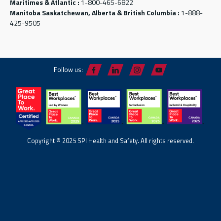
Maritimes & Atlantic :
1-800-465-6822
Manitoba Saskatchewan, Alberta & British Columbia :
1-888-
425-9505
Follow us:
Copyright © 2025 SPI Health and Safety. All rights reserved.