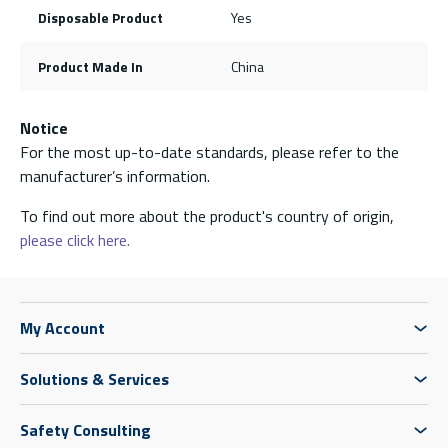
Disposable Product
Yes
Product Made In
China
Notice
For the most up-to-date standards, please refer to the
manufacturer’s information.
To find out more about the product's country of origin,
please click here.
My Account
Solutions & Services
Safety Consulting