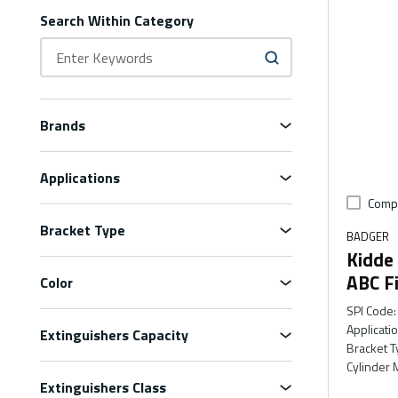
Search Within Category
Brands
Applications
Comp
Bracket Type
BADGER
Kidde
ABC Fi
Color
SPI Code
:
Applicati
Extinguishers Capacity
Bracket T
Cylinder 
Extinguishers Class