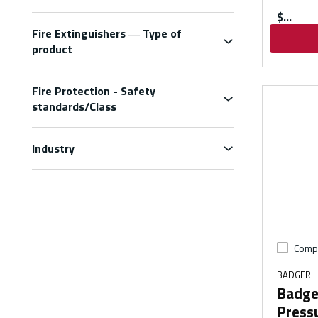
$
Fire Extinguishers ― Type of
product
Fire Protection - Safety
standards/Class
Industry
Comp
BADGER
Badge
Pressu