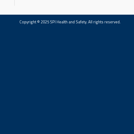
Copyright © 2025 SPI Health and Safety. All rights reserved.