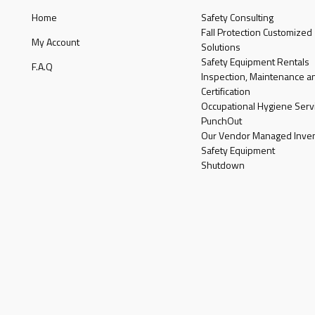
Home
Safety Consulting
Fall Protection Customized
My Account
Solutions
Safety Equipment Rentals
F.A.Q
Inspection, Maintenance a
Certification
Occupational Hygiene Serv
PunchOut
Our Vendor Managed Inven
Safety Equipment
Shutdown