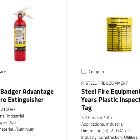
are
Compare
R. STEEL FIRE EQUIPMENT
 Badger Advantage
Steel Fire Equipmen
re Extinguisher
Years Plastic Inspec
Tag
210083
ons
:
Industrial
SPI Code
:
4PTAG
ype
:
Wall
Applications
:
Industrial
Material
:
Aluminium
Dimension (in)
:
2-1/4" x 3"
Industry
:
Construction, Utilities