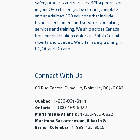
safety products and services. SPI supports you
in your OHS challenges by offering complete
and specialized 360 solutions that include
technical equipment and services, consulting
services and training. We ship across Canada
from our distribution centers in British Columbia,
Alberta and Quebec. We offer safety training in
BC, QC and Ontario.
Connect With Us
60 Rue Gaston-Dumoulin, Blainville, QC J7C 0A3
Québec :
1-866-861-8111
Ontario :
1-800-465-6822
Maritimes & Atlantic :
1-800-465-6822
Manitoba Saskatchewan, Alberta &
British Columbia :
1-888-425-9505