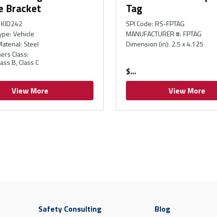
e Bracket
Tag
KID242
SPI Code
:
RS-FPTAG
ype
:
Vehicle
MANUFACTURER #
:
FPTAG
Material
:
Steel
Dimension (in)
:
2.5 x 4.125
hers Class
:
lass B, Class C
$
View More
View More
Safety Consulting
Blog