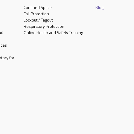
Confined Space
Blog
Fall Protection
Lockout / Tagout
Respiratory Protection
nd
Online Health and Safety Training
ices
tory for