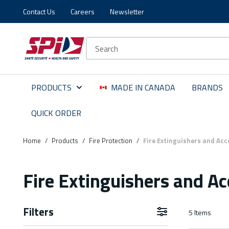
Contact Us
Careers
Newsletter
Skip to main content
Skip to menu
Skip to footer
Site Search
PRODUCTS
MADE IN CANADA
BRANDS
QUICK ORDER
Home
/
Products
/
Fire Protection
/
Fire Extinguishers and Acc
Fire Extinguishers and Ac
Filters
5
Items
Skip to Results