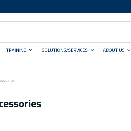
TRAINING
SOLUTIONS/SERVICES
ABOUT US
essories
cessories