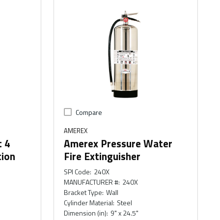
Compare
AMEREX
t 4
Amerex Pressure Water
tion
Fire Extinguisher
SPI Code
:
240X
MANUFACTURER #
:
240X
Bracket Type
:
Wall
Cylinder Material
:
Steel
Dimension (in)
:
9" x 24.5"