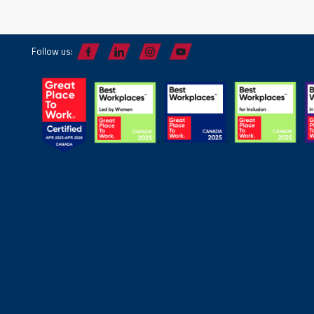
Follow us: