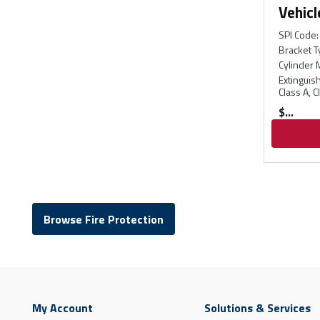
Vehicl
SPI Code
:
Bracket T
Cylinder 
Extinguis
Class A, C
$
Browse Fire Protection
My Account
Solutions & Services