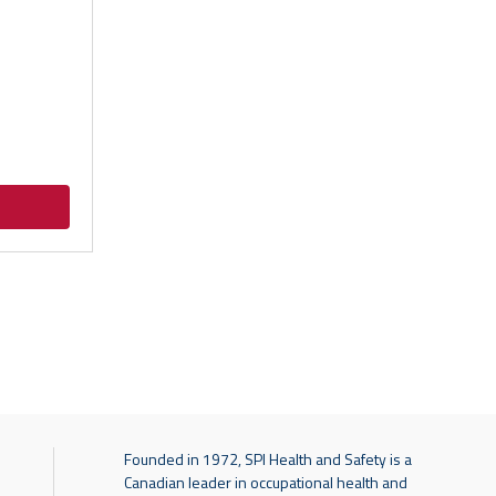
Founded in 1972, SPI Health and Safety is a
Canadian leader in occupational health and