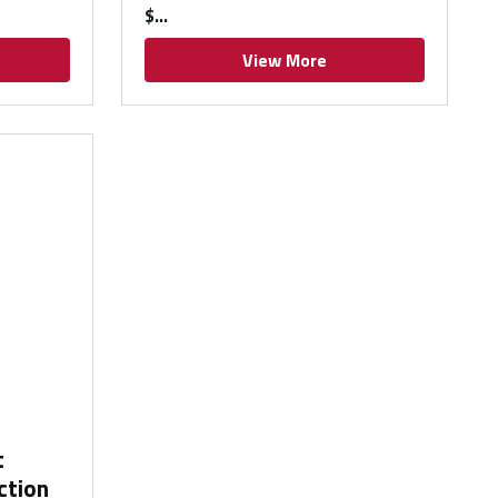
$
View More
t
ction