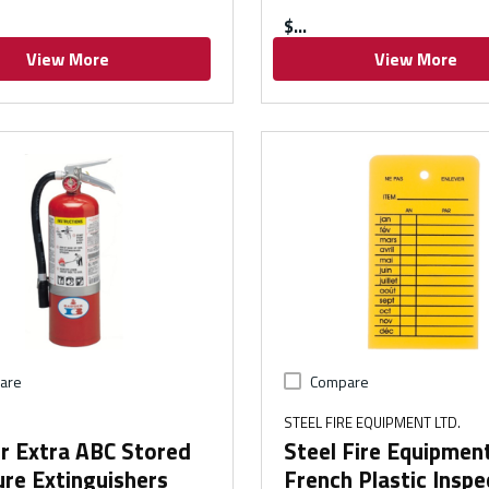
$
View More
View More
are
Compare
STEEL FIRE EQUIPMENT LTD.
r Extra ABC Stored
Steel Fire Equipmen
re Extinguishers
French Plastic Inspe