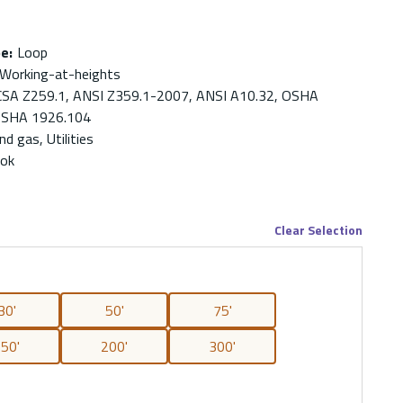
pe
:
Loop
 Working-at-heights
CSA Z259.1, ANSI Z359.1-2007, ANSI A10.32, OSHA
OSHA 1926.104
nd gas, Utilities
ook
Clear Selection
30'
50'
75'
50'
200'
300'