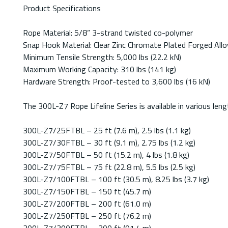
Product Specifications
Rope Material: 5/8” 3-strand twisted co-polymer
Snap Hook Material: Clear Zinc Chromate Plated Forged Allo
Minimum Tensile Strength: 5,000 lbs (22.2 kN)
Maximum Working Capacity: 310 lbs (141 kg)
Hardware Strength: Proof-tested to 3,600 lbs (16 kN)
The 300L-Z7 Rope Lifeline Series is available in various l
300L-Z7/25FTBL – 25 ft (7.6 m), 2.5 lbs (1.1 kg)
300L-Z7/30FTBL – 30 ft (9.1 m), 2.75 lbs (1.2 kg)
300L-Z7/50FTBL – 50 ft (15.2 m), 4 lbs (1.8 kg)
300L-Z7/75FTBL – 75 ft (22.8 m), 5.5 lbs (2.5 kg)
300L-Z7/100FTBL – 100 ft (30.5 m), 8.25 lbs (3.7 kg)
300L-Z7/150FTBL – 150 ft (45.7 m)
300L-Z7/200FTBL – 200 ft (61.0 m)
300L-Z7/250FTBL – 250 ft (76.2 m)
300L-Z7/300FTBL – 300 ft (91.4 m)