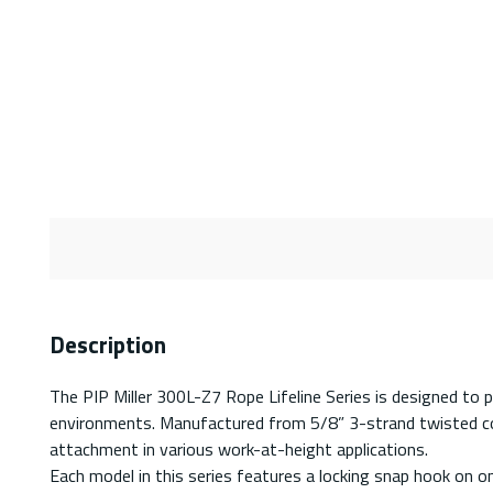
Description
The PIP Miller 300L-Z7 Rope Lifeline Series is designed to pro
environments. Manufactured from 5/8” 3-strand twisted co-pol
attachment in various work-at-height applications.
Each model in this series features a locking snap hook on on