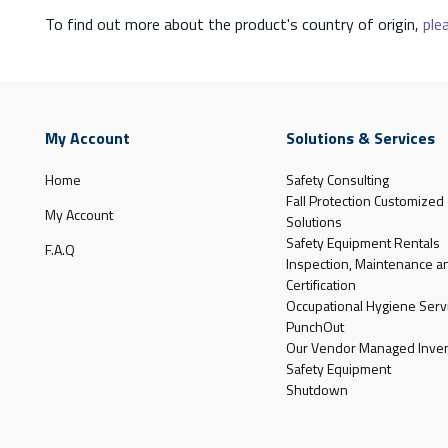
To find out more about the product's country of origin,
plea
My Account
Solutions & Services
Home
Safety Consulting
Fall Protection Customized
My Account
Solutions
Safety Equipment Rentals
F.A.Q
Inspection, Maintenance a
Certification
Occupational Hygiene Serv
PunchOut
Our Vendor Managed Inven
Safety Equipment
Shutdown