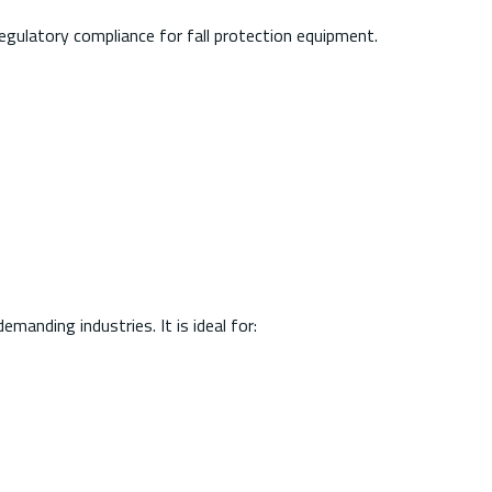
egulatory compliance for fall protection equipment.
manding industries. It is ideal for: