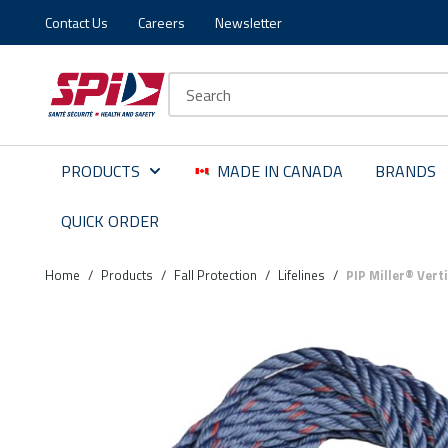
Contact Us
Careers
Newsletter
Skip to main content
Skip to menu
Skip to footer
Site Search
PRODUCTS
MADE IN CANADA
BRANDS
QUICK ORDER
Home
/
Products
/
Fall Protection
/
Lifelines
/
PIP Miller® Vert