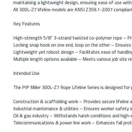
maintaining a lightweight design, ensuring ease of use wi
All 300L-Z7 lifeline models are ANSI Z359.1-2007 compliant,
Key Features
High-strength 5/8” 3-strand twisted co-polymer rope – Prov
Locking snap hook on one end, loop on the other – Ensures
Lightweight yet robust design – Facilitates ease of handli
Multiple length options available – Meets various job site r
Intended Use
The PIP Miller 300L-Z7 Rope Lifeline Series is designed for p
Construction & scaffolding work – Provides secure lifeline a
Industrial maintenance & utilities – Ensures worker safety 
Oil & gas industry – Withstands harsh conditions and high-e
Telecommunications & power line work – Enhances fall prot