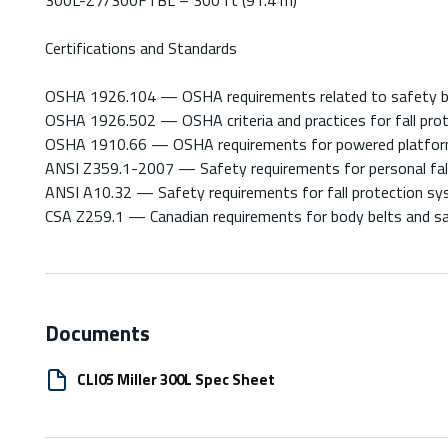
Certifications and Standards
OSHA 1926.104 — OSHA requirements related to safety belts,
OSHA 1926.502 — OSHA criteria and practices for fall prot
OSHA 1910.66 — OSHA requirements for powered platforms
ANSI Z359.1-2007 — Safety requirements for personal fal
ANSI A10.32 — Safety requirements for fall protection sys
CSA Z259.1 — Canadian requirements for body belts and sad
Documents
CLI05 Miller 300L Spec Sheet