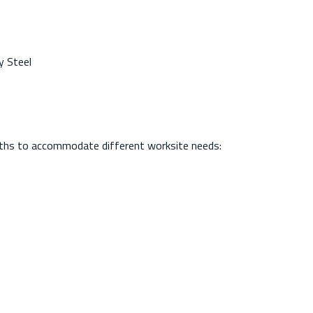
y Steel
engths to accommodate different worksite needs: