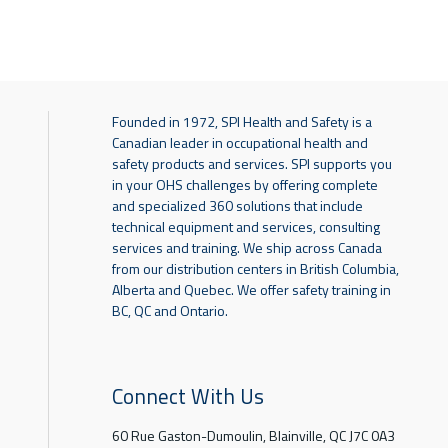
Founded in 1972, SPI Health and Safety is a
Canadian leader in occupational health and
safety products and services. SPI supports you
in your OHS challenges by offering complete
and specialized 360 solutions that include
technical equipment and services, consulting
services and training. We ship across Canada
from our distribution centers in British Columbia,
Alberta and Quebec. We offer safety training in
BC, QC and Ontario.
Connect With Us
60 Rue Gaston-Dumoulin, Blainville, QC J7C 0A3