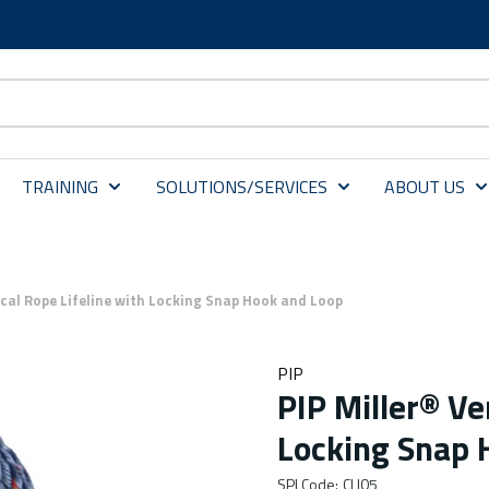
TRAINING
SOLUTIONS/SERVICES
ABOUT US
ical Rope Lifeline with Locking Snap Hook and Loop
PIP
PIP Miller® Ve
Locking Snap 
SPI Code
:
CLI05