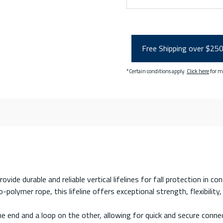
Free Shipping over $25
*Certain conditions apply.
Click here
for m
vide durable and reliable vertical lifelines for fall protection in co
ymer rope, this lifeline offers exceptional strength, flexibility, 
e end and a loop on the other, allowing for quick and secure conne