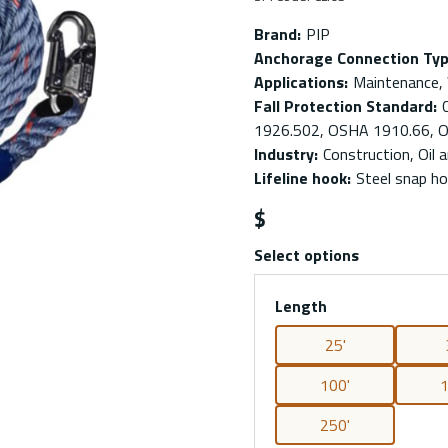
Brand
:
PIP
Anchorage Connection Ty
Applications
:
Maintenance,
Fall Protection Standard
:
1926.502, OSHA 1910.66, 
Industry
:
Construction, Oil a
Lifeline hook
:
Steel snap h
$
Select options
Length
25'
100'
1
250'