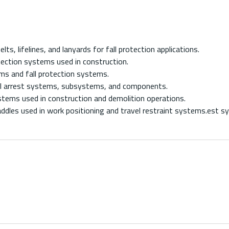
 lifelines, and lanyards for fall protection applications.
ection systems used in construction.
 and fall protection systems.
l arrest systems, subsystems, and components.
tems used in construction and demolition operations.
dles used in work positioning and travel restraint systems.est s