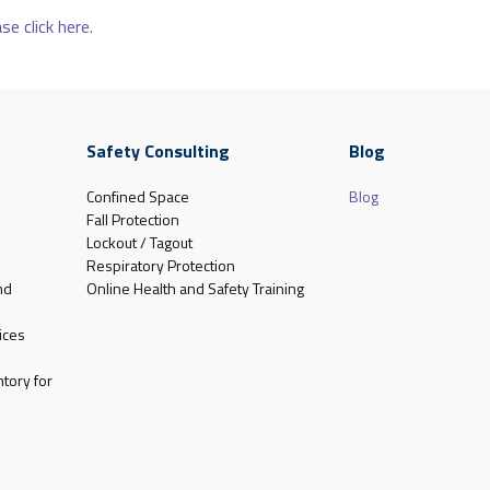
se click here.
Safety Consulting
Blog
Confined Space
Blog
Fall Protection
Lockout / Tagout
Respiratory Protection
nd
Online Health and Safety Training
ices
tory for