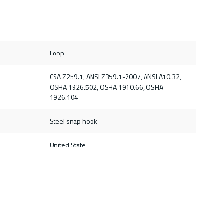
Loop
CSA Z259.1, ANSI Z359.1-2007, ANSI A10.32,
OSHA 1926.502, OSHA 1910.66, OSHA
1926.104
Steel snap hook
United State