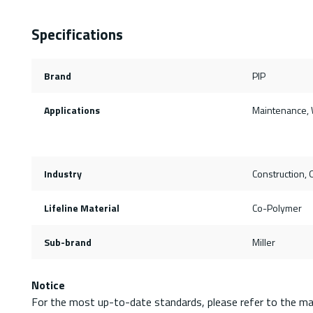
Specifications
Brand
PIP
Applications
Maintenance, 
Industry
Construction, O
Lifeline Material
Co-Polymer
Sub-brand
Miller
Notice
For the most up-to-date standards, please refer to the ma