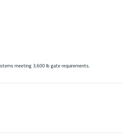
ystems meeting 3,600 lb gate requirements.