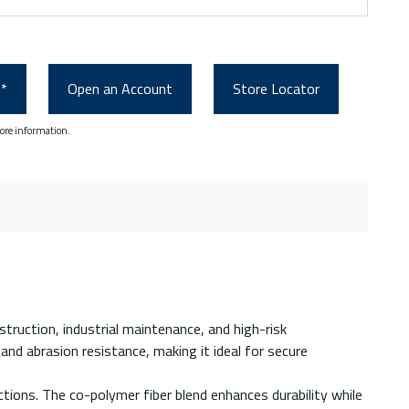
0*
Open an Account
Store Locator
ore information.
nstruction, industrial maintenance, and high-risk
and abrasion resistance, making it ideal for secure
ctions. The co-polymer fiber blend enhances durability while