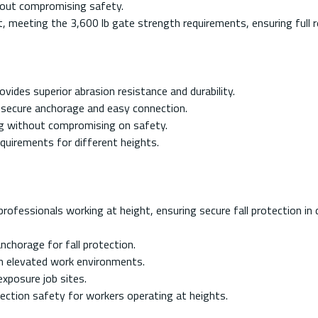
thout compromising safety.
 meeting the 3,600 lb gate strength requirements, ensuring full r
ides superior abrasion resistance and durability.
 secure anchorage and easy connection.
ng without compromising on safety.
equirements for different heights.
rofessionals working at height, ensuring secure fall protection in de
nchorage for fall protection.
in elevated work environments.
xposure job sites.
ection safety for workers operating at heights.