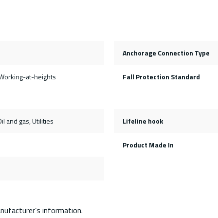
Anchorage Connection Type
Working-at-heights
Fall Protection Standard
il and gas, Utilities
Lifeline hook
Product Made In
nufacturer’s information.