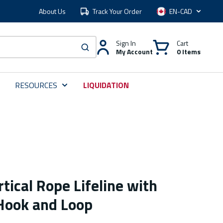
About Us
Track Your Order
Language
Sign In
Cart
My Account
0 Items
submit search
RESOURCES
LIQUIDATION
rtical Rope Lifeline with
Hook and Loop