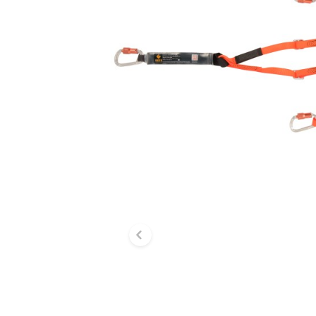
Previous slide