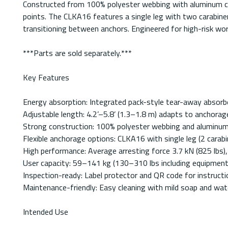
Constructed from 100% polyester webbing with aluminum cara
points. The CLKA16 features a single leg with two carabine
transitioning between anchors. Engineered for high-risk wo
***Parts are sold separately.***
Key Features
Energy absorption: Integrated pack-style tear-away absorber
Adjustable length: 4.2’–5.8’ (1.3–1.8 m) adapts to anchorage
Strong construction: 100% polyester webbing and aluminum 
Flexible anchorage options: CLKA16 with single leg (2 carabi
High performance: Average arresting force 3.7 kN (825 lbs)
User capacity: 59–141 kg (130–310 lbs including equipment
Inspection-ready: Label protector and QR code for instructi
Maintenance-friendly: Easy cleaning with mild soap and wate
Intended Use