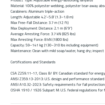
Product Type: Adjustable energy-absorbing lanyards
Material: 100% polyester webbing, polyester tear-away abs
Carabiners: Aluminum triple-action
Length: Adjustable 4.2’–5.8’ (1.3–1.8 m)
Max Free-Fall Distance: 3.7 m (12 ft)
Max Deployment Distance: 2.1 m (6’9’’)
Average Arresting Force: 3.7 kN (825 lbs)
Max Arresting Force: 8 kN (1800 lbs)
Capacity: 59–141 kg (130–310 lbs including equipment)
Maintenance: Clean with mild soap/water, hang dry; inspect 
Certifications and Standards
CSA Z259.11-17, Class B/ BY: Canadian standard for energy-
ANSI Z359.13-2013: U.S. design and performance standard 
ANSI A10.32-2023: Safety requirements for fall protection 
OSHA 1910 / 1926 Subpart M: U.S. federal regulations for fa