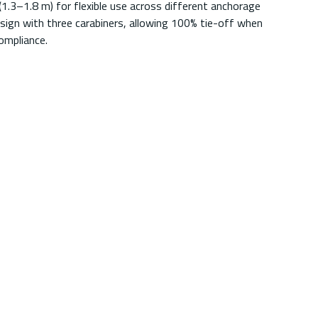
1.3–1.8 m) for flexible use across different anchorage
sign with three carabiners, allowing 100% tie-off when
ompliance.