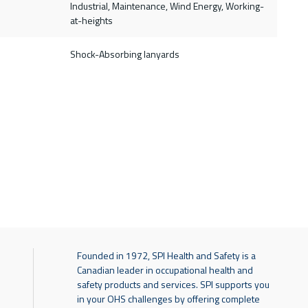
Industrial, Maintenance, Wind Energy, Working-
at-heights
Shock-Absorbing lanyards
Founded in 1972, SPI Health and Safety is a
Canadian leader in occupational health and
safety products and services. SPI supports you
in your OHS challenges by offering complete