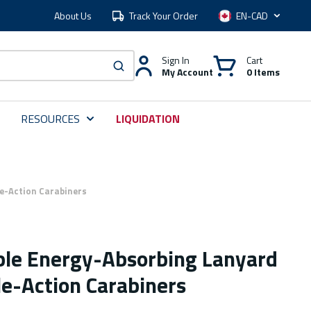
About Us
Track Your Order
Language
Sign In
Cart
My Account
0 Items
submit search
RESOURCES
LIQUIDATION
le-Action Carabiners
ble Energy-Absorbing Lanyard
le-Action Carabiners