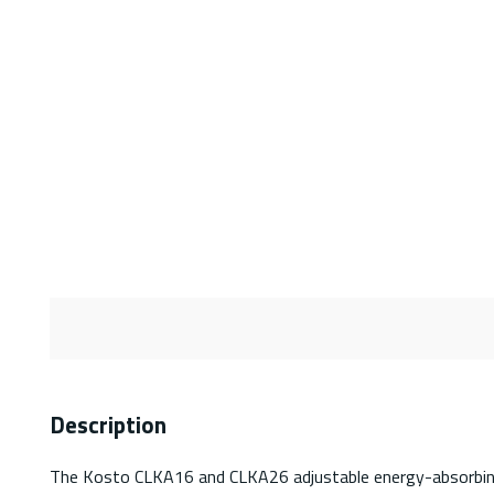
Description
The Kosto CLKA16 and CLKA26 adjustable energy-absorbing lan