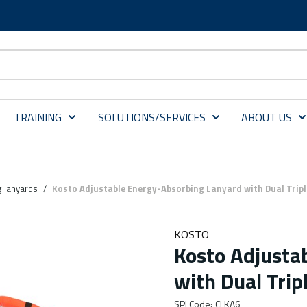
TRAINING
SOLUTIONS/SERVICES
ABOUT US
 lanyards
/
Kosto Adjustable Energy-Absorbing Lanyard with Dual Trip
KOSTO
Kosto Adjusta
with Dual Trip
SPI Code
:
CLKA6