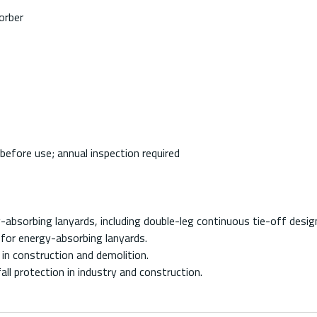
orber
before use; annual inspection required
absorbing lanyards, including double-leg continuous tie-off desig
for energy-absorbing lanyards.
in construction and demolition.
ll protection in industry and construction.