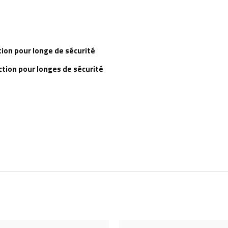
tion pour longe de sécurité
ction pour longes de sécurité