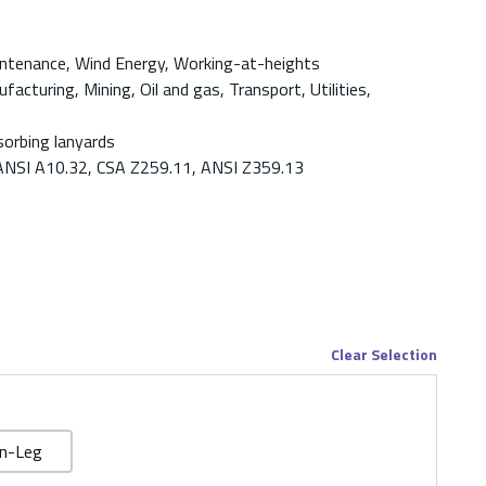
aintenance, Wind Energy, Working-at-heights
acturing, Mining, Oil and gas, Transport, Utilities,
orbing lanyards
ANSI A10.32, CSA Z259.11, ANSI Z359.13
Clear Selection
n-Leg