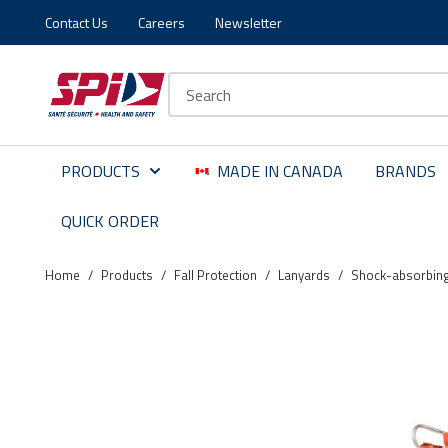
Contact Us
Careers
Newsletter
Skip to main content
Skip to menu
Skip to footer
Site Search
PRODUCTS
MADE IN CANADA
BRANDS
QUICK ORDER
Home
/
Products
/
Fall Protection
/
Lanyards
/
Shock-absorbing