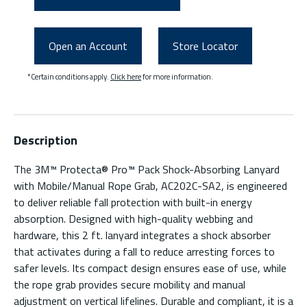
Open an Account
Store Locator
*Certain conditions apply.
Click here
for more information.
Description
The 3M™ Protecta® Pro™ Pack Shock-Absorbing Lanyard
with Mobile/Manual Rope Grab, AC202C-SA2, is engineered
to deliver reliable fall protection with built-in energy
absorption. Designed with high-quality webbing and
hardware, this 2 ft. lanyard integrates a shock absorber
that activates during a fall to reduce arresting forces to
safer levels. Its compact design ensures ease of use, while
the rope grab provides secure mobility and manual
adjustment on vertical lifelines. Durable and compliant, it is a