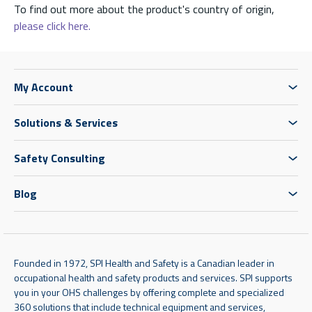
To find out more about the product's country of origin,
please click here.
My Account
Solutions & Services
Safety Consulting
Blog
Founded in 1972, SPI Health and Safety is a Canadian leader in
occupational health and safety products and services. SPI supports
you in your OHS challenges by offering complete and specialized
360 solutions that include technical equipment and services,