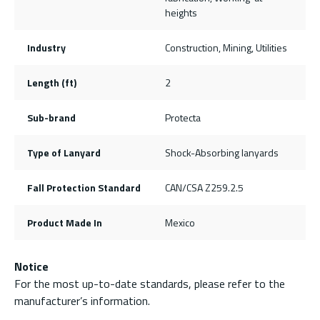
heights
Industry
Construction, Mining, Utilities
Length (ft)
2
Sub-brand
Protecta
Type of Lanyard
Shock-Absorbing lanyards
Fall Protection Standard
CAN/CSA Z259.2.5
Product Made In
Mexico
Notice
For the most up-to-date standards, please refer to the
manufacturer’s information.