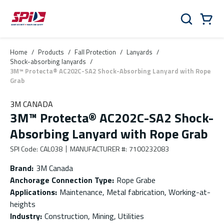
Skip to main content
Skip to menu
Skip to footer
Cart
Search
0 Items
Home
/
Products
/
Fall Protection
/
Lanyards
/
Shock-absorbing lanyards
/
3M™ Protecta® AC202C-SA2 Shock-Absorbing Lanyard with Rope
Grab
3M CANADA
3M™ Protecta® AC202C-SA2 Shock-
Absorbing Lanyard with Rope Grab
SPI Code
:
CAL038
MANUFACTURER #
:
7100232083
Brand
:
3M Canada
Anchorage Connection Type
:
Rope Grabe
Applications
:
Maintenance, Metal fabrication, Working-at-
heights
Industry
:
Construction, Mining, Utilities