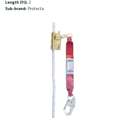
Length (ft)
:
2
Sub-brand
:
Protecta