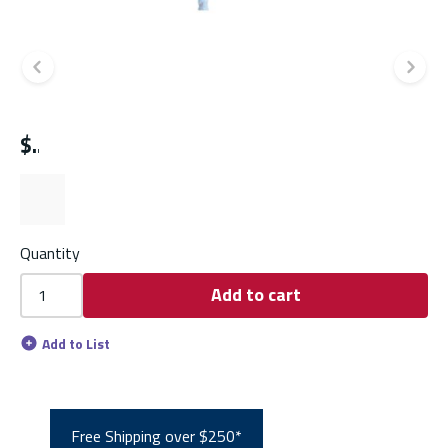
Previous slide
Ne
$
Quantity
Add to cart
Add to List
Free Shipping over $250*