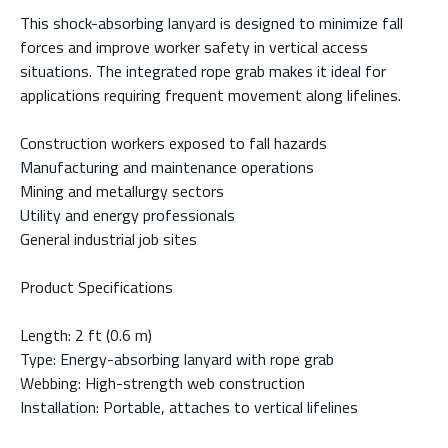
This shock-absorbing lanyard is designed to minimize fall
forces and improve worker safety in vertical access
situations. The integrated rope grab makes it ideal for
applications requiring frequent movement along lifelines.
Construction workers exposed to fall hazards
Manufacturing and maintenance operations
Mining and metallurgy sectors
Utility and energy professionals
General industrial job sites
Product Specifications
Length: 2 ft (0.6 m)
Type: Energy-absorbing lanyard with rope grab
Webbing: High-strength web construction
Installation: Portable, attaches to vertical lifelines