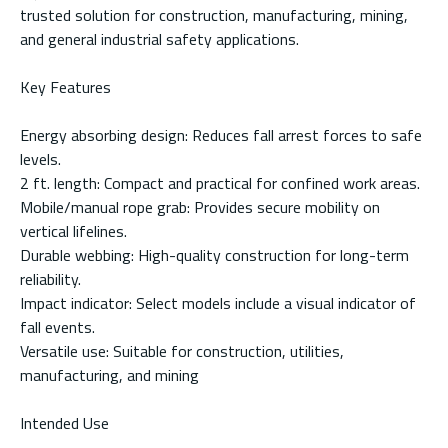
trusted solution for construction, manufacturing, mining,
and general industrial safety applications.
Key Features
Energy absorbing design: Reduces fall arrest forces to safe
levels.
2 ft. length: Compact and practical for confined work areas.
Mobile/manual rope grab: Provides secure mobility on
vertical lifelines.
Durable webbing: High-quality construction for long-term
reliability.
Impact indicator: Select models include a visual indicator of
fall events.
Versatile use: Suitable for construction, utilities,
manufacturing, and mining
Intended Use