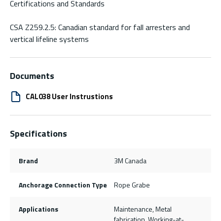
Certifications and Standards
CSA Z259.2.5: Canadian standard for fall arresters and
vertical lifeline systems
Documents
CAL038 User Instrustions
Specifications
Brand
3M Canada
Anchorage Connection Type
Rope Grabe
Applications
Maintenance, Metal
fabrication, Working-at-