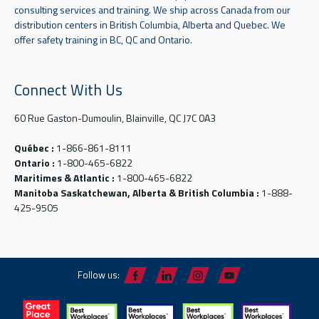
consulting services and training. We ship across Canada from our
distribution centers in British Columbia, Alberta and Quebec. We
offer safety training in BC, QC and Ontario.
Connect With Us
60 Rue Gaston-Dumoulin, Blainville, QC J7C 0A3
Québec :
1-866-861-8111
Ontario :
1-800-465-6822
Maritimes & Atlantic :
1-800-465-6822
Manitoba Saskatchewan, Alberta & British Columbia :
1-888-
425-9505
Follow us: