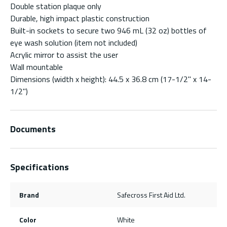
Double station plaque only
Durable, high impact plastic construction
Built-in sockets to secure two 946 mL (32 oz) bottles of
eye wash solution (item not included)
Acrylic mirror to assist the user
Wall mountable
Dimensions (width x height): 44.5 x 36.8 cm (17-1/2" x 14-
1/2")
Documents
Specifications
Brand
Safecross First Aid Ltd.
Color
White