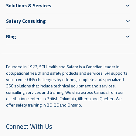
Solutions & Services
Safety Consulting
Blog
Founded in 1972, SPI Health and Safety is a Canadian leader in
occupational health and safety products and services. SPI supports
you in your OHS challenges by offering complete and specialized
360 solutions that include technical equipment and services,
consulting services and training. We ship across Canada from our
distribution centers in British Columbia, Alberta and Quebec. We
offer safety training in BC, QC and Ontario.
Connect With Us