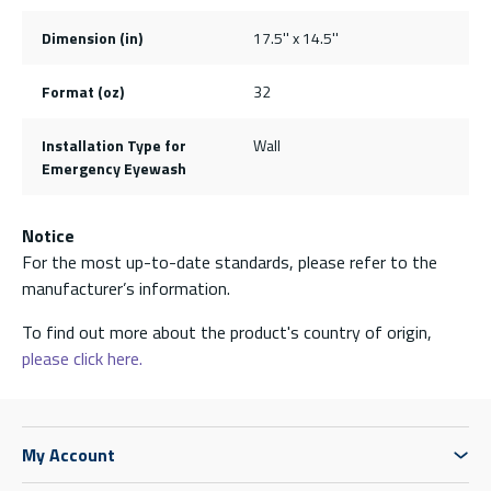
Dimension (in)
17.5'' x 14.5''
Format (oz)
32
Installation Type for
Wall
Emergency Eyewash
Notice
For the most up-to-date standards, please refer to the
manufacturer’s information.
To find out more about the product's country of origin,
please click here.
My Account