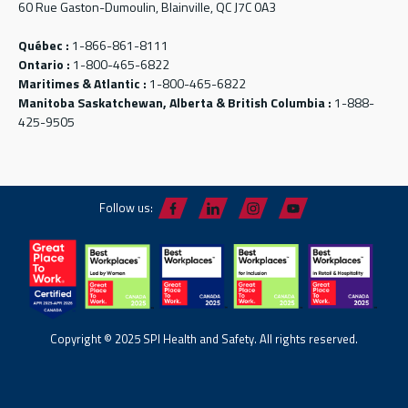
60 Rue Gaston-Dumoulin, Blainville, QC J7C 0A3
Québec :
1-866-861-8111
Ontario :
1-800-465-6822
Maritimes & Atlantic :
1-800-465-6822
Manitoba Saskatchewan, Alberta & British Columbia :
1-888-
425-9505
Follow us:
Copyright © 2025 SPI Health and Safety. All rights reserved.