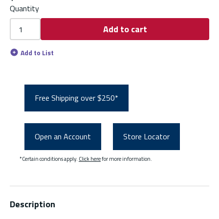
Quantity
Add to cart
Add to List
Free Shipping over $250*
Open an Account
Store Locator
*Certain conditions apply.
Click here
for more information.
Description