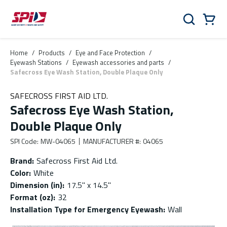
Skip to main content
Skip to menu
Skip to footer
Cart
Search
0 Items
Home
/
Products
/
Eye and Face Protection
/
Eyewash Stations
/
Eyewash accessories and parts
/
Safecross Eye Wash Station, Double Plaque Only
SAFECROSS FIRST AID LTD.
Safecross Eye Wash Station,
Double Plaque Only
SPI Code
:
MW-04065
MANUFACTURER #
:
04065
Brand
:
Safecross First Aid Ltd.
Color
:
White
Dimension (in)
:
17.5'' x 14.5''
Format (oz)
:
32
Installation Type for Emergency Eyewash
:
Wall