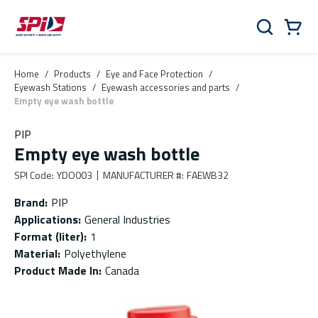
Skip to main content
Skip to menu
Skip to footer
Cart
Search
0 Items
Home
/
Products
/
Eye and Face Protection
/
Eyewash Stations
/
Eyewash accessories and parts
/
Empty eye wash bottle
PIP
Empty eye wash bottle
SPI Code
:
YDO003
MANUFACTURER #
:
FAEWB32
Brand
:
PIP
Applications
:
General Industries
Format (liter)
:
1
Material
:
Polyethylene
Product Made In
:
Canada