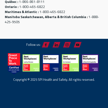
Québec :
1-866-861-8111
Ontario :
1-800-465-6822
Maritimes & Atlantic :
1-800-465-6822
Manitoba Saskatchewan, Alberta & British Columbia :
1-888-
425-9505
Follow us:
Copyright © 2025 SPI Health and Safety. All rights reserved.