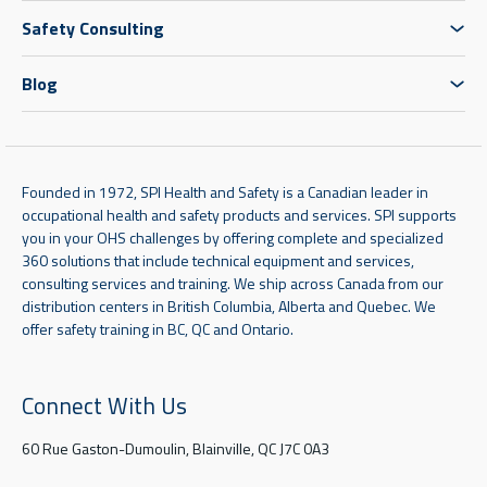
Safety Consulting
Blog
Founded in 1972, SPI Health and Safety is a Canadian leader in
occupational health and safety products and services. SPI supports
you in your OHS challenges by offering complete and specialized
360 solutions that include technical equipment and services,
consulting services and training. We ship across Canada from our
distribution centers in British Columbia, Alberta and Quebec. We
offer safety training in BC, QC and Ontario.
Connect With Us
60 Rue Gaston-Dumoulin, Blainville, QC J7C 0A3