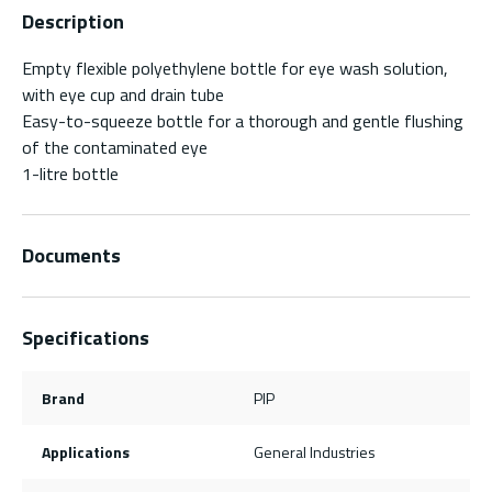
Description
Empty flexible polyethylene bottle for eye wash solution,
with eye cup and drain tube
Easy-to-squeeze bottle for a thorough and gentle flushing
of the contaminated eye
1-litre bottle
Documents
Specifications
Brand
PIP
Applications
General Industries