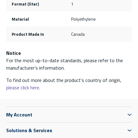
Format (liter)
1
Material
Polyethylene
Product Made In
Canada
Notice
For the most up-to-date standards, please refer to the
manufacturer’s information.
To find out more about the product's country of origin,
please click here.
My Account
Solutions & Services