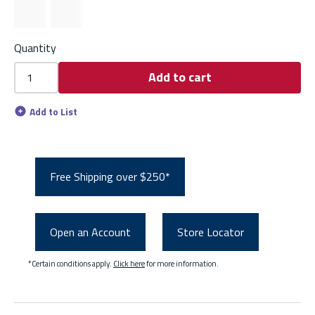
Quantity
Add to cart
Add to List
Free Shipping over $250*
Open an Account
Store Locator
*Certain conditions apply.
Click here
for more information.