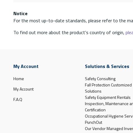
Notice
For the most up-to-date standards, please refer to the ma
To find out more about the product's country of origin,
plea
My Account
Solutions & Services
Home
Safety Consulting
Fall Protection Customized
My Account
Solutions
Safety Equipment Rentals
F.A.Q
Inspection, Maintenance a
Certification
Occupational Hygiene Serv
PunchOut
Our Vendor Managed Inven