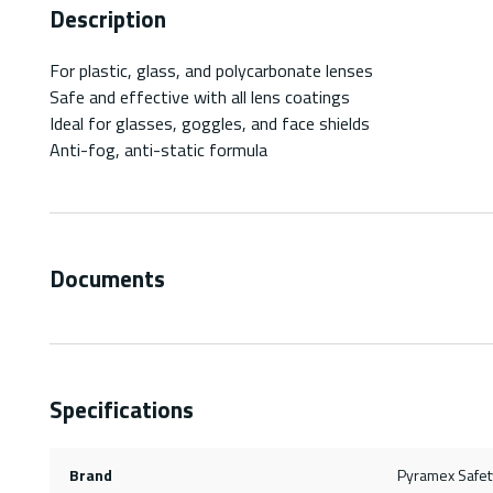
Description
For plastic, glass, and polycarbonate lenses
Safe and effective with all lens coatings
Ideal for glasses, goggles, and face shields
Anti-fog, anti-static formula
Documents
Specifications
Brand
Pyramex Safet