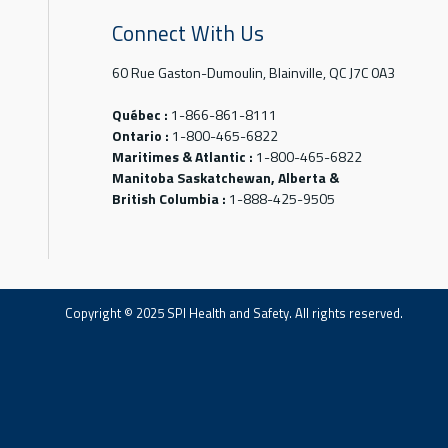
Connect With Us
60 Rue Gaston-Dumoulin, Blainville, QC J7C 0A3
Québec :
1-866-861-8111
Ontario :
1-800-465-6822
Maritimes & Atlantic :
1-800-465-6822
Manitoba Saskatchewan, Alberta &
British Columbia :
1-888-425-9505
Copyright © 2025 SPI Health and Safety. All rights reserved.