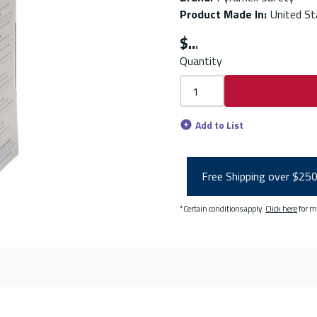
Product Made In
:
United St
$
Quantity
Add to List
Free Shipping over $25
*Certain conditions apply.
Click here
for m