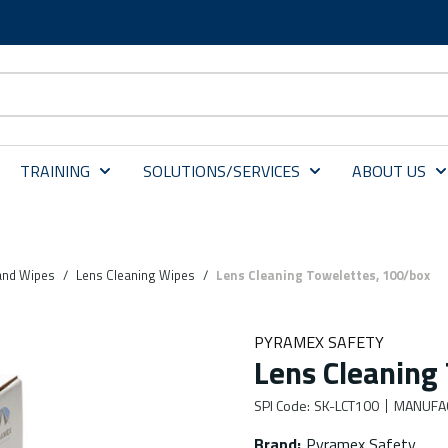
TRAINING
SOLUTIONS/SERVICES
ABOUT US
 and Wipes
/
Lens Cleaning Wipes
/
Lens Cleaning Towelettes, 100/box
PYRAMEX SAFETY
Lens Cleaning
SPI Code
:
SK-LCT100
MANUFA
Brand
:
Pyramex Safety