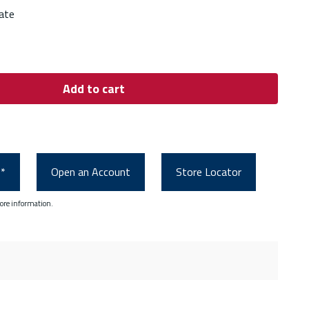
ate
Add to cart
0*
Open an Account
Store Locator
ore information.