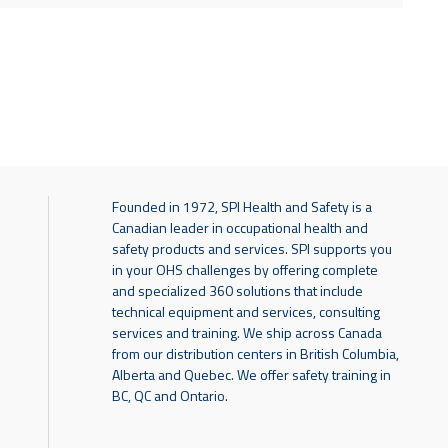
Founded in 1972, SPI Health and Safety is a
Canadian leader in occupational health and
safety products and services. SPI supports you
in your OHS challenges by offering complete
and specialized 360 solutions that include
technical equipment and services, consulting
services and training. We ship across Canada
from our distribution centers in British Columbia,
Alberta and Quebec. We offer safety training in
BC, QC and Ontario.