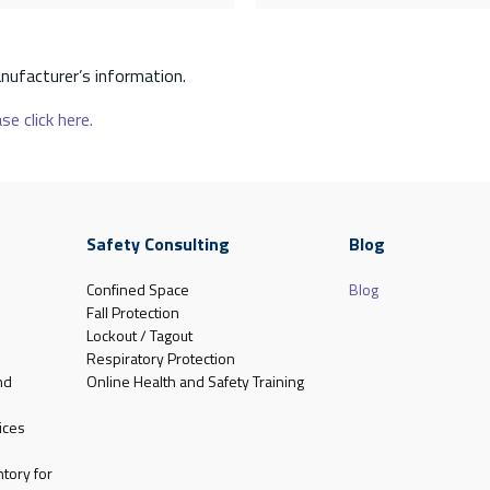
nufacturer’s information.
se click here.
Safety Consulting
Blog
Confined Space
Blog
Fall Protection
Lockout / Tagout
Respiratory Protection
nd
Online Health and Safety Training
ices
tory for