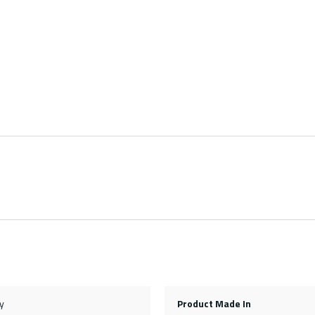
y
Product Made In