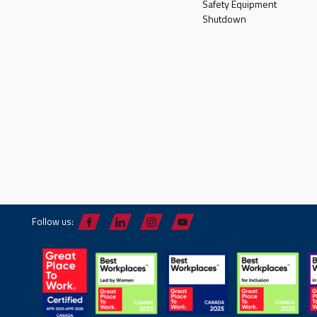
Safety Equipment
Shutdown
Follow us: