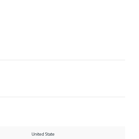
United State