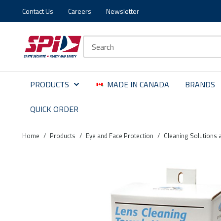
Contact Us
Careers
Newsletter
Skip to main content
Skip to menu
Skip to footer
Site Search
PRODUCTS
MADE IN CANADA
BRANDS
QUICK ORDER
Home
/
Products
/
Eye and Face Protection
/
Cleaning Solutions