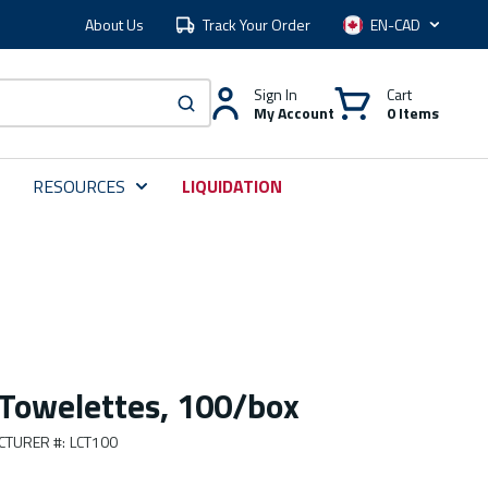
About Us
Track Your Order
Language
Sign In
Cart
My Account
0 Items
submit search
RESOURCES
LIQUIDATION
 Towelettes, 100/box
CTURER #
:
LCT100