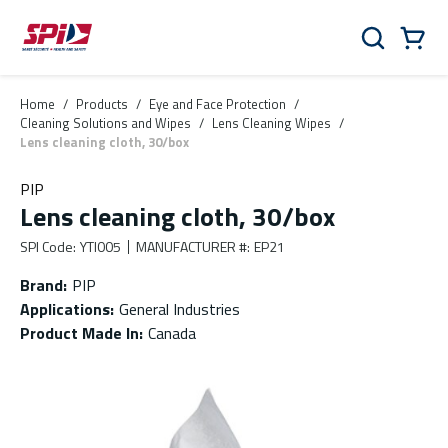
Skip to main content
Skip to menu
Skip to footer
Cart
Search
0 Items
Home
/
Products
/
Eye and Face Protection
/
Cleaning Solutions and Wipes
/
Lens Cleaning Wipes
/
Lens cleaning cloth, 30/box
PIP
Lens cleaning cloth, 30/box
SPI Code
:
YTI005
MANUFACTURER #
:
EP21
Brand
:
PIP
Applications
:
General Industries
Product Made In
:
Canada