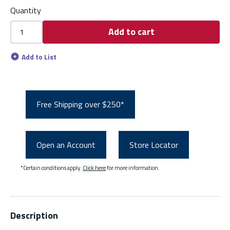
Quantity
Add to cart
Add to List
Free Shipping over $250*
Open an Account
Store Locator
*Certain conditions apply.
Click here
for more information.
Description