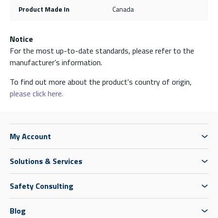
Product Made In
Canada
Notice
For the most up-to-date standards, please refer to the
manufacturer’s information.
To find out more about the product's country of origin,
please click here.
My Account
Solutions & Services
Safety Consulting
Blog