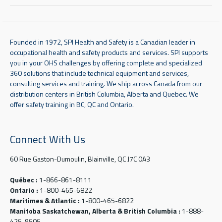
Founded in 1972, SPI Health and Safety is a Canadian leader in
occupational health and safety products and services. SPI supports
you in your OHS challenges by offering complete and specialized
360 solutions that include technical equipment and services,
consulting services and training. We ship across Canada from our
distribution centers in British Columbia, Alberta and Quebec. We
offer safety training in BC, QC and Ontario.
Connect With Us
60 Rue Gaston-Dumoulin, Blainville, QC J7C 0A3
Québec :
1-866-861-8111
Ontario :
1-800-465-6822
Maritimes & Atlantic :
1-800-465-6822
Manitoba Saskatchewan, Alberta & British Columbia :
1-888-
425-9505