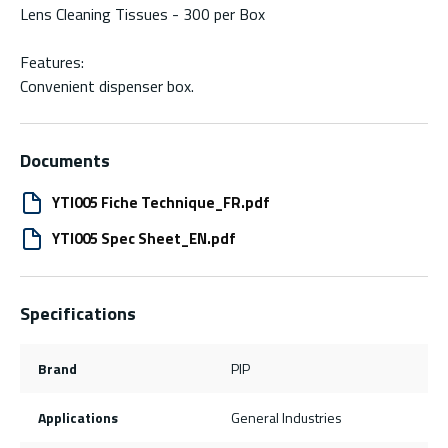
Lens Cleaning Tissues - 300 per Box
Features:
Convenient dispenser box.
Documents
YTI005 Fiche Technique_FR.pdf
YTI005 Spec Sheet_EN.pdf
Specifications
Brand
PIP
Applications
General Industries