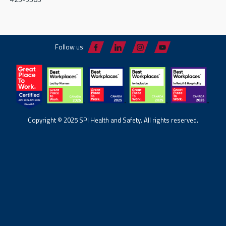
Follow us:
Copyright © 2025 SPI Health and Safety. All rights reserved.