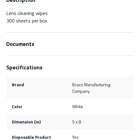
Lens cleaning wipes
300 sheets per box
Documents
Specifications
Brand
Braco Manufacturing
Company
Color
White
Dimension (in)
5 x 8
Disposable Product
Yes