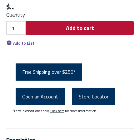
$
Quantity
Add to cart
Add to List
Free Shipping over $250*
Open an Account
Store Locator
*Certain conditions apply.
Click here
for more information.
Description