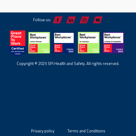
Follow us:
Copyright © 2025 SPI Health and Safety. All rights reserved.
Privacy policy
Terms and Conditions