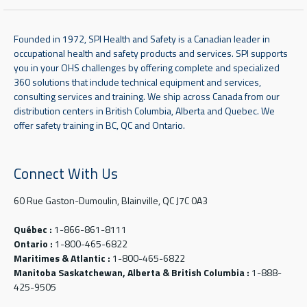
Founded in 1972, SPI Health and Safety is a Canadian leader in
occupational health and safety products and services. SPI supports
you in your OHS challenges by offering complete and specialized
360 solutions that include technical equipment and services,
consulting services and training. We ship across Canada from our
distribution centers in British Columbia, Alberta and Quebec. We
offer safety training in BC, QC and Ontario.
Connect With Us
60 Rue Gaston-Dumoulin, Blainville, QC J7C 0A3
Québec :
1-866-861-8111
Ontario :
1-800-465-6822
Maritimes & Atlantic :
1-800-465-6822
Manitoba Saskatchewan, Alberta & British Columbia :
1-888-
425-9505