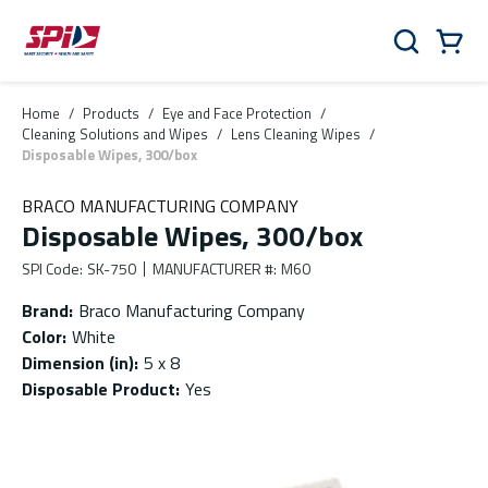
Skip to main content
Skip to menu
Skip to footer
Cart
Search
0 Items
Home
/
Products
/
Eye and Face Protection
/
Cleaning Solutions and Wipes
/
Lens Cleaning Wipes
/
Disposable Wipes, 300/box
BRACO MANUFACTURING COMPANY
Disposable Wipes, 300/box
SPI Code
:
SK-750
MANUFACTURER #
:
M60
Brand
:
Braco Manufacturing Company
Color
:
White
Dimension (in)
:
5 x 8
Disposable Product
:
Yes