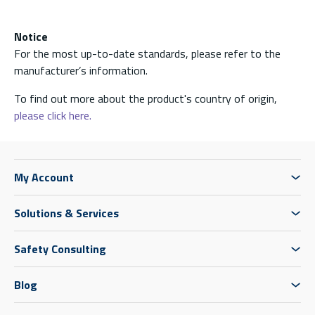
Notice
For the most up-to-date standards, please refer to the
manufacturer’s information.
To find out more about the product's country of origin,
please click here.
My Account
Solutions & Services
Safety Consulting
Blog