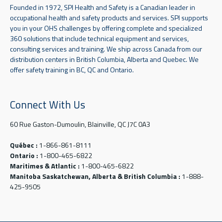
Founded in 1972, SPI Health and Safety is a Canadian leader in
occupational health and safety products and services. SPI supports
you in your OHS challenges by offering complete and specialized
360 solutions that include technical equipment and services,
consulting services and training. We ship across Canada from our
distribution centers in British Columbia, Alberta and Quebec. We
offer safety training in BC, QC and Ontario.
Connect With Us
60 Rue Gaston-Dumoulin, Blainville, QC J7C 0A3
Québec :
1-866-861-8111
Ontario :
1-800-465-6822
Maritimes & Atlantic :
1-800-465-6822
Manitoba Saskatchewan, Alberta & British Columbia :
1-888-
425-9505