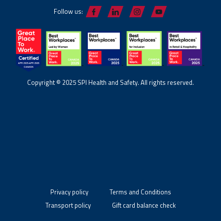
Follow us:
Copyright © 2025 SPI Health and Safety. All rights reserved.
Privacy policy
Terms and Conditions
Transport policy
Gift card balance check