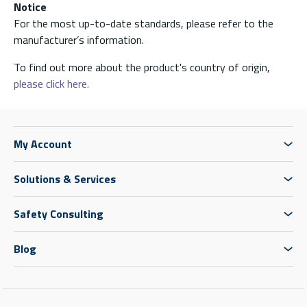
Notice
For the most up-to-date standards, please refer to the
manufacturer’s information.
To find out more about the product's country of origin,
please click here.
My Account
Solutions & Services
Safety Consulting
Blog