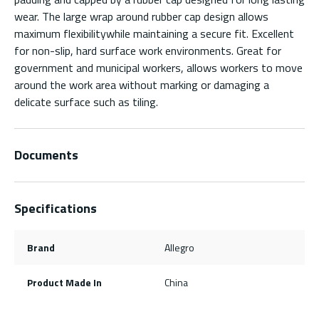
wear. The large wrap around rubber cap design allows
maximum flexibilitywhile maintaining a secure fit. Excellent
for non-slip, hard surface work environments. Great for
government and municipal workers, allows workers to move
around the work area without marking or damaging a
delicate surface such as tiling.
Documents
Specifications
Brand
Allegro
Product Made In
China