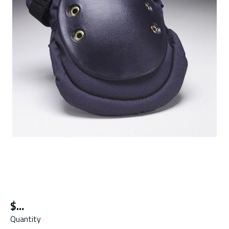
$
Quantity