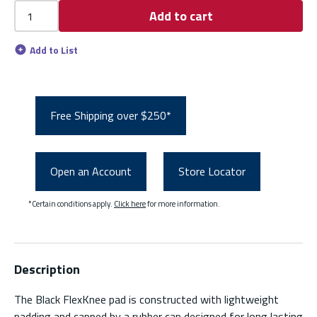
Add to cart
Add to List
Free Shipping over $250*
Open an Account
Store Locator
*Certain conditions apply.
Click here
for more information.
Description
The Black FlexKnee pad is constructed with lightweight
padding and capped by a rubber cap designed for long lasting