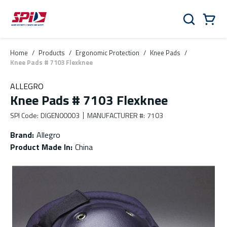
Skip to main content
Skip to menu
Skip to footer
Cart
Search
0 Items
Home
/
Products
/
Ergonomic Protection
/
Knee Pads
/
Knee Pads # 7103 Flexknee
ALLEGRO
Knee Pads # 7103 Flexknee
SPI Code
:
DIGEN00003
MANUFACTURER #
:
7103
Brand
:
Allegro
Product Made In
:
China