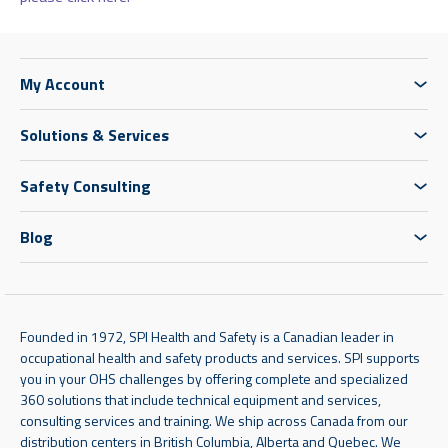
My Account
Solutions & Services
Safety Consulting
Blog
Founded in 1972, SPI Health and Safety is a Canadian leader in
occupational health and safety products and services. SPI supports
you in your OHS challenges by offering complete and specialized
360 solutions that include technical equipment and services,
consulting services and training. We ship across Canada from our
distribution centers in British Columbia, Alberta and Quebec. We