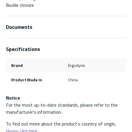
Buckle closure
Documents
Specifications
Brand
Ergodyne
Product Made In
China
Notice
For the most up-to-date standards, please refer to the
manufacturer’s information.
To find out more about the product's country of origin,
please click here.