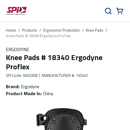
Skip to main content
Skip to menu
Skip to footer
Cart
Search
0 Items
Home
/
Products
/
Ergonomic Protection
/
Knee Pads
/
Knee Pads # 18340 Ergodyne Proflex
ERGODYNE
Knee Pads # 18340 Ergodyne
Proflex
SPI Code
:
NGE008
MANUFACTURER #
:
18340
Brand
:
Ergodyne
Product Made In
:
China