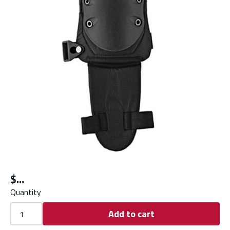
$
Quantity
Add to cart