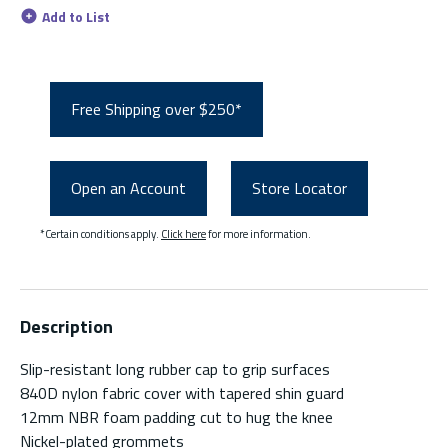
Add to List
Free Shipping over $250*
Open an Account
Store Locator
*Certain conditions apply.
Click here
for more information.
Description
Slip-resistant long rubber cap to grip surfaces
840D nylon fabric cover with tapered shin guard
12mm NBR foam padding cut to hug the knee
Nickel-plated grommets