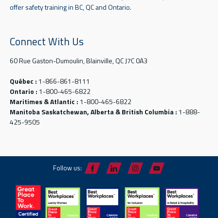
offer safety training in BC, QC and Ontario.
Connect With Us
60 Rue Gaston-Dumoulin, Blainville, QC J7C 0A3
Québec :
1-866-861-8111
Ontario :
1-800-465-6822
Maritimes & Atlantic :
1-800-465-6822
Manitoba Saskatchewan, Alberta & British Columbia :
1-888-
425-9505
Follow us: