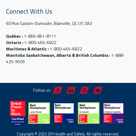
Connect With Us
60 Rue Gaston-Dumoulin, Blainville, QC J7C 0A3
Québec :
1-866-861-8111
Ontario :
1-800-465-6822
Maritimes & Atlantic :
1-800-465-6822
Manitoba Saskatchewan, Alberta & British Columbia :
1-888-
425-9505
Follow us:
Copyright © 2025 SPI Health and Safety. All rights reserved.