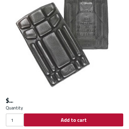
$
Quantity
Add to cart