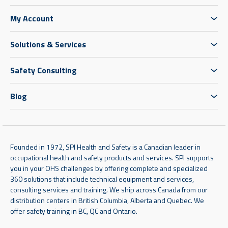
My Account
Solutions & Services
Safety Consulting
Blog
Founded in 1972, SPI Health and Safety is a Canadian leader in
occupational health and safety products and services. SPI supports
you in your OHS challenges by offering complete and specialized
360 solutions that include technical equipment and services,
consulting services and training. We ship across Canada from our
distribution centers in British Columbia, Alberta and Quebec. We
offer safety training in BC, QC and Ontario.