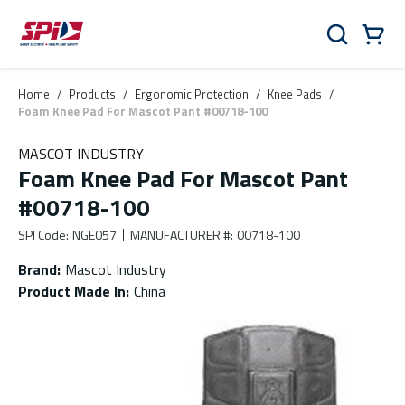
Skip to main content
Skip to menu
Skip to footer
Cart
Search
0 Items
Home
/
Products
/
Ergonomic Protection
/
Knee Pads
/
Foam Knee Pad For Mascot Pant #00718-100
MASCOT INDUSTRY
Foam Knee Pad For Mascot Pant
#00718-100
SPI Code
:
NGE057
MANUFACTURER #
:
00718-100
Brand
:
Mascot Industry
Product Made In
:
China