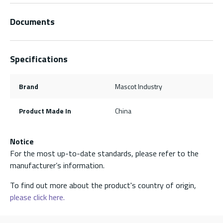
Documents
Specifications
Brand
Mascot Industry
Product Made In
China
Notice
For the most up-to-date standards, please refer to the
manufacturer’s information.
To find out more about the product's country of origin,
please click here.