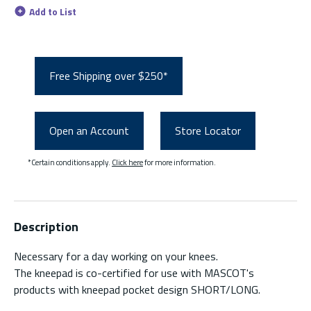
Add to List
Free Shipping over $250*
Open an Account
Store Locator
*Certain conditions apply.
Click here
for more information.
Description
Necessary for a day working on your knees.
The kneepad is co-certified for use with MASCOT's
products with kneepad pocket design SHORT/LONG.