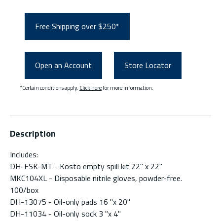
Free Shipping over $250*
Open an Account
Store Locator
*Certain conditions apply.
Click here
for more information.
Description
Includes:
DH-FSK-MT - Kosto empty spill kit 22" x 22"
MKC104XL - Disposable nitrile gloves, powder-free.
100/box
DH-13075 - Oil-only pads 16 "x 20"
DH-11034 - Oil-only sock 3 "x 4"