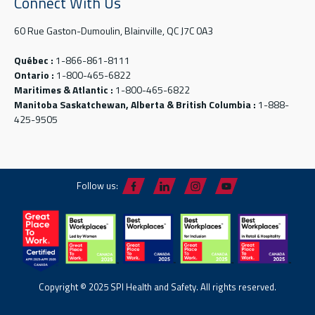
Connect With Us
60 Rue Gaston-Dumoulin, Blainville, QC J7C 0A3
Québec :
1-866-861-8111
Ontario :
1-800-465-6822
Maritimes & Atlantic :
1-800-465-6822
Manitoba Saskatchewan, Alberta & British Columbia :
1-888-
425-9505
Follow us:
Copyright © 2025 SPI Health and Safety. All rights reserved.