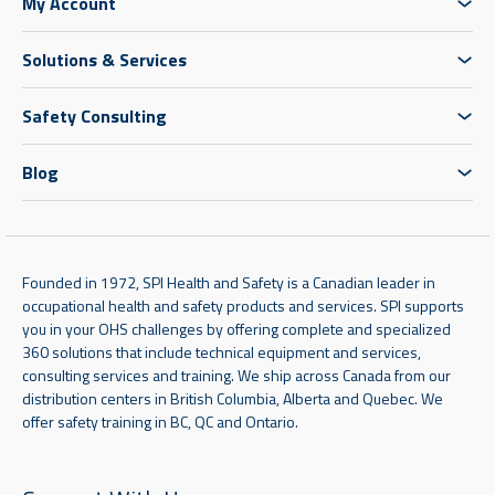
My Account
Solutions & Services
Safety Consulting
Blog
Founded in 1972, SPI Health and Safety is a Canadian leader in
occupational health and safety products and services. SPI supports
you in your OHS challenges by offering complete and specialized
360 solutions that include technical equipment and services,
consulting services and training. We ship across Canada from our
distribution centers in British Columbia, Alberta and Quebec. We
offer safety training in BC, QC and Ontario.