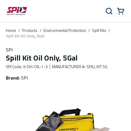
Skip to main content
Skip to menu
Skip to footer
Cart
Search
0 Items
Home
/
Products
/
Environmental Protection
/
Spill Kits
/
Spill Kit Oil Only, 5Gal
SPI
Spill Kit Oil Only, 5Gal
SPI Code
:
K-DH-OIL-1-3
MANUFACTURER #
:
SPILL KIT 5G
Brand
:
SPI