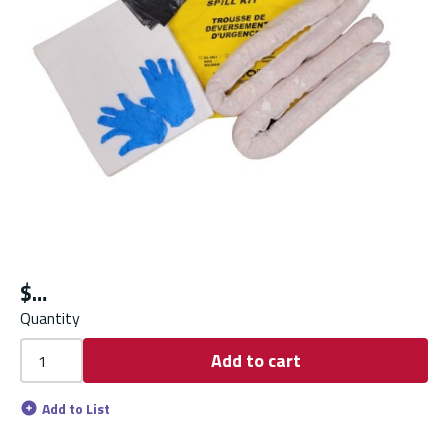
$
Quantity
Add to cart
Add to List