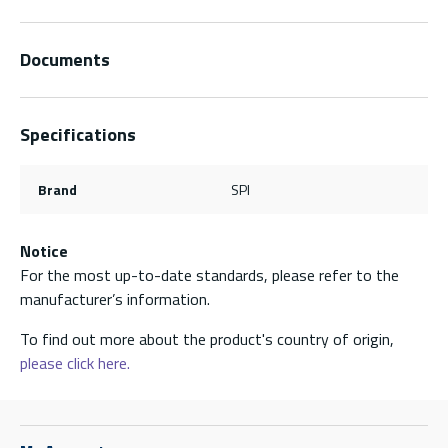
Documents
Specifications
Brand
SPI
Notice
For the most up-to-date standards, please refer to the
manufacturer’s information.
To find out more about the product's country of origin,
please click here.