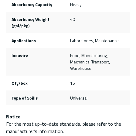
Absorbency Capacity
Heavy
Absorbency Weight
40
(gal/pkg)
Applications
Laboratories, Maintenance
Industry
Food, Manufacturing,
Mechanics, Transport,
Warehouse
Qty/box
15
Type of Spills
Universal
Notice
For the most up-to-date standards, please refer to the
manufacturer’s information.