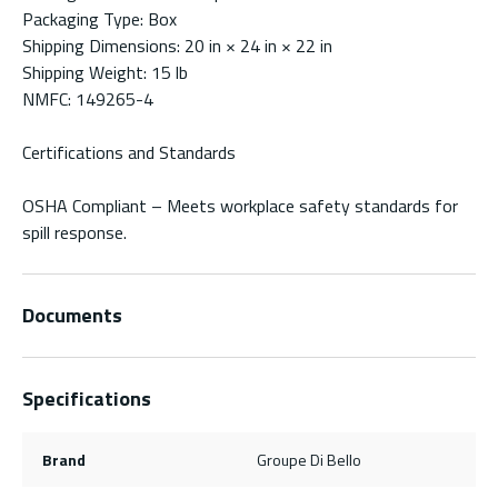
Packaging Type: Box
Shipping Dimensions: 20 in × 24 in × 22 in
Shipping Weight: 15 lb
NMFC: 149265-4
Certifications and Standards
OSHA Compliant – Meets workplace safety standards for
spill response.
Documents
Specifications
Brand
Groupe Di Bello