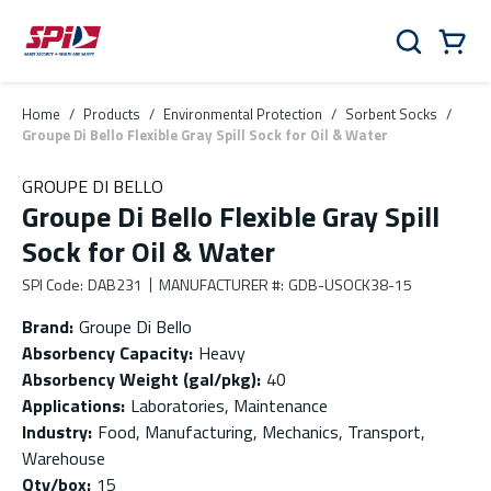
Skip to main content
Skip to menu
Skip to footer
Cart
Search
0 Items
Home
/
Products
/
Environmental Protection
/
Sorbent Socks
/
Groupe Di Bello Flexible Gray Spill Sock for Oil & Water
GROUPE DI BELLO
Groupe Di Bello Flexible Gray Spill
Sock for Oil & Water
SPI Code
:
DAB231
MANUFACTURER #
:
GDB-USOCK38-15
Brand
:
Groupe Di Bello
Absorbency Capacity
:
Heavy
Absorbency Weight (gal/pkg)
:
40
Applications
:
Laboratories, Maintenance
Industry
:
Food, Manufacturing, Mechanics, Transport,
Warehouse
Qty/box
:
15