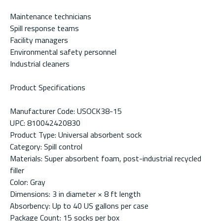
Maintenance technicians
Spill response teams
Facility managers
Environmental safety personnel
Industrial cleaners
Product Specifications
Manufacturer Code: USOCK38-15
UPC: 810042420830
Product Type: Universal absorbent sock
Category: Spill control
Materials: Super absorbent foam, post-industrial recycled
filler
Color: Gray
Dimensions: 3 in diameter × 8 ft length
Absorbency: Up to 40 US gallons per case
Package Count: 15 socks per box