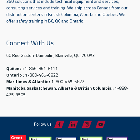
360 solutions that include technical equipment and services,
consulting services and training. We ship across Canada from our
distribution centers in British Columbia, Alberta and Quebec. We
offer safety training in BC, QC and Ontario.
Connect With Us
60 Rue Gaston-Dumoulin, Blainville, QC J7C 0A3
Québec :
1-866-861-8111
Ontario :
1-800-465-6822
Maritimes & Atlantic :
1-800-465-6822
Manitoba Saskatchewan, Alberta & British Columbia :
1-888-
425-9505
Follow us: