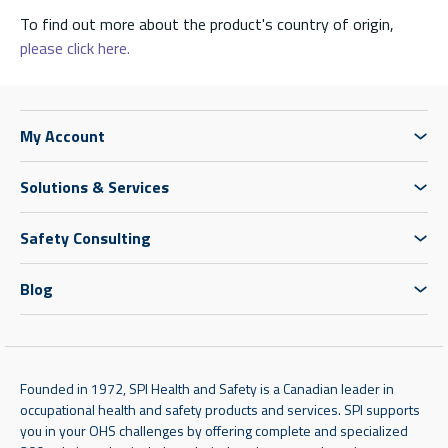
To find out more about the product's country of origin,
please click here.
My Account
Solutions & Services
Safety Consulting
Blog
Founded in 1972, SPI Health and Safety is a Canadian leader in
occupational health and safety products and services. SPI supports
you in your OHS challenges by offering complete and specialized