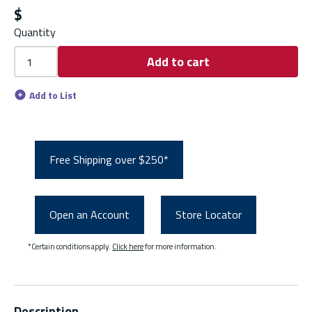
$
Quantity
Add to cart
Add to List
Free Shipping over $250*
Open an Account
Store Locator
*Certain conditions apply.
Click here
for more information.
Description