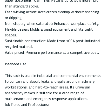
Super absorbent foam filler: Retains up to 50% more fluid
than standard socks.
Fast wicking action: Accelerates cleanup without shedding
or dripping.
Non-slippery when saturated: Enhances workplace safety.
Flexible design: Molds around equipment and fits tight
spaces.
Sustainable construction: Made from 100% post-industrial
recycled material.
Value priced: Premium performance at a competitive cost.
Intended Use
This sock is used in industrial and commercial environments
to contain and absorb leaks and spills around machinery,
workstations, and hard-to-reach areas. Its universal
absorbency makes it suitable for a wide range of
maintenance and emergency response applications.
Job Roles and Professions: