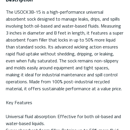
The USOCK38-15 is a high-performance universal
absorbent sock designed to manage leaks, drips, and spills
involving both oil-based and water-based fluids. Measuring
3 inches in diameter and 8 feet in length, it features a super
absorbent foam filler that locks in up to 50% more liquid
than standard socks. Its advanced wicking action ensures
rapid fluid uptake without shedding, dripping, or leaking,
even when fully saturated. The sock remains non-slippery
and molds easily around equipment and tight spaces,
making it ideal for industrial maintenance and spill control
operations. Made from 100% post-industrial recycled
material, it offers sustainable performance at a value price.
Key Features
Universal fluid absorption: Effective for both oil-based and
water-based liquids.