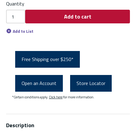
Quantity
Add to cart
Add to List
Free Shipping over $250*
Open an Account
Store Locator
*Certain conditions apply.
Click here
for more information.
Description