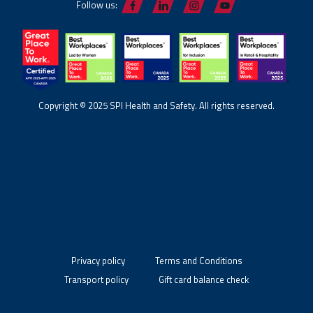
Follow us:
Copyright © 2025 SPI Health and Safety. All rights reserved.
Privacy policy
Terms and Conditions
Transport policy
Gift card balance check