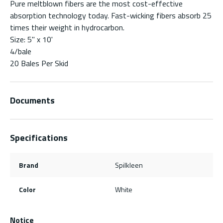
Pure meltblown fibers are the most cost-effective
absorption technology today. Fast-wicking fibers absorb 25
times their weight in hydrocarbon.
Size: 5" x 10'
4/bale
20 Bales Per Skid
Documents
Specifications
Brand
Spilkleen
Color
White
Notice