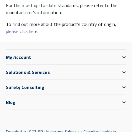
For the most up-to-date standards, please refer to the
manufacturer’s information.
To find out more about the product's country of origin,
please click here.
My Account
Solutions & Services
Safety Consulting
Blog
Founded in 1972, SPI Health and Safety is a Canadian leader in