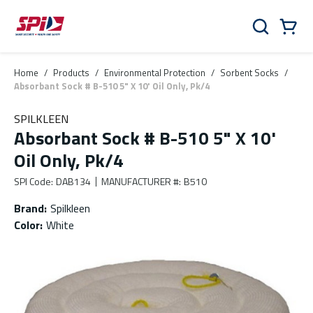
Skip to main content
Skip to menu
Skip to footer
Cart
Search
0 Items
Home
/
Products
/
Environmental Protection
/
Sorbent Socks
/
Absorbant Sock # B-510 5" X 10' Oil Only, Pk/4
SPILKLEEN
Absorbant Sock # B-510 5" X 10'
Oil Only, Pk/4
SPI Code
:
DAB134
MANUFACTURER #
:
B510
Brand
:
Spilkleen
Color
:
White