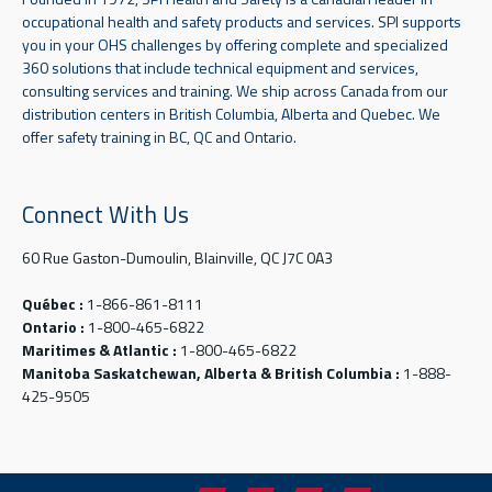
occupational health and safety products and services. SPI supports
you in your OHS challenges by offering complete and specialized
360 solutions that include technical equipment and services,
consulting services and training. We ship across Canada from our
distribution centers in British Columbia, Alberta and Quebec. We
offer safety training in BC, QC and Ontario.
Connect With Us
60 Rue Gaston-Dumoulin, Blainville, QC J7C 0A3
Québec :
1-866-861-8111
Ontario :
1-800-465-6822
Maritimes & Atlantic :
1-800-465-6822
Manitoba Saskatchewan, Alberta & British Columbia :
1-888-
425-9505