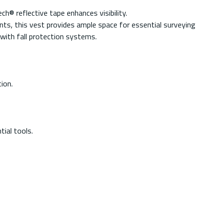
h® reflective tape enhances visibility.
nts, this vest provides ample space for essential surveying
 with fall protection systems.
ion.
ial tools.