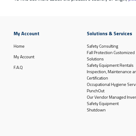
My Account
Solutions & Services
Home
Safety Consulting
Fall Protection Customized
My Account
Solutions
Safety Equipment Rentals
F.A.Q
Inspection, Maintenance a
Certification
Occupational Hygiene Serv
PunchOut
Our Vendor Managed Inven
Safety Equipment
Shutdown