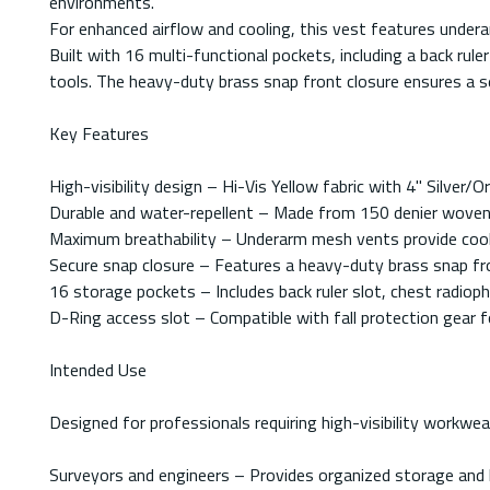
environments.
For enhanced airflow and cooling, this vest features underar
Built with 16 multi-functional pockets, including a back ru
tools. The heavy-duty brass snap front closure ensures a se
Key Features
High-visibility design – Hi-Vis Yellow fabric with 4" Silve
Durable and water-repellent – Made from 150 denier woven t
Maximum breathability – Underarm mesh vents provide cool
Secure snap closure – Features a heavy-duty brass snap front
16 storage pockets – Includes back ruler slot, chest radio
D-Ring access slot – Compatible with fall protection gear 
Intended Use
Designed for professionals requiring high-visibility workwea
Surveyors and engineers – Provides organized storage and hi