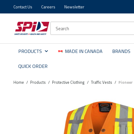
Contact Us
Careers
Newsletter
Skip to main content
Skip to menu
Skip to footer
Site Search
PRODUCTS
MADE IN CANADA
BRANDS
QUICK ORDER
Home
/
Products
/
Protective Clothing
/
Traffic Vests
/
Pioneer 