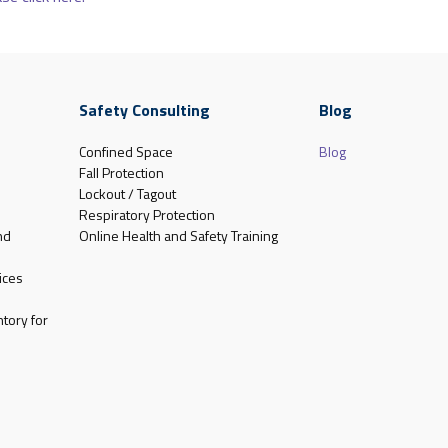
Safety Consulting
Blog
Confined Space
Blog
Fall Protection
Lockout / Tagout
Respiratory Protection
nd
Online Health and Safety Training
ices
tory for