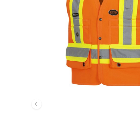
Previous slide