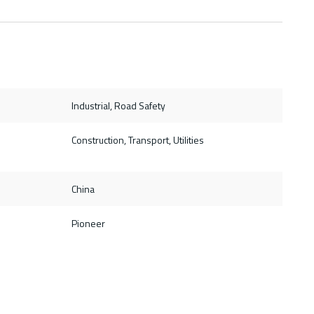
Industrial, Road Safety
Construction, Transport, Utilities
China
Pioneer