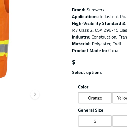
Brand
:
Surewerx
Applications
:
Industrial, Ro
High-Visibility Standard & 
R / Class 2, CSA Z96-15 Clas
Industry
:
Construction, Trans
Material
:
Polyester, Twill
Product Made In
:
China
$
Select options
Color
Next slide
Orange
Yello
General Size
S