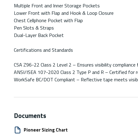
Multiple Front and Inner Storage Pockets
Lower Front with Flap and Hook & Loop Closure
Chest Cellphone Pocket with Flap
Pen Slots & Straps
Dual-Layer Back Pocket
Certifications and Standards
CSA Z96-22 Class 2 Level 2 – Ensures visibility compliance 
ANSI/ISEA 107-2020 Class 2 Type P and R – Certified for r
WorkSafe BC/DOT Compliant – Reflective tape meets visibil
Documents
Pioneer Sizing Chart