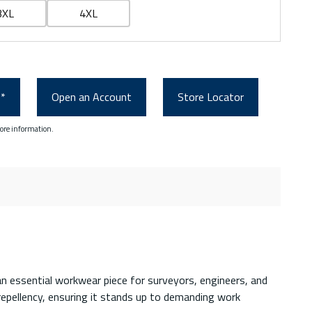
3XL
4XL
0*
Open an Account
Store Locator
ore information.
an essential workwear piece for surveyors, engineers, and
 repellency, ensuring it stands up to demanding work