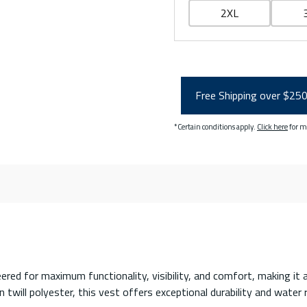
2XL
Free Shipping over $25
*Certain conditions apply.
Click here
for m
ered for maximum functionality, visibility, and comfort, making it 
twill polyester, this vest offers exceptional durability and water