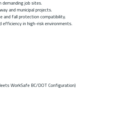
in demanding job sites.
way and municipal projects.
 and fall protection compatibility.
 efficiency in high-risk environments.
(Meets WorkSafe BC/DOT Configuration)