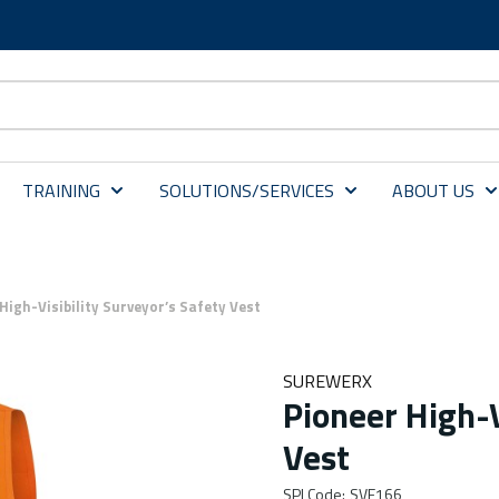
TRAINING
SOLUTIONS/SERVICES
ABOUT US
High-Visibility Surveyor’s Safety Vest
SUREWERX
Pioneer High-V
Vest
SPI Code
:
SVE166