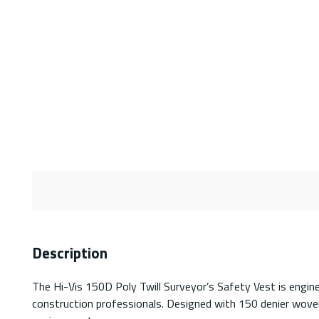
Description
The Hi-Vis 150D Poly Twill Surveyor’s Safety Vest is engine
construction professionals. Designed with 150 denier woven 