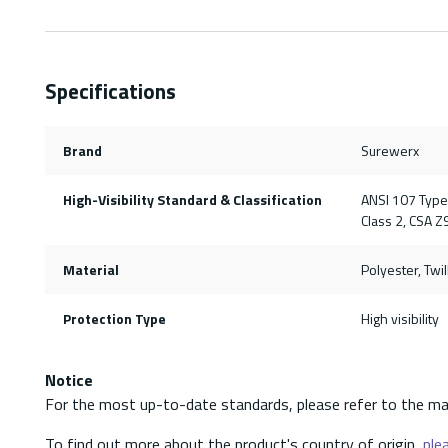
Specifications
Brand
Surewerx
High-Visibility Standard & Classification
ANSI 107 Type 
Class 2, CSA Z
Material
Polyester, Twil
Protection Type
High visibility
Notice
For the most up-to-date standards, please refer to the ma
To find out more about the product's country of origin,
plea