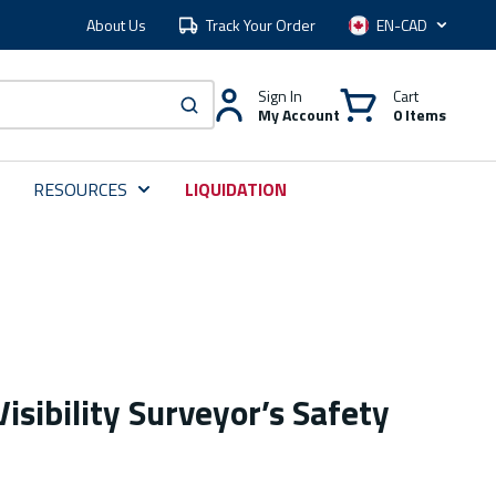
About Us
Track Your Order
Language
Sign In
Cart
My Account
0 Items
submit search
RESOURCES
LIQUIDATION
isibility Surveyor’s Safety