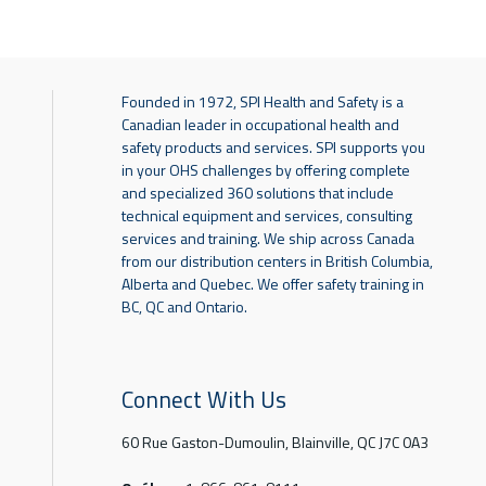
Founded in 1972, SPI Health and Safety is a
Canadian leader in occupational health and
safety products and services. SPI supports you
in your OHS challenges by offering complete
and specialized 360 solutions that include
technical equipment and services, consulting
services and training. We ship across Canada
from our distribution centers in British Columbia,
Alberta and Quebec. We offer safety training in
BC, QC and Ontario.
Connect With Us
60 Rue Gaston-Dumoulin, Blainville, QC J7C 0A3