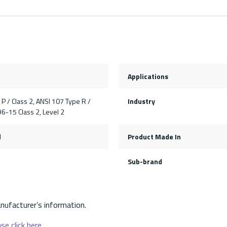
Applications
P / Class 2, ANSI 107 Type R /
Industry
96-15 Class 2, Level 2
l
Product Made In
Sub-brand
nufacturer’s information.
se click here.