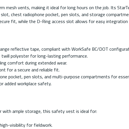
m mesh vents, making it ideal for long hours on the job. Its StarTec
ler slot, chest radiophone pocket, pen slots, and storage compartme
cure fit, while the D-Ring access slot allows for easy integration
r/Orange reflective tape, compliant with WorkSafe BC/DOT configurat
will polyester for long-lasting performance.
ing comfort during extended wear.
 for a secure and reliable fit.
phone pocket, pen slots, and multi-purpose compartments for essent
for added workplace safety.
r with ample storage, this safety vest is ideal for:
gh-visibility for fieldwork.