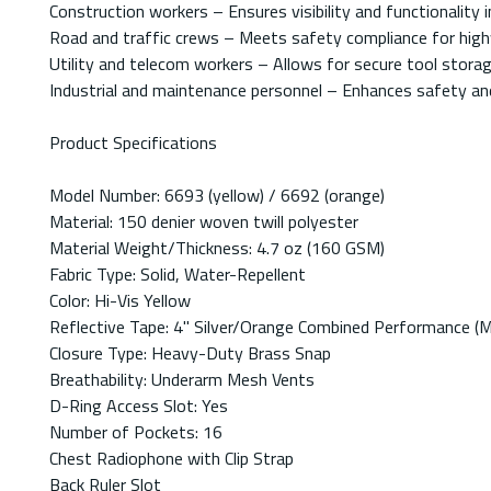
Construction workers – Ensures visibility and functionality 
Road and traffic crews – Meets safety compliance for high
Utility and telecom workers – Allows for secure tool storage
Industrial and maintenance personnel – Enhances safety and
Product Specifications
Model Number: 6693 (yellow) / 6692 (orange)
Material: 150 denier woven twill polyester
Material Weight/Thickness: 4.7 oz (160 GSM)
Fabric Type: Solid, Water-Repellent
Color: Hi-Vis Yellow
Reflective Tape: 4" Silver/Orange Combined Performance 
Closure Type: Heavy-Duty Brass Snap
Breathability: Underarm Mesh Vents
D-Ring Access Slot: Yes
Number of Pockets: 16
Chest Radiophone with Clip Strap
Back Ruler Slot