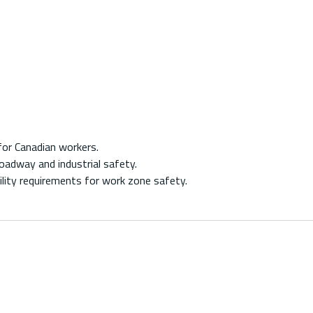
for Canadian workers.
oadway and industrial safety.
ity requirements for work zone safety.