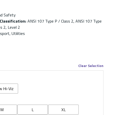
ad Safety
Classification
:
ANSI 107 Type P / Class 2, ANSI 107 Type
s 2, Level 2
port, Utilities
Clear Selection
w Hi-Viz
M
L
XL