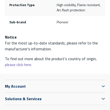
Protection Type
High visibility, Flame resistant,
Arc flash protection
Sub-brand
Pioneer
Notice
For the most up-to-date standards, please refer to the
manufacturer’s information.
To find out more about the product's country of origin,
please click here.
My Account
Solutions & Services