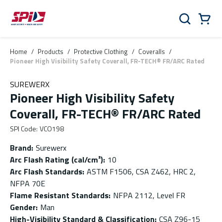
Skip to main content
Skip to menu
Skip to footer
Cart
Search
0 Items
Home
/
Products
/
Protective Clothing
/
Coveralls
/
Pioneer High Visibility Safety Coverall, FR-TECH® FR/ARC Rated
SUREWERX
Pioneer High Visibility Safety
Coverall, FR-TECH® FR/ARC Rated
SPI Code
:
VCO198
Brand
:
Surewerx
Arc Flash Rating (cal/cm²)
:
10
Arc Flash Standards
:
ASTM F1506, CSA Z462, HRC 2,
NFPA 70E
Flame Resistant Standards
:
NFPA 2112, Level FR
Gender
:
Man
High-Visibility Standard & Classification
:
CSA Z96-15