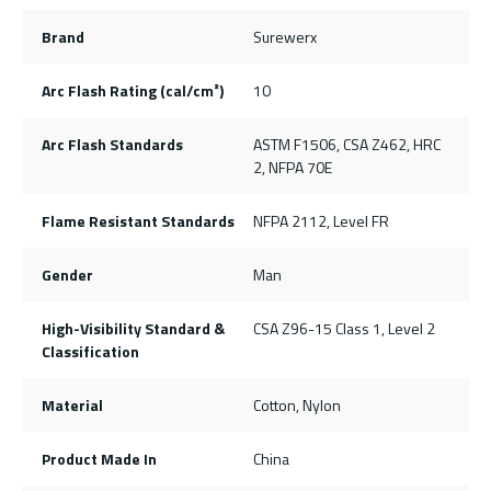
Brand
Surewerx
Arc Flash Rating (cal/cm²)
10
Arc Flash Standards
ASTM F1506, CSA Z462, HRC
2, NFPA 70E
Flame Resistant Standards
NFPA 2112, Level FR
Gender
Man
High-Visibility Standard &
CSA Z96-15 Class 1, Level 2
Classification
Material
Cotton, Nylon
Product Made In
China