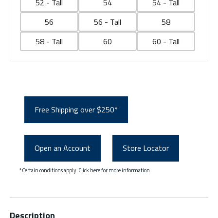
52 - Tall
54
54 - Tall
56
56 - Tall
58
58 - Tall
60
60 - Tall
Free Shipping over $250*
Open an Account
Store Locator
*Certain conditions apply.
Click here
for more information.
Description