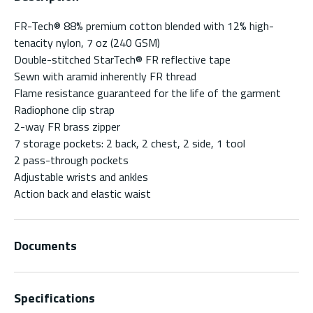
FR-Tech® 88% premium cotton blended with 12% high-
tenacity nylon, 7 oz (240 GSM)
Double-stitched StarTech® FR reflective tape
Sewn with aramid inherently FR thread
Flame resistance guaranteed for the life of the garment
Radiophone clip strap
2-way FR brass zipper
7 storage pockets: 2 back, 2 chest, 2 side, 1 tool
2 pass-through pockets
Adjustable wrists and ankles
Action back and elastic waist
Documents
Specifications