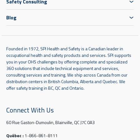
Safety Consulting
Blog
Founded in 1972, SPI Health and Safety is a Canadian leader in
occupational health and safety products and services. SPI supports
you in your OHS challenges by offering complete and specialized
360 solutions that include technical equipment and services,
consulting services and training. We ship across Canada from our
distribution centers in British Columbia, Alberta and Quebec. We
offer safety training in BC, QC and Ontario.
Connect With Us
60 Rue Gaston-Dumoulin, Blainville, QC J7C 0A3
Québec :
1-866-861-8111