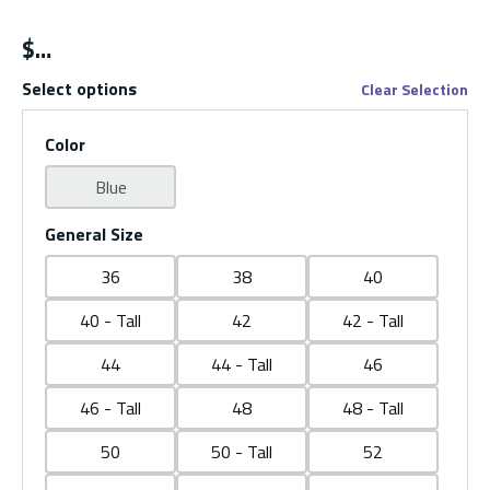
$
Select options
Clear Selection
Color
Blue
General Size
36
38
40
40 - Tall
42
42 - Tall
44
44 - Tall
46
46 - Tall
48
48 - Tall
50
50 - Tall
52