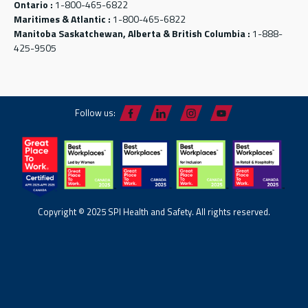
Ontario :
1-800-465-6822
Maritimes & Atlantic :
1-800-465-6822
Manitoba Saskatchewan, Alberta & British Columbia :
1-888-
425-9505
Follow us:
Copyright © 2025 SPI Health and Safety. All rights reserved.