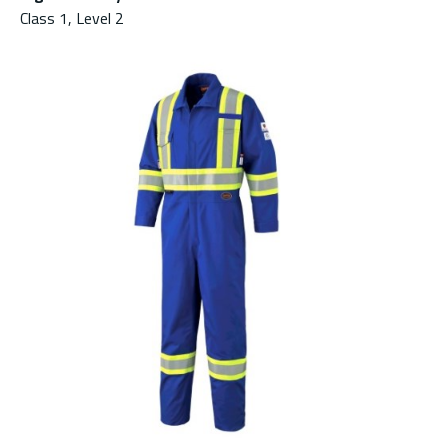
Class 1, Level 2