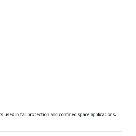
ed in fall protection and confined space applications.