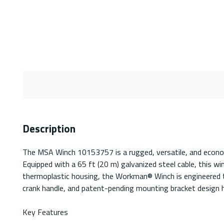
Description
The MSA Winch 10153757 is a rugged, versatile, and economica
Equipped with a 65 ft (20 m) galvanized steel cable, this wi
thermoplastic housing, the Workman® Winch is engineered to
crank handle, and patent-pending mounting bracket design he
Key Features