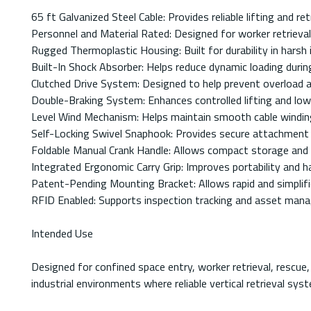
65 ft Galvanized Steel Cable: Provides reliable lifting and re
Personnel and Material Rated: Designed for worker retrieval, 
Rugged Thermoplastic Housing: Built for durability in harsh 
Built-In Shock Absorber: Helps reduce dynamic loading durin
Clutched Drive System: Designed to help prevent overload and
Double-Braking System: Enhances controlled lifting and lo
Level Wind Mechanism: Helps maintain smooth cable winding
Self-Locking Swivel Snaphook: Provides secure attachment ca
Foldable Manual Crank Handle: Allows compact storage and 
Integrated Ergonomic Carry Grip: Improves portability and ha
Patent-Pending Mounting Bracket: Allows rapid and simplif
RFID Enabled: Supports inspection tracking and asset ma
Intended Use
Designed for confined space entry, worker retrieval, rescue,
industrial environments where reliable vertical retrieval sys