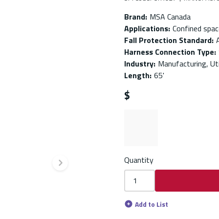
Brand
:
MSA Canada
Applications
:
Confined spac
Fall Protection Standard
:
Harness Connection Type
:
Industry
:
Manufacturing, Uti
Length
:
65'
$
Quantity
Next slide
Add to List