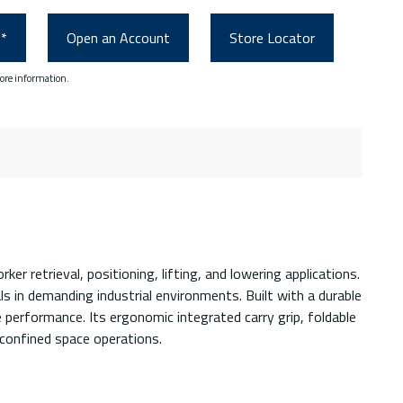
0*
Open an Account
Store Locator
ore information.
 retrieval, positioning, lifting, and lowering applications.
ls in demanding industrial environments. Built with a durable
performance. Its ergonomic integrated carry grip, foldable
 confined space operations.