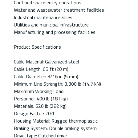
Confined space entry operations
Water and wastewater treatment facilities
Industrial maintenance sites
Utilities and municipal infrastructure
Manufacturing and processing facilities
Product Specifications
Cable Material: Galvanized steel
Cable Length: 65 ft (20 m)
Cable Diameter: 3/16 in (5 mm)
Minimum Line Strength: 3,300 lb (14.7 kN)
Maximum Working Load:
Personnel: 400 lb (181 kg)
Materials: 620 lb (282 kg)
Design Factor: 20:1
Housing Material: Rugged thermoplastic
Braking System: Double braking system
Drive Type: Clutched drive