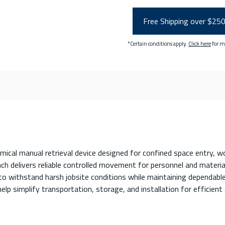
Free Shipping over $25
*Certain conditions apply.
Click here
for m
l manual retrieval device designed for confined space entry, worker
nch delivers reliable controlled movement for personnel and materia
 withstand harsh jobsite conditions while maintaining dependable 
lp simplify transportation, storage, and installation for efficient