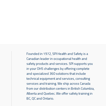
Founded in 1972, SPI Health and Safety is a
Canadian leader in occupational health and
safety products and services. SPI supports you
in your OHS challenges by offering complete
and specialized 360 solutions that include
technical equipment and services, consulting
services and training. We ship across Canada
from our distribution centers in British Columbia,
Alberta and Quebec. We offer safety training in
BC, QC and Ontario.