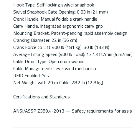
Hook Type: Self-locking swivel snaphook
Swivel Snaphook Gate Opening: 0.83 in (21 mm)
Crank Handle: Manual foldable crank handle
Carry Handle: Integrated ergonomic carry grip
Mounting Bracket: Patent-pending rapid assembly design
Cranking Diameter: 22 in (56 cm)
Crank Force to Lift 400 lb (181 kg): 30 lb (133 N)
Average Lifting Speed (400 lb Load): 13.13 ft/min (4 m/min
Cable Drum Type: Open drum wound
Cable Management: Level wind mechanism
RFID Enabled: Yes
Net Weight with 20 m Cable: 28.2 lb (12.8 kg)
Certifications and Standards
ANSI/ASSP Z359.4-2013 — Safety requirements for assisted