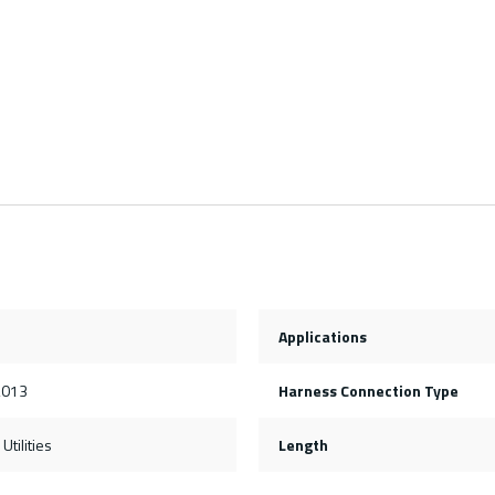
Applications
2013
Harness Connection Type
Utilities
Length