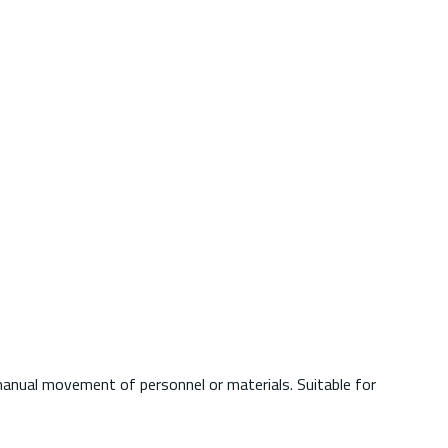
d manual movement of personnel or materials. Suitable for