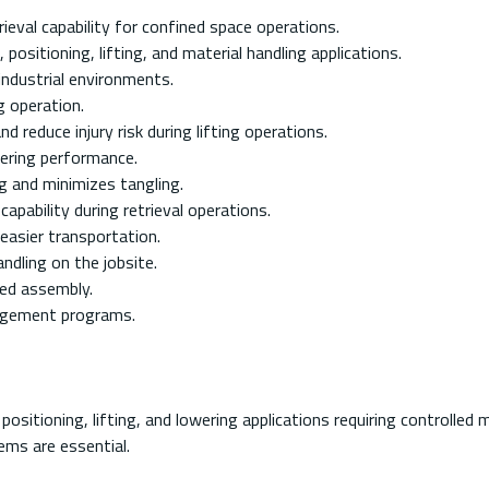
trieval capability for confined space operations.
positioning, lifting, and material handling applications.
industrial environments.
g operation.
 reduce injury risk during lifting operations.
wering performance.
 and minimizes tangling.
pability during retrieval operations.
easier transportation.
ndling on the jobsite.
ied assembly.
nagement programs.
 positioning, lifting, and lowering applications requiring controlle
tems are essential.