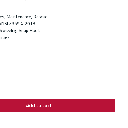
es, Maintenance, Rescue
ANSI Z359.4-2013
Swiveling Snap Hook
lities
Add to cart