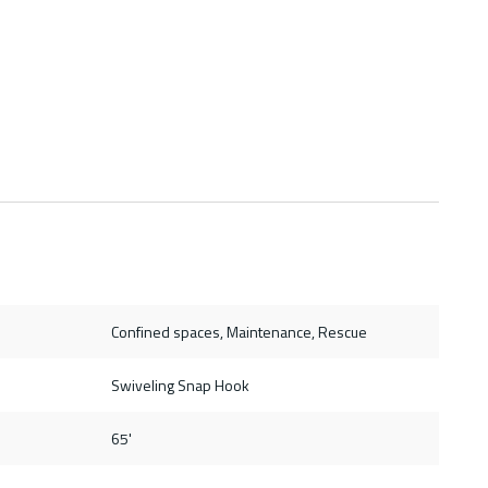
Confined spaces, Maintenance, Rescue
Swiveling Snap Hook
65'