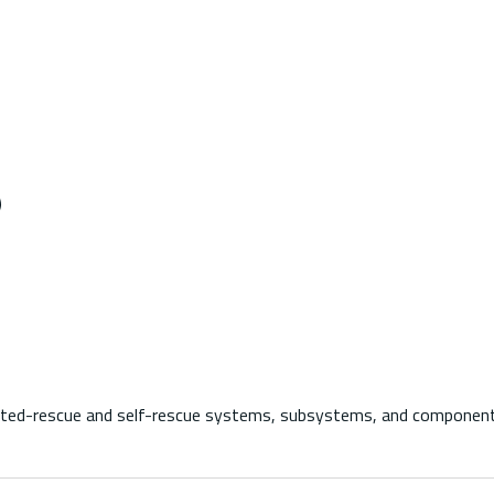
)
-rescue and self-rescue systems, subsystems, and components us