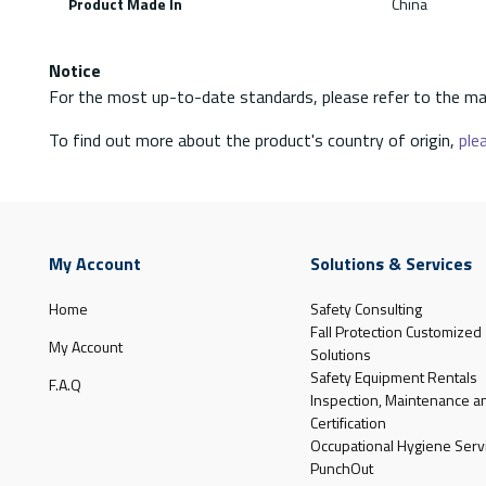
Product Made In
China
Notice
For the most up-to-date standards, please refer to the ma
To find out more about the product's country of origin,
plea
My Account
Solutions & Services
Home
Safety Consulting
Fall Protection Customized
My Account
Solutions
Safety Equipment Rentals
F.A.Q
Inspection, Maintenance a
Certification
Occupational Hygiene Serv
PunchOut