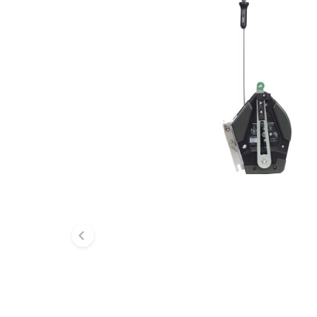
Previous slide