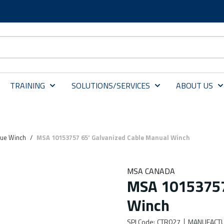
TRAINING
SOLUTIONS/SERVICES
ABOUT US
ue Winch
/
MSA 10153757 65' Galvanized Cable Manual Winch
MSA CANADA
MSA 10153757 
Winch
SPI Code
:
CTR027
MANUFACTU