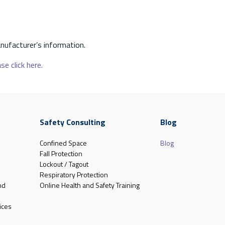
nufacturer’s information.
se click here.
Safety Consulting
Blog
Confined Space
Blog
Fall Protection
Lockout / Tagout
Respiratory Protection
nd
Online Health and Safety Training
ices