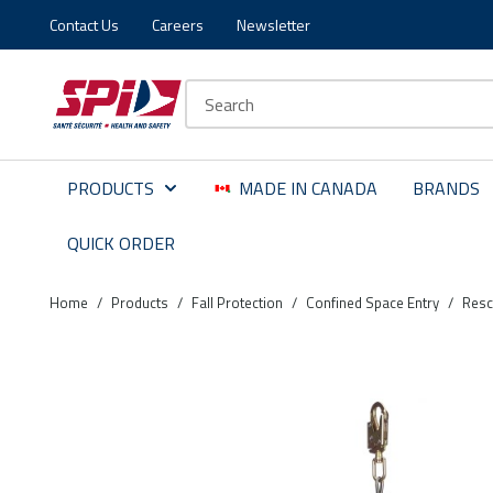
Contact Us
Careers
Newsletter
Skip to main content
Skip to menu
Skip to footer
Site Search
PRODUCTS
MADE IN CANADA
BRANDS
QUICK ORDER
Home
/
Products
/
Fall Protection
/
Confined Space Entry
/
Resc