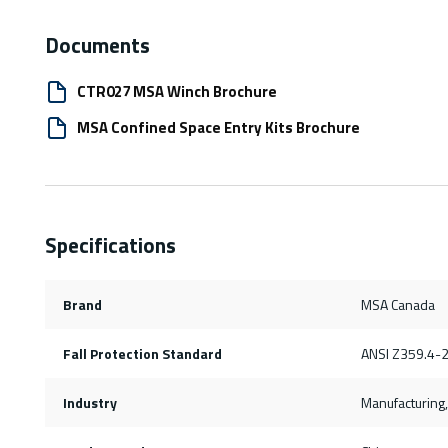
Documents
CTR027 MSA Winch Brochure
MSA Confined Space Entry Kits Brochure
Specifications
Brand
MSA Canada
Fall Protection Standard
ANSI Z359.4-
Industry
Manufacturing, 