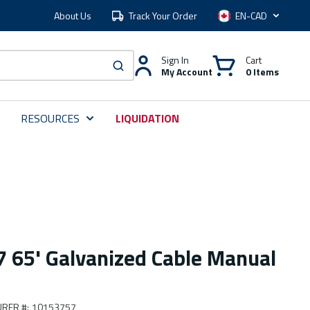
About Us
Track Your Order
Language
Sign In
Cart
My Account
0 Items
submit search
RESOURCES
LIQUIDATION
65' Galvanized Cable Manual
RER #
:
10153757