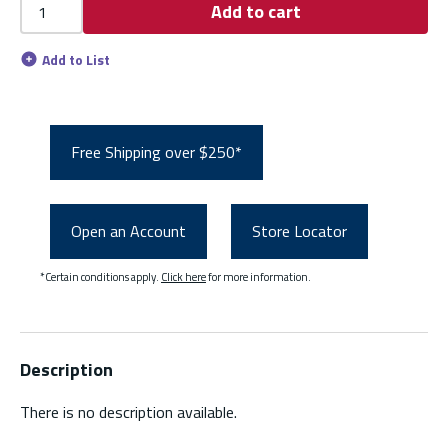
Add to cart
Add to List
Free Shipping over $250*
Open an Account
Store Locator
*Certain conditions apply.
Click here
for more information.
Description
There is no description available.