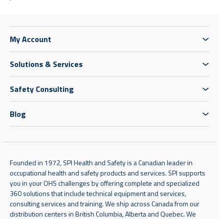
My Account
Solutions & Services
Safety Consulting
Blog
Founded in 1972, SPI Health and Safety is a Canadian leader in
occupational health and safety products and services. SPI supports
you in your OHS challenges by offering complete and specialized
360 solutions that include technical equipment and services,
consulting services and training. We ship across Canada from our
distribution centers in British Columbia, Alberta and Quebec. We