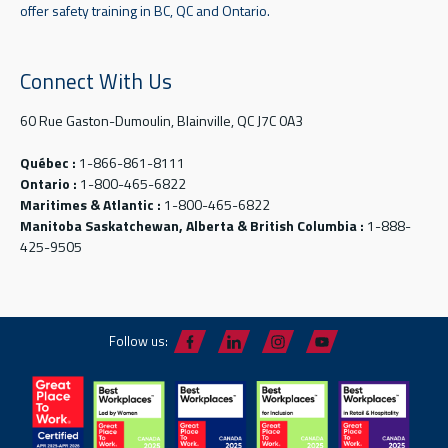
offer safety training in BC, QC and Ontario.
Connect With Us
60 Rue Gaston-Dumoulin, Blainville, QC J7C 0A3
Québec :
1-866-861-8111
Ontario :
1-800-465-6822
Maritimes & Atlantic :
1-800-465-6822
Manitoba Saskatchewan, Alberta & British Columbia :
1-888-
425-9505
Follow us: