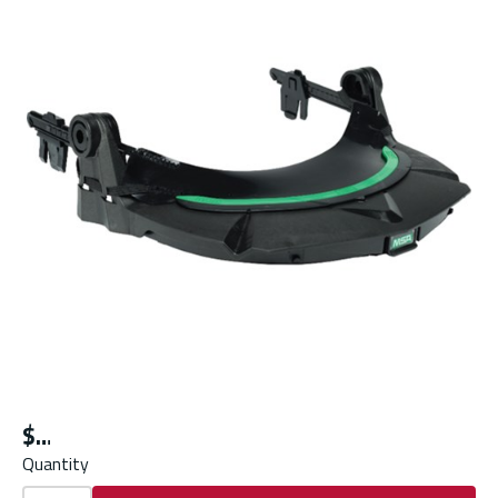
$
Quantity