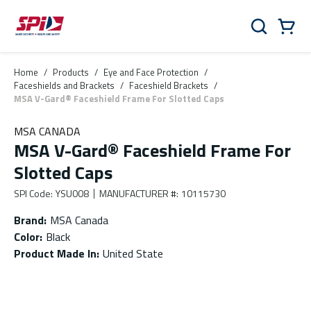
Skip to main content
Skip to menu
Skip to footer
Cart
Search
0 Items
Home
/
Products
/
Eye and Face Protection
/
Faceshields and Brackets
/
Faceshield Brackets
/
MSA V-Gard® Faceshield Frame For Slotted Caps
MSA CANADA
MSA V-Gard® Faceshield Frame For
Slotted Caps
SPI Code
:
YSU008
MANUFACTURER #
:
10115730
Brand
:
MSA Canada
Color
:
Black
Product Made In
:
United State