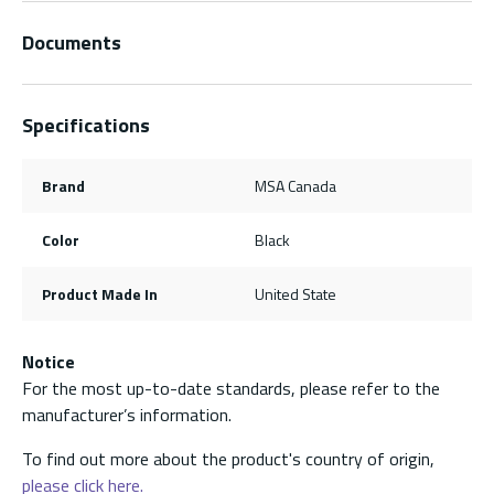
Documents
Specifications
Brand
MSA Canada
Color
Black
Product Made In
United State
Notice
For the most up-to-date standards, please refer to the
manufacturer’s information.
To find out more about the product's country of origin,
please click here.