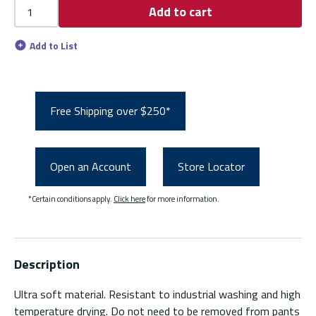
Add to cart
Add to List
Free Shipping over $250*
Open an Account
Store Locator
*Certain conditions apply.
Click here
for more information.
Description
Ultra soft material. Resistant to industrial washing and high
temperature drying. Do not need to be removed from pants