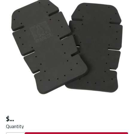
$
Quantity