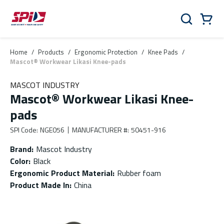
Skip to main content
Skip to menu
Skip to footer
Cart
Search
0 Items
Home
/
Products
/
Ergonomic Protection
/
Knee Pads
/
Mascot® Workwear Likasi Knee-pads
MASCOT INDUSTRY
Mascot® Workwear Likasi Knee-
pads
SPI Code
:
NGE056
MANUFACTURER #
:
50451-916
Brand
:
Mascot Industry
Color
:
Black
Ergonomic Product Material
:
Rubber foam
Product Made In
:
China