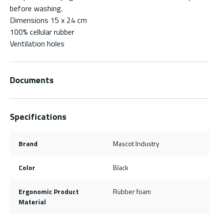
before washing.
Dimensions 15 x 24 cm
100% cellular rubber
Ventilation holes
Documents
Specifications
Brand
Mascot Industry
Color
Black
Ergonomic Product
Rubber foam
Material