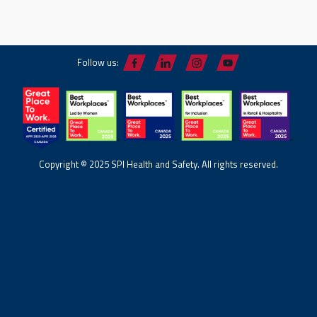
Follow us:
Copyright © 2025 SPI Health and Safety. All rights reserved.