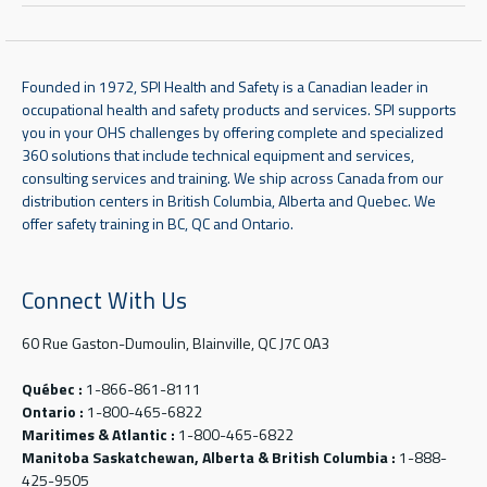
Founded in 1972, SPI Health and Safety is a Canadian leader in
occupational health and safety products and services. SPI supports
you in your OHS challenges by offering complete and specialized
360 solutions that include technical equipment and services,
consulting services and training. We ship across Canada from our
distribution centers in British Columbia, Alberta and Quebec. We
offer safety training in BC, QC and Ontario.
Connect With Us
60 Rue Gaston-Dumoulin, Blainville, QC J7C 0A3
Québec :
1-866-861-8111
Ontario :
1-800-465-6822
Maritimes & Atlantic :
1-800-465-6822
Manitoba Saskatchewan, Alberta & British Columbia :
1-888-
425-9505