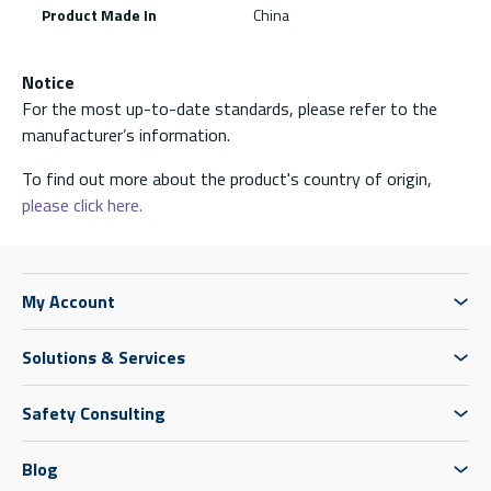
Product Made In
China
Notice
For the most up-to-date standards, please refer to the
manufacturer’s information.
To find out more about the product's country of origin,
please click here.
My Account
Solutions & Services
Safety Consulting
Blog