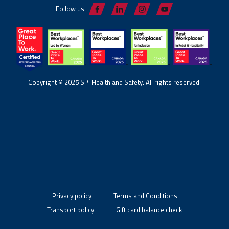
Follow us:
Copyright © 2025 SPI Health and Safety. All rights reserved.
Privacy policy
Terms and Conditions
Transport policy
Gift card balance check