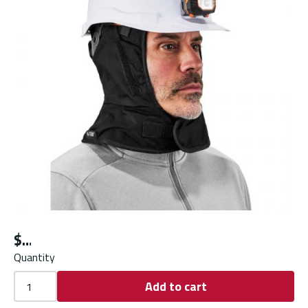
$
Quantity
Add to cart