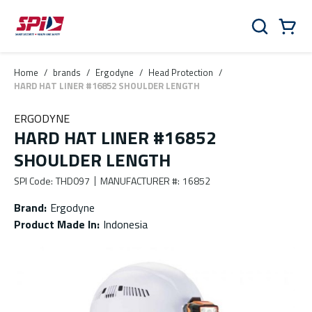
Skip to main content
Skip to menu
Skip to footer
Cart
Search
0 Items
Home
/
brands
/
Ergodyne
/
Head Protection
/
HARD HAT LINER #16852 SHOULDER LENGTH
ERGODYNE
HARD HAT LINER #16852
SHOULDER LENGTH
SPI Code
:
THD097
MANUFACTURER #
:
16852
Brand
:
Ergodyne
Product Made In
:
Indonesia