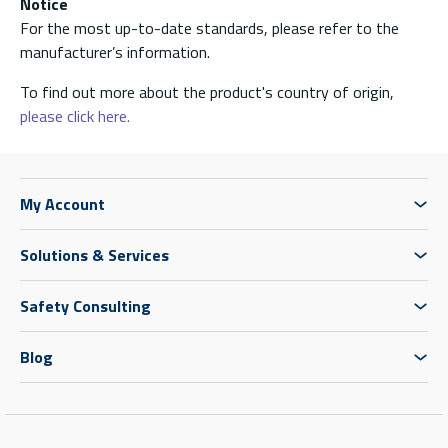
Notice
For the most up-to-date standards, please refer to the
manufacturer’s information.
To find out more about the product's country of origin,
please click here.
My Account
Solutions & Services
Safety Consulting
Blog