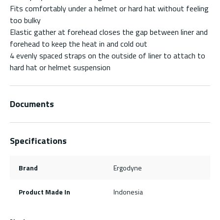
Fits comfortably under a helmet or hard hat without feeling
too bulky
Elastic gather at forehead closes the gap between liner and
forehead to keep the heat in and cold out
4 evenly spaced straps on the outside of liner to attach to
hard hat or helmet suspension
Documents
Specifications
Brand
Ergodyne
Product Made In
Indonesia