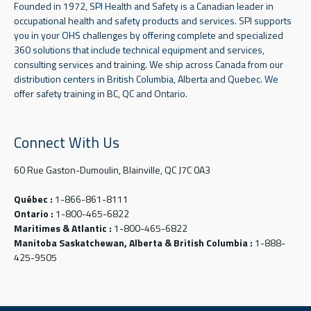
Founded in 1972, SPI Health and Safety is a Canadian leader in
occupational health and safety products and services. SPI supports
you in your OHS challenges by offering complete and specialized
360 solutions that include technical equipment and services,
consulting services and training. We ship across Canada from our
distribution centers in British Columbia, Alberta and Quebec. We
offer safety training in BC, QC and Ontario.
Connect With Us
60 Rue Gaston-Dumoulin, Blainville, QC J7C 0A3
Québec :
1-866-861-8111
Ontario :
1-800-465-6822
Maritimes & Atlantic :
1-800-465-6822
Manitoba Saskatchewan, Alberta & British Columbia :
1-888-
425-9505