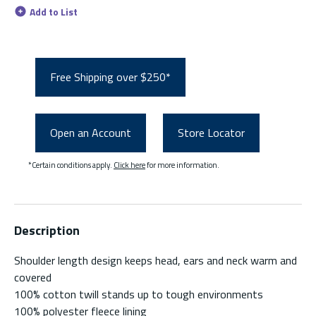
Add to List
Free Shipping over $250*
Open an Account
Store Locator
*Certain conditions apply.
Click here
for more information.
Description
Shoulder length design keeps head, ears and neck warm and
covered
100% cotton twill stands up to tough environments
100% polyester fleece lining