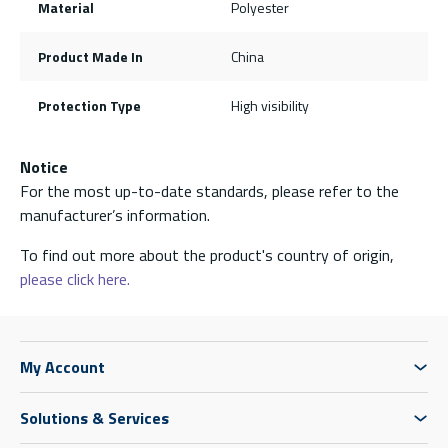
Material
Polyester
Product Made In
China
Protection Type
High visibility
Notice
For the most up-to-date standards, please refer to the
manufacturer’s information.
To find out more about the product's country of origin,
please click here.
My Account
Solutions & Services