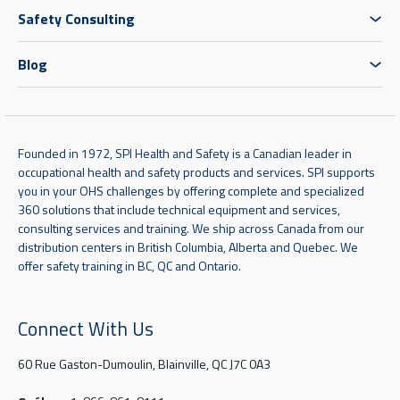
Safety Consulting
Blog
Founded in 1972, SPI Health and Safety is a Canadian leader in
occupational health and safety products and services. SPI supports
you in your OHS challenges by offering complete and specialized
360 solutions that include technical equipment and services,
consulting services and training. We ship across Canada from our
distribution centers in British Columbia, Alberta and Quebec. We
offer safety training in BC, QC and Ontario.
Connect With Us
60 Rue Gaston-Dumoulin, Blainville, QC J7C 0A3