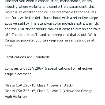
Whether you work in construction, maintenance, or any
industry where visibility and comfort are paramount, this
jacket is an excellent choice. The breathable fabric ensures
comfort, while the detachable hood with a reflective stripe
adds versatility. The stand-up collar provides extra warmth,
and the YKK zipper closure makes it easy to put on and take
off. The rib-knit cuffs and hem keep cold drafts out. With
Kangaroo pockets, you can keep your essentials close at
hand.
Certifications and Standards:
Complies with CSA Z96-15 specifications for reflective
stripe placement
Meets CSA Z96-15, Class 1, Level 2 (Black)
Meets CSA Z96-15, Class 2, Level 2 (Yellow and Orange
High Visibility)