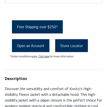
Free Shipping over $250*
Open an Account
Store Locator
*Certain conditions apply.
Click here
for more information.
Description
Discover the versatility and comfort of Kosto's High-
Visibility Fleece Jacket with a detachable hood. This high-
visibility jacket with a zipper closure is the perfect choice for
workers seeking practical and comfortable clothing in cool