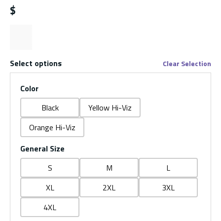
$
Select options
Clear Selection
Color
Black
Yellow Hi-Viz
Orange Hi-Viz
General Size
S
M
L
XL
2XL
3XL
4XL