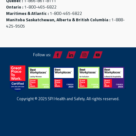
Québec :
1-866-861-8111
Ontario :
1-800-465-6822
Maritimes & Atlantic :
1-800-465-6822
Manitoba Saskatchewan, Alberta & British Columbia :
1-888-
425-9505
Follow us:
Copyright © 2025 SPI Health and Safety. All rights reserved.