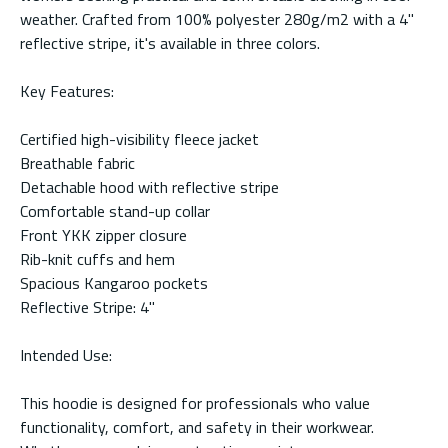
weather. Crafted from 100% polyester 280g/m2 with a 4"
reflective stripe, it's available in three colors.
Key Features:
Certified high-visibility fleece jacket
Breathable fabric
Detachable hood with reflective stripe
Comfortable stand-up collar
Front YKK zipper closure
Rib-knit cuffs and hem
Spacious Kangaroo pockets
Reflective Stripe: 4"
Intended Use:
This hoodie is designed for professionals who value
functionality, comfort, and safety in their workwear.