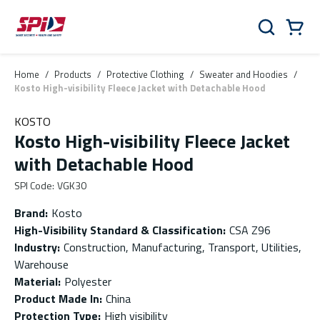
Skip to main content
Skip to menu
Skip to footer
Cart
Search
0 Items
Home
/
Products
/
Protective Clothing
/
Sweater and Hoodies
/
Kosto High-visibility Fleece Jacket with Detachable Hood
KOSTO
Kosto High-visibility Fleece Jacket
with Detachable Hood
SPI Code
:
VGK30
Brand
:
Kosto
High-Visibility Standard & Classification
:
CSA Z96
Industry
:
Construction, Manufacturing, Transport, Utilities,
Warehouse
Material
:
Polyester
Product Made In
:
China
Protection Type
:
High visibility