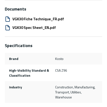
Documents
VGK30 Fiche Technique_FR.pdf
VGK30 Spec Sheet_EN.pdf
Specifications
Brand
Kosto
High-Visibility Standard &
CSA Z96
Classification
Industry
Construction, Manufacturing,
Transport, Utilities,
Warehouse