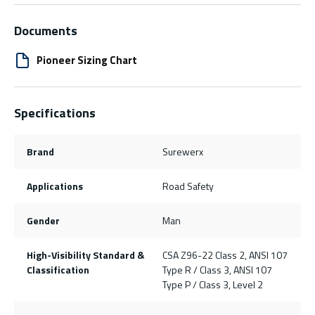
Documents
Pioneer Sizing Chart
Specifications
Brand
Surewerx
Applications
Road Safety
Gender
Man
High-Visibility Standard &
CSA Z96-22 Class 2, ANSI 107
Classification
Type R / Class 3, ANSI 107
Type P / Class 3, Level 2