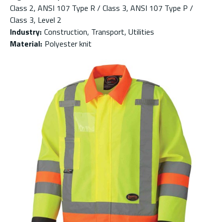
Class 2, ANSI 107 Type R / Class 3, ANSI 107 Type P /
Class 3, Level 2
Industry
:
Construction, Transport, Utilities
Material
:
Polyester knit