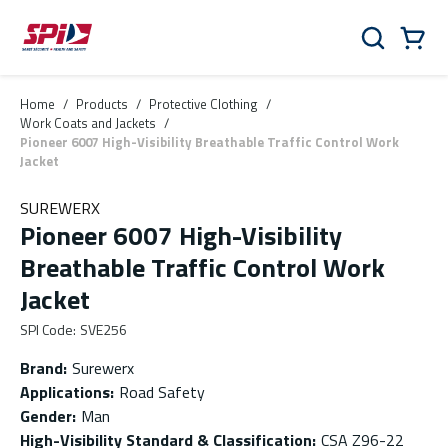
Skip to main content
Skip to menu
Skip to footer
Cart
Search
0 Items
Home
/
Products
/
Protective Clothing
/
Work Coats and Jackets
/
Pioneer 6007 High-Visibility Breathable Traffic Control Work
Jacket
SUREWERX
Pioneer 6007 High-Visibility
Breathable Traffic Control Work
Jacket
SPI Code
:
SVE256
Brand
:
Surewerx
Applications
:
Road Safety
Gender
:
Man
High-Visibility Standard & Classification
:
CSA Z96-22