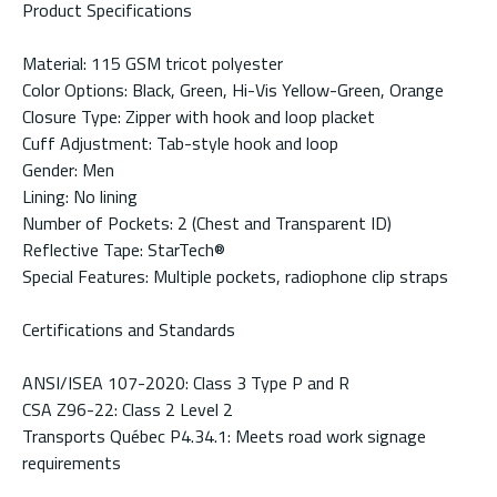
Product Specifications
Material: 115 GSM tricot polyester
Color Options: Black, Green, Hi-Vis Yellow-Green, Orange
Closure Type: Zipper with hook and loop placket
Cuff Adjustment: Tab-style hook and loop
Gender: Men
Lining: No lining
Number of Pockets: 2 (Chest and Transparent ID)
Reflective Tape: StarTech®
Special Features: Multiple pockets, radiophone clip straps
Certifications and Standards
ANSI/ISEA 107-2020: Class 3 Type P and R
CSA Z96-22: Class 2 Level 2
Transports Québec P4.34.1: Meets road work signage
requirements