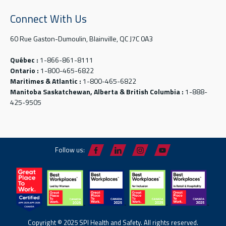
Connect With Us
60 Rue Gaston-Dumoulin, Blainville, QC J7C 0A3
Québec :
1-866-861-8111
Ontario :
1-800-465-6822
Maritimes & Atlantic :
1-800-465-6822
Manitoba Saskatchewan, Alberta & British Columbia :
1-888-
425-9505
Follow us:
Copyright © 2025 SPI Health and Safety. All rights reserved.