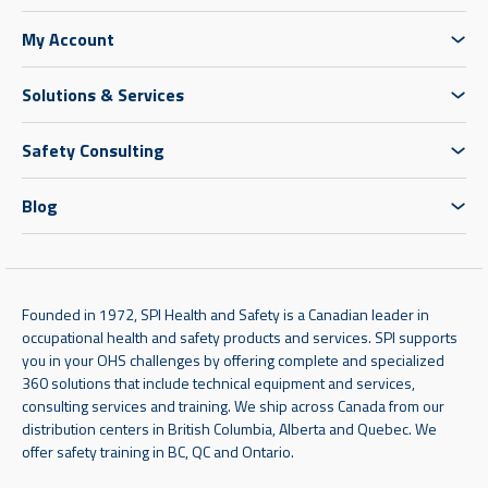
My Account
Solutions & Services
Safety Consulting
Blog
Founded in 1972, SPI Health and Safety is a Canadian leader in
occupational health and safety products and services. SPI supports
you in your OHS challenges by offering complete and specialized
360 solutions that include technical equipment and services,
consulting services and training. We ship across Canada from our
distribution centers in British Columbia, Alberta and Quebec. We
offer safety training in BC, QC and Ontario.