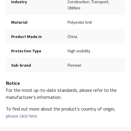
Industry
Construction, Transport,
Utilities
Material
Polyester knit
Product Made In
China
Protection Type
High visibility
Sub-brand
Pioneer
Notice
For the most up-to-date standards, please refer to the
manufacturer’s information.
To find out more about the product's country of origin,
please click here.