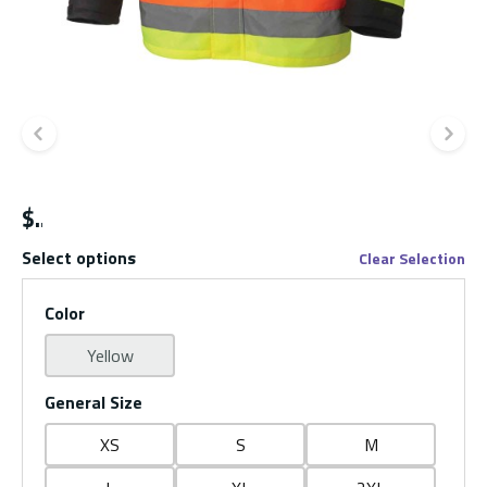
Previous slide
Ne
$
Select options
Clear Selection
Color
Yellow
General Size
XS
S
M