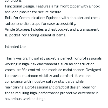
conditions.
Functional Design: Features a full front zipper with a hook
and loop placket for secure closure.
Built for Communication: Equipped with shoulder and chest
radiophone clip straps for easy accessibility.
Ample Storage: Includes a chest pocket and a transparent
ID pocket for storing essential items.
Intended Use
This hi-vis traffic safety jacket is perfect for professionals
working in high-risk environments such as construction
zones, traffic control, and roadside maintenance. Designed
to provide maximum visibility and comfort, it ensures
compliance with industry safety standards while
maintaining a professional and practical design. Ideal for
those requiring high-performance protective outerwear in
hazardous work settings.