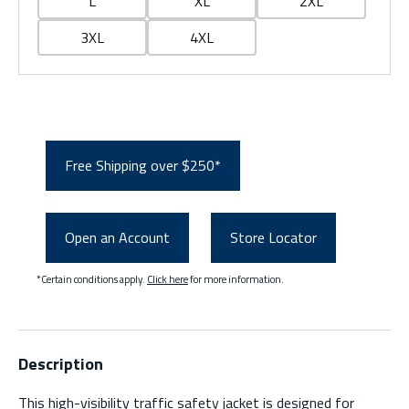
L
XL
2XL
3XL
4XL
Free Shipping over $250*
Open an Account
Store Locator
*Certain conditions apply.
Click here
for more information.
Description
This high-visibility traffic safety jacket is designed for