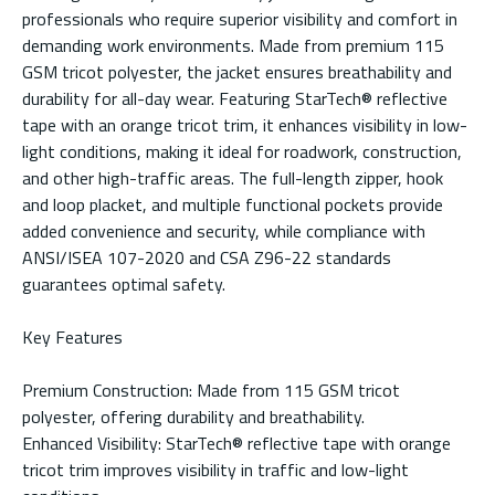
professionals who require superior visibility and comfort in
demanding work environments. Made from premium 115
GSM tricot polyester, the jacket ensures breathability and
durability for all-day wear. Featuring StarTech® reflective
tape with an orange tricot trim, it enhances visibility in low-
light conditions, making it ideal for roadwork, construction,
and other high-traffic areas. The full-length zipper, hook
and loop placket, and multiple functional pockets provide
added convenience and security, while compliance with
ANSI/ISEA 107-2020 and CSA Z96-22 standards
guarantees optimal safety.
Key Features
Premium Construction: Made from 115 GSM tricot
polyester, offering durability and breathability.
Enhanced Visibility: StarTech® reflective tape with orange
tricot trim improves visibility in traffic and low-light