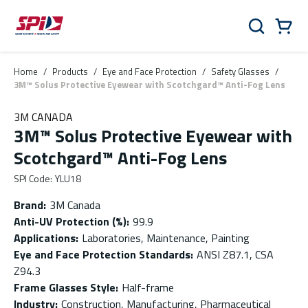
Skip to main content
Skip to menu
Skip to footer
Cart
Search
0 Items
Home
/
Products
/
Eye and Face Protection
/
Safety Glasses
/
3M™ Solus Protective Eyewear with Scotchgard™ Anti-Fog Lens
3M CANADA
3M™ Solus Protective Eyewear with
Scotchgard™ Anti-Fog Lens
SPI Code
:
YLU18
Brand
:
3M Canada
Anti-UV Protection (%)
:
99.9
Applications
:
Laboratories, Maintenance, Painting
Eye and Face Protection Standards
:
ANSI Z87.1, CSA
Z94.3
Frame Glasses Style
:
Half-frame
Industry
:
Construction, Manufacturing, Pharmaceutical