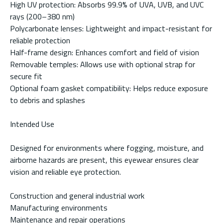
High UV protection: Absorbs 99.9% of UVA, UVB, and UVC
rays (200–380 nm)
Polycarbonate lenses: Lightweight and impact-resistant for
reliable protection
Half-frame design: Enhances comfort and field of vision
Removable temples: Allows use with optional strap for
secure fit
Optional foam gasket compatibility: Helps reduce exposure
to debris and splashes
Intended Use
Designed for environments where fogging, moisture, and
airborne hazards are present, this eyewear ensures clear
vision and reliable eye protection.
Construction and general industrial work
Manufacturing environments
Maintenance and repair operations