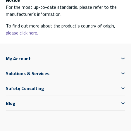
Notice
For the most up-to-date standards, please refer to the
manufacturer’s information.
To find out more about the product's country of origin,
please click here.
My Account
Solutions & Services
Safety Consulting
Blog