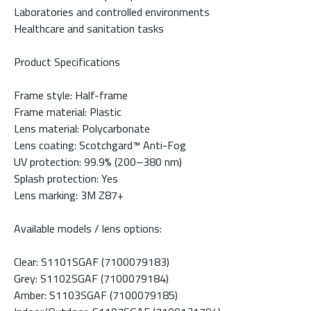
Laboratories and controlled environments
Healthcare and sanitation tasks
Product Specifications
Frame style: Half-frame
Frame material: Plastic
Lens material: Polycarbonate
Lens coating: Scotchgard™ Anti-Fog
UV protection: 99.9% (200–380 nm)
Splash protection: Yes
Lens marking: 3M Z87+
Available models / lens options:
Clear: S1101SGAF (7100079183)
Grey: S1102SGAF (7100079184)
Amber: S1103SGAF (7100079185)