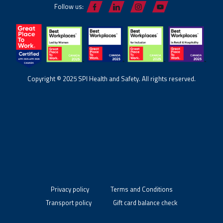
Follow us:
Copyright © 2025 SPI Health and Safety. All rights reserved.
Privacy policy
Terms and Conditions
Transport policy
Gift card balance check