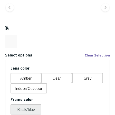
Previous slide
Ne
$
Select options
Clear Selection
Lens color
Amber
Clear
Grey
Indoor/Outdoor
Frame color
Black/blue