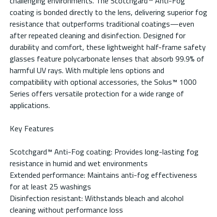
challenging environments. The Scotchgard™ Anti-Fog
coating is bonded directly to the lens, delivering superior fog
resistance that outperforms traditional coatings—even
after repeated cleaning and disinfection. Designed for
durability and comfort, these lightweight half-frame safety
glasses feature polycarbonate lenses that absorb 99.9% of
harmful UV rays. With multiple lens options and
compatibility with optional accessories, the Solus™ 1000
Series offers versatile protection for a wide range of
applications.
Key Features
Scotchgard™ Anti-Fog coating: Provides long-lasting fog
resistance in humid and wet environments
Extended performance: Maintains anti-fog effectiveness
for at least 25 washings
Disinfection resistant: Withstands bleach and alcohol
cleaning without performance loss