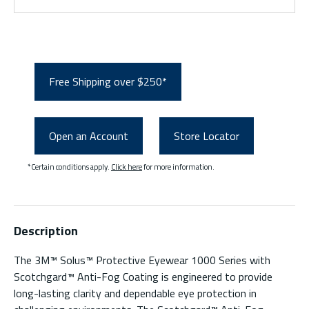
Free Shipping over $250*
Open an Account
Store Locator
*Certain conditions apply.
Click here
for more information.
Description
The 3M™ Solus™ Protective Eyewear 1000 Series with
Scotchgard™ Anti-Fog Coating is engineered to provide
long-lasting clarity and dependable eye protection in