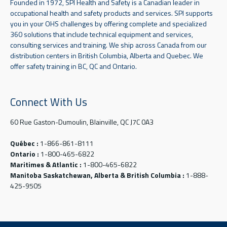
Founded in 1972, SPI Health and Safety is a Canadian leader in
occupational health and safety products and services. SPI supports
you in your OHS challenges by offering complete and specialized
360 solutions that include technical equipment and services,
consulting services and training. We ship across Canada from our
distribution centers in British Columbia, Alberta and Quebec. We
offer safety training in BC, QC and Ontario.
Connect With Us
60 Rue Gaston-Dumoulin, Blainville, QC J7C 0A3
Québec :
1-866-861-8111
Ontario :
1-800-465-6822
Maritimes & Atlantic :
1-800-465-6822
Manitoba Saskatchewan, Alberta & British Columbia :
1-888-
425-9505