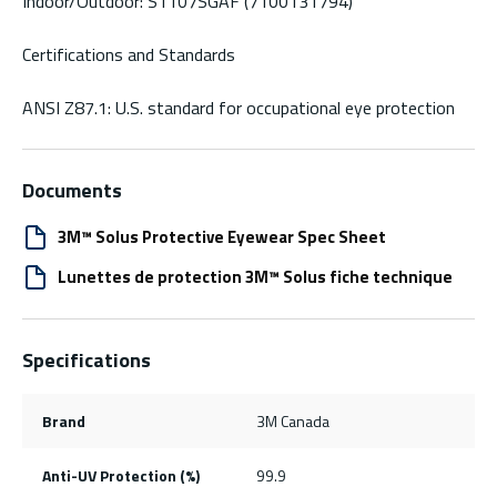
Indoor/Outdoor: S1107SGAF (7100131794)
Certifications and Standards
ANSI Z87.1: U.S. standard for occupational eye protection
Documents
3M™ Solus Protective Eyewear Spec Sheet
Lunettes de protection 3M™ Solus fiche technique
Specifications
Brand
3M Canada
Anti-UV Protection (%)
99.9