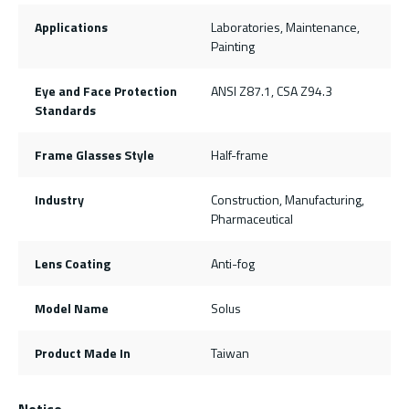
Applications
Laboratories, Maintenance,
Painting
Eye and Face Protection
ANSI Z87.1, CSA Z94.3
Standards
Frame Glasses Style
Half-frame
Industry
Construction, Manufacturing,
Pharmaceutical
Lens Coating
Anti-fog
Model Name
Solus
Product Made In
Taiwan