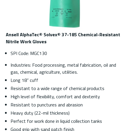
Ansell AlphaTec® Solvex® 37-185 Chemical-Resistant
Nitrile Work Gloves
SPI Code: MGC130
Industries: Food processing, metal fabrication, oil and
gas, chemical, agriculture, utilities.
Long 18” cuff
Resistant to a wide range of chemical products
High level of flexibility, comfort and dexterity
Resistant to punctures and abrasion
Heavy duty (22-mil thickness)
Perfect for work done in liquid collection tanks
Good grip with sand patch finish