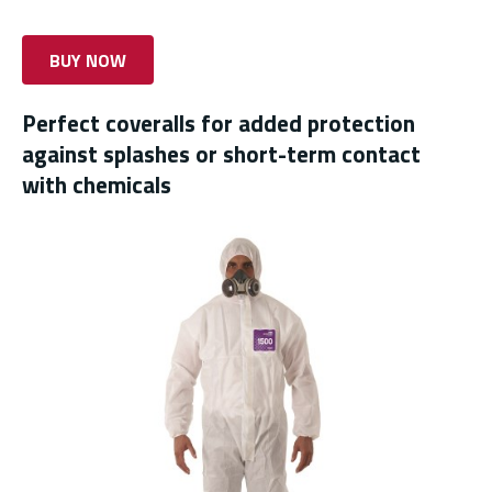
BUY NOW
Perfect coveralls for added protection
against splashes or short-term contact
with chemicals