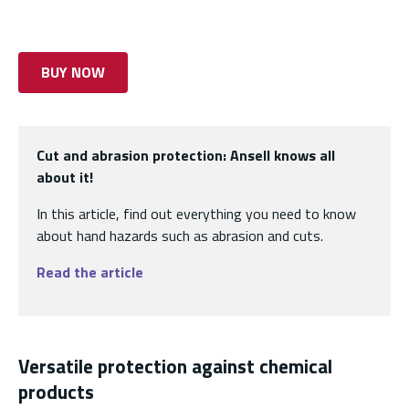
BUY NOW
Cut and abrasion protection: Ansell knows all
about it!
In this article, find out everything you need to know
about hand hazards such as abrasion and cuts.
Read the article
Versatile protection against chemical
products