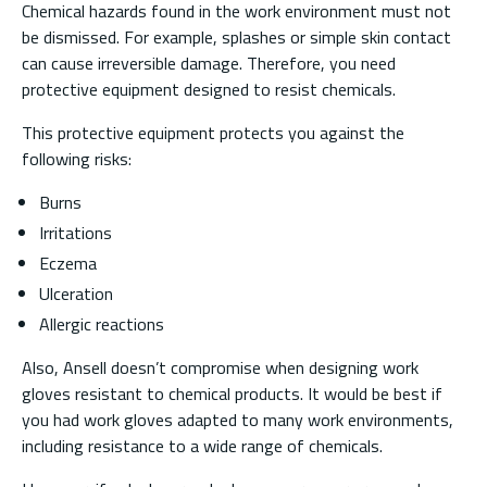
Chemical hazards found in the work environment must not
be dismissed. For example, splashes or simple skin contact
can cause irreversible damage. Therefore, you need
protective equipment designed to resist chemicals.
This protective equipment protects you against the
following risks:
Burns
Irritations
Eczema
Ulceration
Allergic reactions
Also, Ansell doesn’t compromise when designing work
gloves resistant to chemical products. It would be best if
you had work gloves adapted to many work environments,
including resistance to a wide range of chemicals.