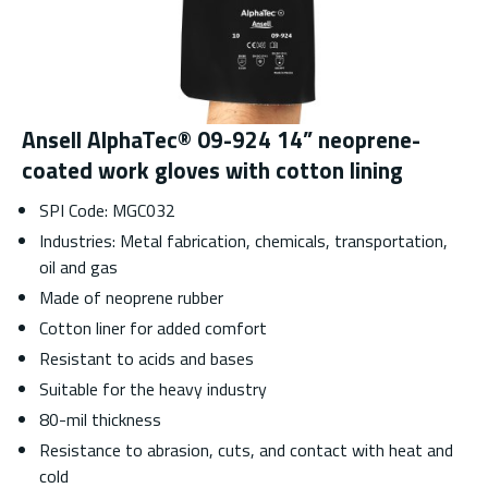
Ansell AlphaTec® 09-924 14” neoprene-
coated work gloves with cotton lining
SPI Code: MGC032
Industries: Metal fabrication, chemicals, transportation,
oil and gas
Made of neoprene rubber
Cotton liner for added comfort
Resistant to acids and bases
Suitable for the heavy industry
80-mil thickness
Resistance to abrasion, cuts, and contact with heat and
cold