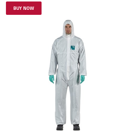
BUY NOW