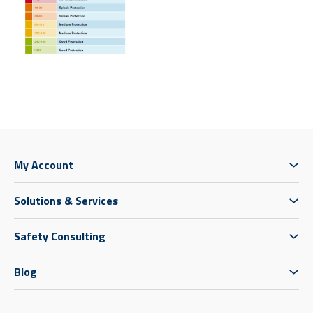
My Account
Solutions & Services
Safety Consulting
Blog