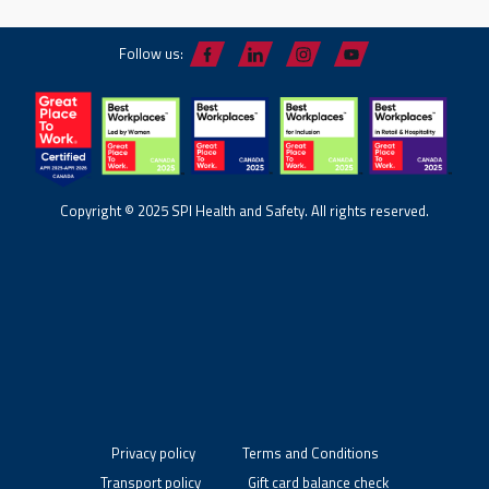
Follow us:
Copyright © 2025 SPI Health and Safety. All rights reserved.
Privacy policy
Terms and Conditions
Transport policy
Gift card balance check