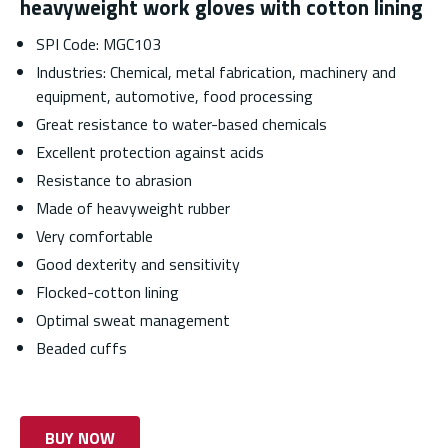
heavyweight work gloves with cotton lining
SPI Code: MGC103
Industries: Chemical, metal fabrication, machinery and
equipment, automotive, food processing
Great resistance to water-based chemicals
Excellent protection against acids
Resistance to abrasion
Made of heavyweight rubber
Very comfortable
Good dexterity and sensitivity
Flocked-cotton lining
Optimal sweat management
Beaded cuffs
BUY NOW