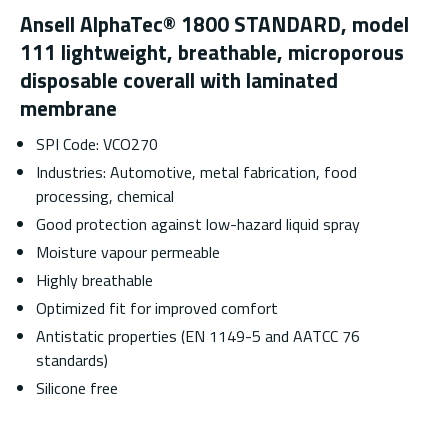
Ansell AlphaTec® 1800 STANDARD, model
111 lightweight, breathable, microporous
disposable coverall with laminated
membrane
SPI Code: VCO270
Industries: Automotive, metal fabrication, food
processing, chemical
Good protection against low-hazard liquid spray
Moisture vapour permeable
Highly breathable
Optimized fit for improved comfort
Antistatic properties (EN 1149-5 and AATCC 76
standards)
Silicone free