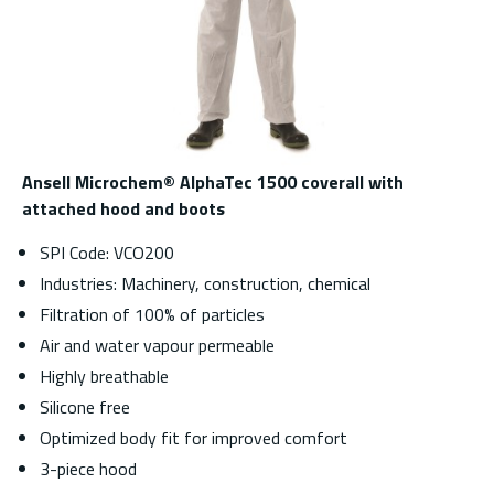
Ansell Microchem® AlphaTec 1500 coverall with
attached hood and boots
SPI Code: VCO200
Industries: Machinery, construction, chemical
Filtration of 100% of particles
Air and water vapour permeable
Highly breathable
Silicone free
Optimized body fit for improved comfort
3-piece hood