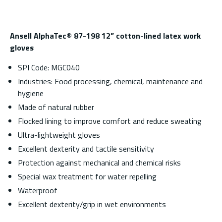
Ansell AlphaTec® 87-198 12” cotton-lined latex work
gloves
SPI Code: MGC040
Industries: Food processing, chemical, maintenance and
hygiene
Made of natural rubber
Flocked lining to improve comfort and reduce sweating
Ultra-lightweight gloves
Excellent dexterity and tactile sensitivity
Protection against mechanical and chemical risks
Special wax treatment for water repelling
Waterproof
Excellent dexterity/grip in wet environments