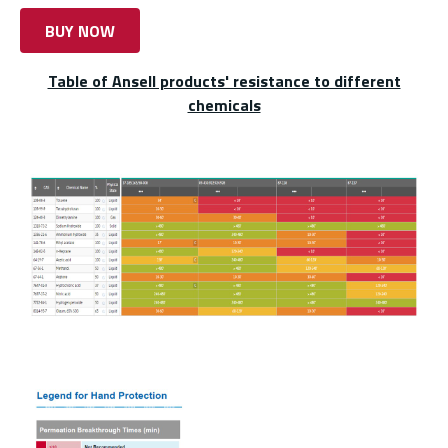
BUY NOW
Table of Ansell products' resistance to different
chemicals