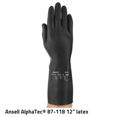
Ansell AlphaTec® 87-118 12” latex