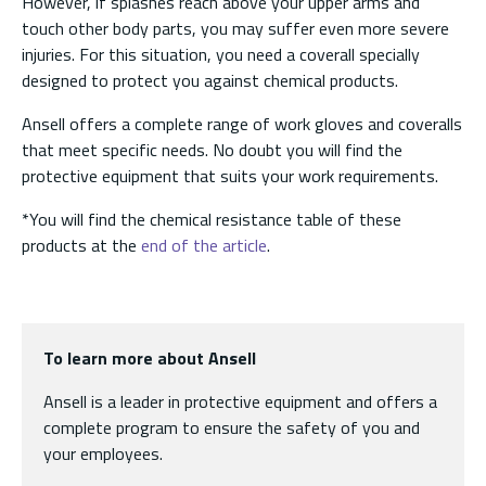
However, if splashes reach above your upper arms and
touch other body parts, you may suffer even more severe
injuries. For this situation, you need a coverall specially
designed to protect you against chemical products.
Ansell offers a complete range of work gloves and coveralls
that meet specific needs. No doubt you will find the
protective equipment that suits your work requirements.
*You will find the chemical resistance table of these
products at the
end of the article
.
To learn more about Ansell
Ansell is a leader in protective equipment and offers a
complete program to ensure the safety of you and
your employees.