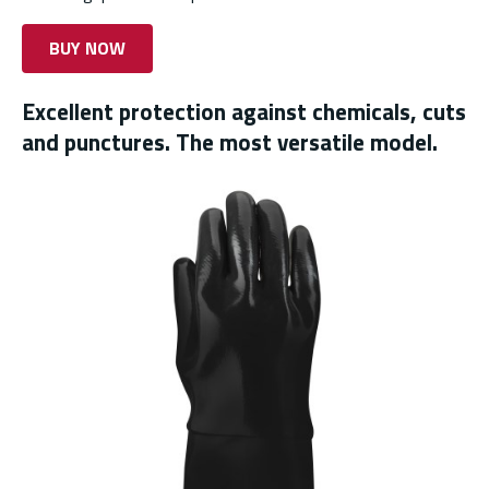
BUY NOW
Excellent protection against chemicals, cuts
and punctures. The most versatile model.