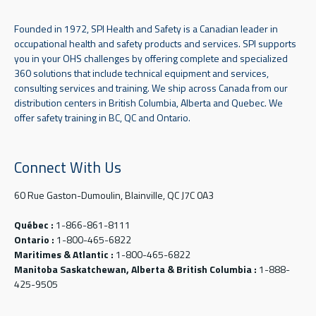
Founded in 1972, SPI Health and Safety is a Canadian leader in
occupational health and safety products and services. SPI supports
you in your OHS challenges by offering complete and specialized
360 solutions that include technical equipment and services,
consulting services and training. We ship across Canada from our
distribution centers in British Columbia, Alberta and Quebec. We
offer safety training in BC, QC and Ontario.
Connect With Us
60 Rue Gaston-Dumoulin, Blainville, QC J7C 0A3
Québec :
1-866-861-8111
Ontario :
1-800-465-6822
Maritimes & Atlantic :
1-800-465-6822
Manitoba Saskatchewan, Alberta & British Columbia :
1-888-
425-9505