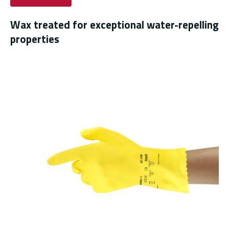
Wax treated for exceptional water-repelling
properties