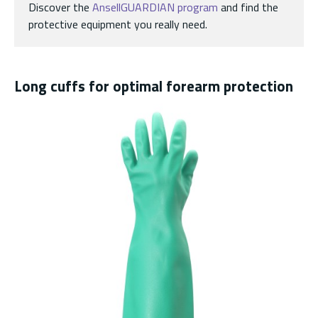
Discover the
AnsellGUARDIAN program
and find the
protective equipment you really need.
Long cuffs for optimal forearm protection