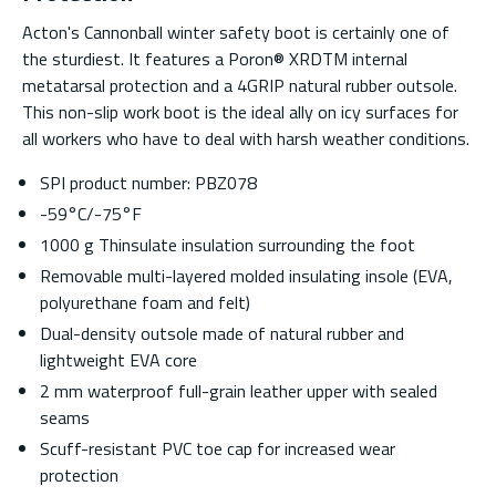
Acton's Cannonball winter safety boot is certainly one of
the sturdiest. It features a Poron® XRDTM internal
metatarsal protection and a 4GRIP natural rubber outsole.
This non-slip work boot is the ideal ally on icy surfaces for
all workers who have to deal with harsh weather conditions.
SPI product number: PBZ078
-59°C/-75°F
1000 g Thinsulate insulation surrounding the foot
Removable multi-layered molded insulating insole (EVA,
polyurethane foam and felt)
Dual-density outsole made of natural rubber and
lightweight EVA core
2 mm waterproof full-grain leather upper with sealed
seams
Scuff-resistant PVC toe cap for increased wear
protection