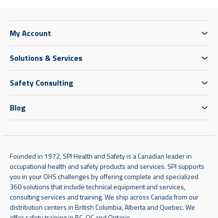
My Account
Solutions & Services
Safety Consulting
Blog
Founded in 1972, SPI Health and Safety is a Canadian leader in
occupational health and safety products and services. SPI supports
you in your OHS challenges by offering complete and specialized
360 solutions that include technical equipment and services,
consulting services and training. We ship across Canada from our
distribution centers in British Columbia, Alberta and Quebec. We
offer safety training in BC, QC and Ontario.