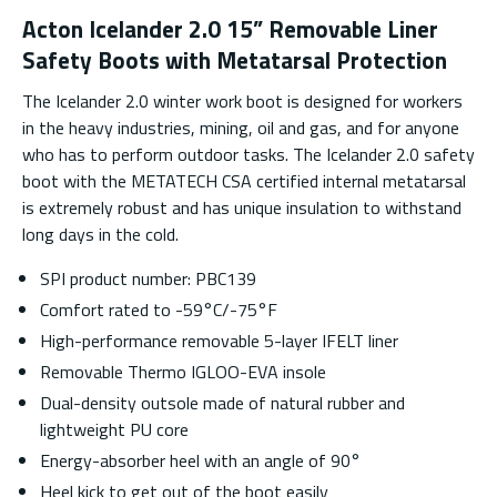
Acton Icelander 2.0 15” Removable Liner
Safety Boots with Metatarsal Protection
The Icelander 2.0 winter work boot is designed for workers
in the heavy industries, mining, oil and gas, and for anyone
who has to perform outdoor tasks. The Icelander 2.0 safety
boot with the METATECH CSA certified internal metatarsal
is extremely robust and has unique insulation to withstand
long days in the cold.
SPI product number: PBC139
Comfort rated to -59°C/-75°F
High-performance removable 5-layer IFELT liner
Removable Thermo IGLOO-EVA insole
Dual-density outsole made of natural rubber and
lightweight PU core
Energy-absorber heel with an angle of 90°
Heel kick to get out of the boot easily