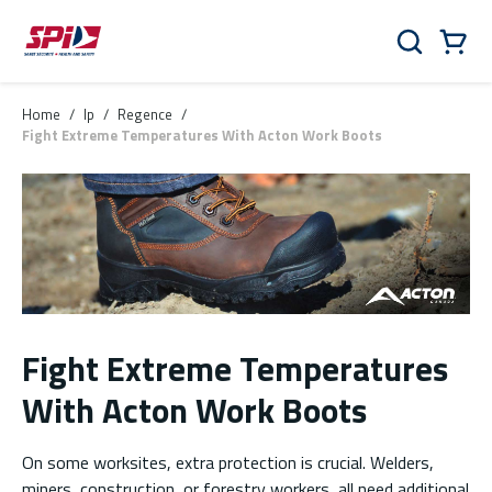
Skip to main content
Skip to menu
Skip to footer
Cart
Search
0 Items
Home
/
lp
/
Regence
/
Fight Extreme Temperatures With Acton Work Boots
Fight Extreme Temperatures
With Acton Work Boots
On some worksites, extra protection is crucial. Welders,
miners, construction, or forestry workers, all need additional