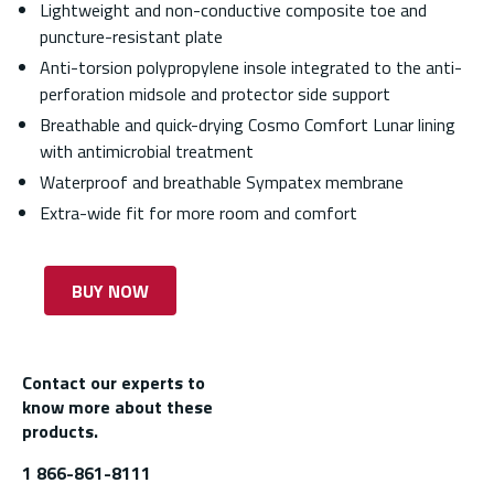
Lightweight and non-conductive composite toe and
puncture-resistant plate
Anti-torsion polypropylene insole integrated to the anti-
perforation midsole and protector side support
Breathable and quick-drying Cosmo Comfort Lunar lining
with antimicrobial treatment
Waterproof and breathable Sympatex membrane
Extra-wide fit for more room and comfort
BUY NOW
Contact our experts to
know more about these
products.
1 866-861-8111