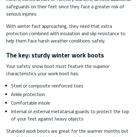
safeguards on their feet since they face a greater risk of
serious injuries.
With winter fast approaching, they need that extra
protection combined with insulation and slip resistance to
help them face harsh weather conditions safely.
The key: sturdy winter work boots
Your safety snow boot must feature the superior
characteristics your work boot has:
Steel or composite reinforced toes
Ankle protection
Comfortable insole
Internal or external metatarsal guards to protect the top
of your feet against heavy objects
Standard work boots are great for the warmer months but