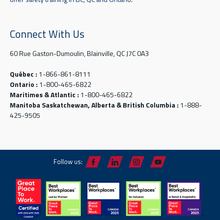
Connect With Us
60 Rue Gaston-Dumoulin, Blainville, QC J7C 0A3
Québec :
1-866-861-8111
Ontario :
1-800-465-6822
Maritimes & Atlantic :
1-800-465-6822
Manitoba Saskatchewan, Alberta & British Columbia :
1-888-
425-9505
Follow us: