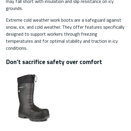
may fall short with insulation and slip resistance on icy
grounds.
Extreme cold weather work boots are a safeguard against
snow, ice, and cold weather. They offer features specifically
designed to support workers through freezing
temperatures and for optimal stability and traction in icy
conditions.
Don’t sacrifice safety over comfort