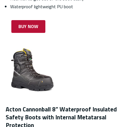
Waterproof lightweight PU boot
BUY NOW
Acton Cannonball 8” Waterproof Insulated
Safety Boots with Internal Metatarsal
Protection