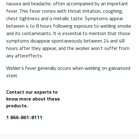
nausea and headache, often accompanied by an important
fever. This fever comes with throat irritation, coughing,
chest tightness and a metallic taste. Symptoms appear
between 4 to 8 hours following exposure to welding smoke
and its contaminants. It is essential to mention that those
symptoms disappear spontaneously between 24 and 48
hours after they appear, and the worker won’t suffer from
any aftereffects.
Welder’s fever generally occurs when welding on galvanized
steel.
Contact our experts to
know more about these
products.
1 866-861-8111