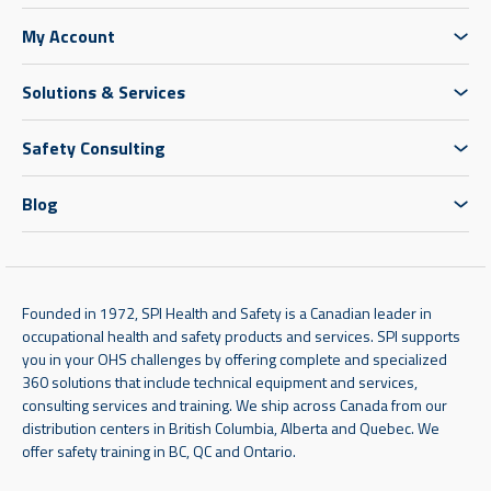
My Account
Solutions & Services
Safety Consulting
Blog
Founded in 1972, SPI Health and Safety is a Canadian leader in
occupational health and safety products and services. SPI supports
you in your OHS challenges by offering complete and specialized
360 solutions that include technical equipment and services,
consulting services and training. We ship across Canada from our
distribution centers in British Columbia, Alberta and Quebec. We
offer safety training in BC, QC and Ontario.