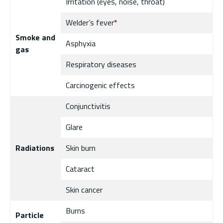
Irritation (eyes, noise, throat)
Welder’s fever
*
Smoke and
Asphyxia
gas
Respiratory diseases
Carcinogenic effects
Conjunctivitis
Glare
Radiations
Skin burn
Cataract
Skin cancer
Burns
Particle