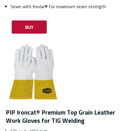
Sewn with Kevlar® for maximum seam strength
BUY
PIP Ironcat® Premium Top Grain Leather
Work Gloves for TIG Welding