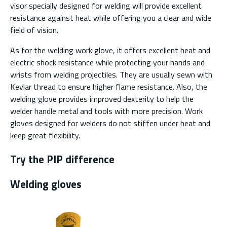
visor specially designed for welding will provide excellent
resistance against heat while offering you a clear and wide
field of vision.
As for the welding work glove, it offers excellent heat and
electric shock resistance while protecting your hands and
wrists from welding projectiles. They are usually sewn with
Kevlar thread to ensure higher flame resistance. Also, the
welding glove provides improved dexterity to help the
welder handle metal and tools with more precision. Work
gloves designed for welders do not stiffen under heat and
keep great flexibility.
Try the PIP difference
Welding gloves