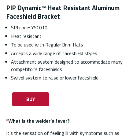
PIP Dynamic™ Heat Resistant Aluminum
Faceshield Bracket
SPI code: YSC010
Heat resistant
To be used with Regular Brim Hats
Accepts a wide range of faceshield styles
Attachment system designed to accommodate many
competitor's faceshields
Swivel system to raise or lower faceshield
BUY
*
What is the welder’s fever?
It’s the sensation of feeling ill with symptoms such as