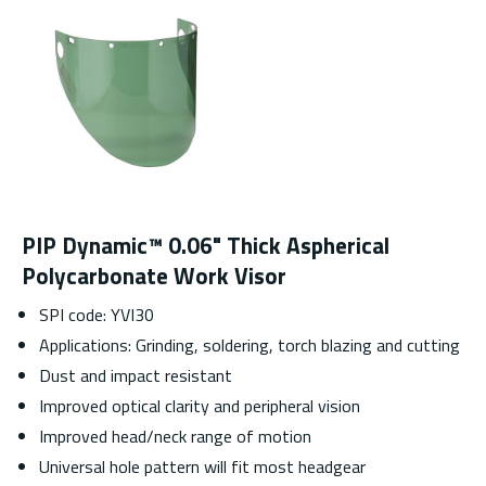
PIP Dynamic™ 0.06" Thick Aspherical
Polycarbonate Work Visor
SPI code: YVI30
Applications: Grinding, soldering, torch blazing and cutting
Dust and impact resistant
Improved optical clarity and peripheral vision
Improved head/neck range of motion
Universal hole pattern will fit most headgear