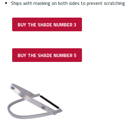
Ships with masking on both sides to prevent scratching
BUY THE SHADE NUMBER 3
BUY THE SHADE NUMBER 5