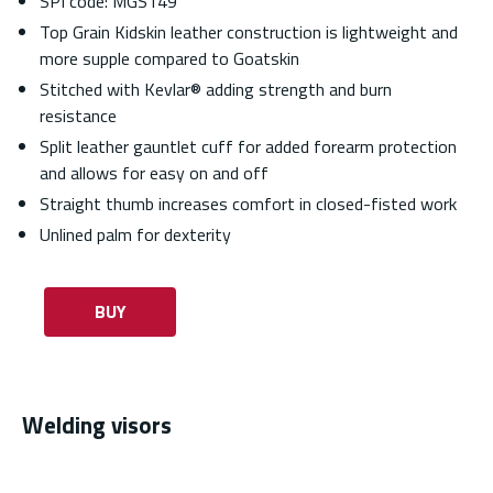
SPI code: MGS149
Top Grain Kidskin leather construction is lightweight and
more supple compared to Goatskin
Stitched with Kevlar® adding strength and burn
resistance
Split leather gauntlet cuff for added forearm protection
and allows for easy on and off
Straight thumb increases comfort in closed-fisted work
Unlined palm for dexterity
BUY
Welding visors