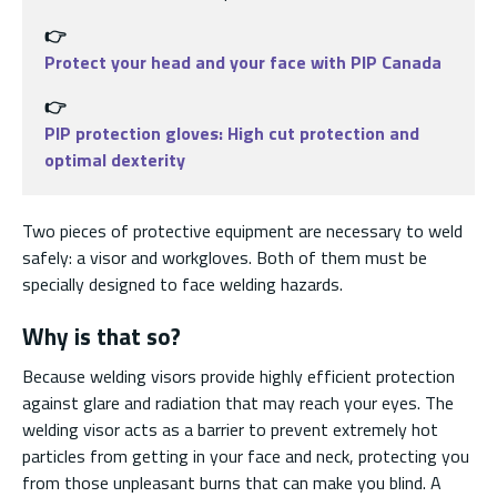
👉
Protect your head and your face with PIP Canada
👉
PIP protection gloves: High cut protection and
optimal dexterity
Two pieces of protective equipment are necessary to weld
safely: a visor and workgloves. Both of them must be
specially designed to face welding hazards.
Why is that so?
Because welding visors provide highly efficient protection
against glare and radiation that may reach your eyes. The
welding visor acts as a barrier to prevent extremely hot
particles from getting in your face and neck, protecting you
from those unpleasant burns that can make you blind. A