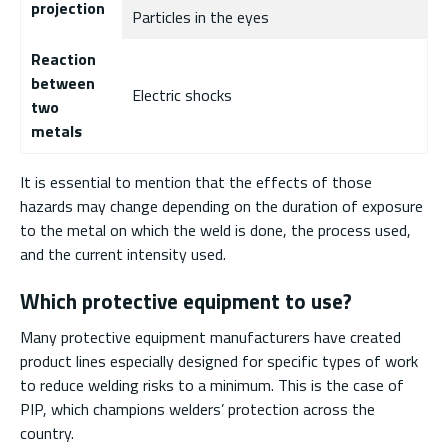
projection
Particles in the eyes
Reaction
between
Electric shocks
two
metals
It is essential to mention that the effects of those
hazards may change depending on the duration of exposure
to the metal on which the weld is done, the process used,
and the current intensity used.
Which protective equipment to use?
Many protective equipment manufacturers have created
product lines especially designed for specific types of work
to reduce welding risks to a minimum. This is the case of
PIP, which champions welders’ protection across the
country.