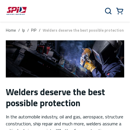
Skip to main content
Skip to menu
Skip to footer
Cart
Search
0 Items
Home
/
lp
/
PIP
/
Welders deserve the best possible protection
Welders deserve the best
possible protection
In the automobile industry, oil and gas, aerospace, structure
construction, ship repair and much more, welders assume a