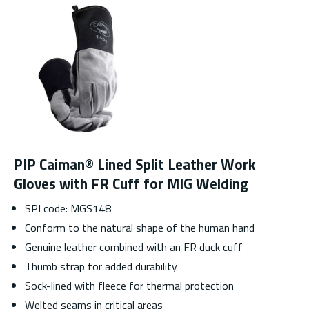
PIP Caiman® Lined Split Leather Work
Gloves with FR Cuff for MIG Welding
SPI code: MGS148
Conform to the natural shape of the human hand
Genuine leather combined with an FR duck cuff
Thumb strap for added durability
Sock-lined with fleece for thermal protection
Welted seams in critical areas