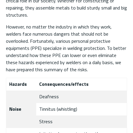
critical role in our society. Whether for constructing or
repairing, they assemble metals to build sturdy small and big
structures.
However, no matter the industry in which they work,
welders face numerous dangers that should not be
overlooked. Fortunately, various personal protective
equipments (PPE) specialize in welding protection. To better
understand how these PPE can lower or even eliminate
these hazards experienced by welders on a daily basis, we
have prepared this summary of the risks.
Hazards
Consequences/effects
Deafness
Noise
Tinnitus (whistling)
Stress