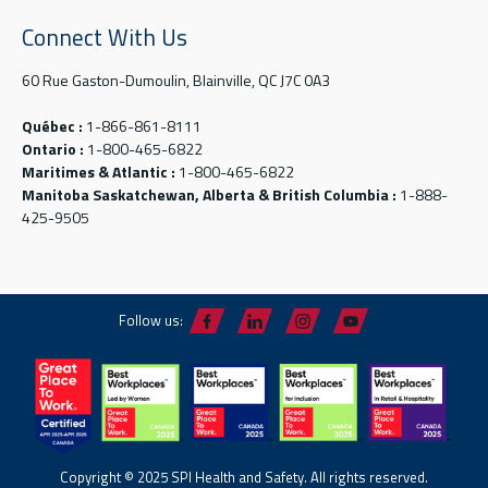
Connect With Us
60 Rue Gaston-Dumoulin, Blainville, QC J7C 0A3
Québec :
1-866-861-8111
Ontario :
1-800-465-6822
Maritimes & Atlantic :
1-800-465-6822
Manitoba Saskatchewan, Alberta & British Columbia :
1-888-
425-9505
Follow us:
Copyright © 2025 SPI Health and Safety. All rights reserved.