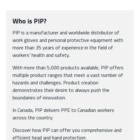
Who is PIP?
PIP is a manufacturer and worldwide distributor of
work gloves and personal protective equipment with
more than 35 years of experience in the field of
workers’ health and safety.
With more than 5,000 products available, PIP offers
multiple product ranges that meet a vast number of
hazards and challenges. Product creation
demonstrates their desire to always push the
boundaries of innovation.
In Canada, PIP delivers PPE to Canadian workers
across the country.
Discover how PIP can offer you comprehensive and
efficient head and hand protection: