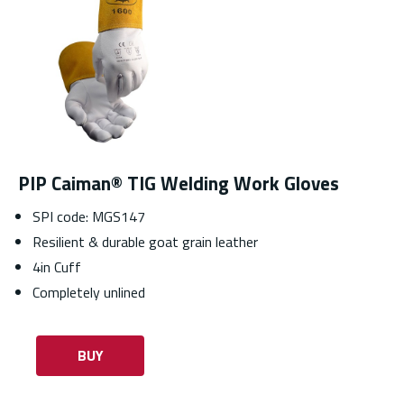
PIP Caiman® TIG Welding Work Gloves
SPI code: MGS147
Resilient & durable goat grain leather
4in Cuff
Completely unlined
BUY