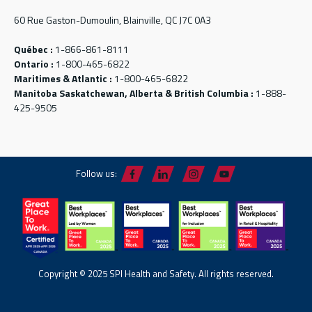
60 Rue Gaston-Dumoulin, Blainville, QC J7C 0A3
Québec :
1-866-861-8111
Ontario :
1-800-465-6822
Maritimes & Atlantic :
1-800-465-6822
Manitoba Saskatchewan, Alberta & British Columbia :
1-888-
425-9505
Follow us:
Copyright © 2025 SPI Health and Safety. All rights reserved.