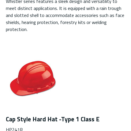
Whistler series features a sleek design and versatility to
meet distinct applications. It is equipped with a rain trough
and slotted shell to accommodate accessories such as face
shields, hearing protection, forestry kits or welding
protection.
Cap Style Hard Hat -Type 1 Class E
HP241R