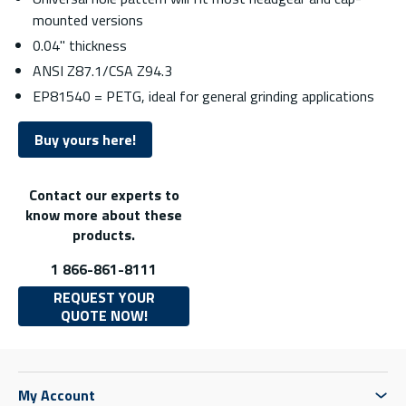
mounted versions
0.04" thickness
ANSI Z87.1/CSA Z94.3
EP81540 = PETG, ideal for general grinding applications
Buy yours here!
Contact our experts to
know more about these
products.
1 866-861-8111
REQUEST YOUR
QUOTE NOW!
My Account