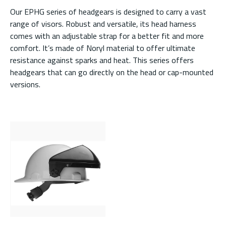
Our EPHG series of headgears is designed to carry a vast
range of visors. Robust and versatile, its head harness
comes with an adjustable strap for a better fit and more
comfort. It’s made of Noryl material to offer ultimate
resistance against sparks and heat. This series offers
headgears that can go directly on the head or cap-mounted
versions.