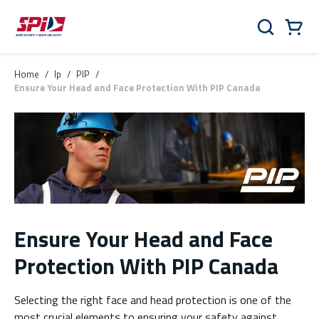
Skip to main content
Skip to menu
Skip to footer
Cart
Search
0 Items
Home
/
lp
/
PIP
/
Ensure Your Head and Face Protection With PIP Canada
Ensure Your Head and Face
Protection With PIP Canada
Selecting the right face and head protection is one of the
most crucial elements to ensuring your safety against