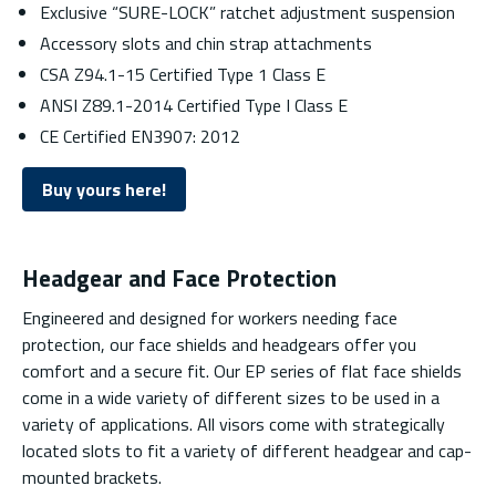
Exclusive “SURE-LOCK” ratchet adjustment suspension
Accessory slots and chin strap attachments
CSA Z94.1-15 Certified Type 1 Class E
ANSI Z89.1-2014 Certified Type I Class E
CE Certified EN3907: 2012
Buy yours here!
Headgear and Face Protection
Engineered and designed for workers needing face
protection, our face shields and headgears offer you
comfort and a secure fit. Our EP series of flat face shields
come in a wide variety of different sizes to be used in a
variety of applications. All visors come with strategically
located slots to fit a variety of different headgear and cap-
mounted brackets.