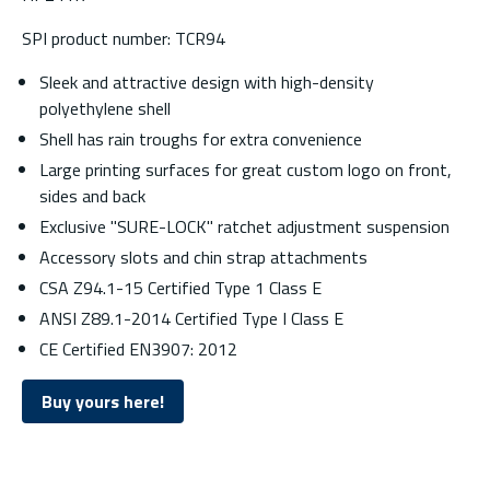
SPI product number: TCR94
Sleek and attractive design with high-density
polyethylene shell
Shell has rain troughs for extra convenience
Large printing surfaces for great custom logo on front,
sides and back
Exclusive "SURE-LOCK" ratchet adjustment suspension
Accessory slots and chin strap attachments
CSA Z94.1-15 Certified Type 1 Class E
ANSI Z89.1-2014 Certified Type I Class E
CE Certified EN3907: 2012
Buy yours here!