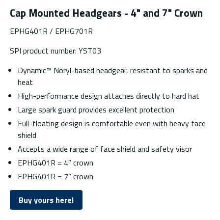
Cap Mounted Headgears - 4" and 7" Crown
EPHG401R / EPHG701R
SPI product number: YST03
Dynamic™ Noryl-based headgear, resistant to sparks and
heat
High-performance design attaches directly to hard hat
Large spark guard provides excellent protection
Full-floating design is comfortable even with heavy face
shield
Accepts a wide range of face shield and safety visor
EPHG401R = 4” crown
EPHG401R = 7” crown
Buy yours here!