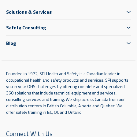
Solutions & Services
Safety Consulting
Blog
Founded in 1972, SPI Health and Safety is a Canadian leader in
occupational health and safety products and services. SPI supports
you in your OHS challenges by offering complete and specialized
360 solutions that include technical equipment and services,
consulting services and training. We ship across Canada from our
distribution centers in British Columbia, Alberta and Quebec. We
offer safety training in BC, QC and Ontario.
Connect With Us