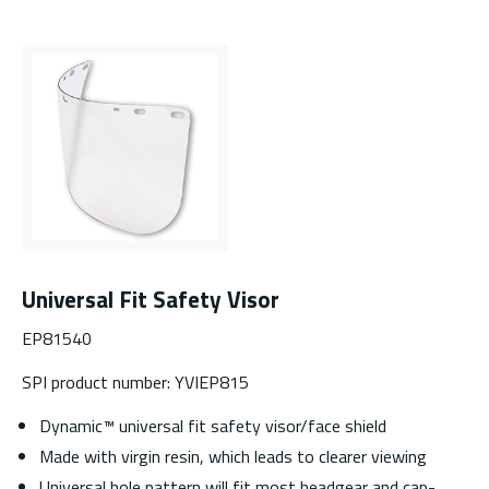
Universal Fit Safety Visor
EP81540
SPI product number: YVIEP815
Dynamic™ universal fit safety visor/face shield
Made with virgin resin, which leads to clearer viewing
Universal hole pattern will fit most headgear and cap-