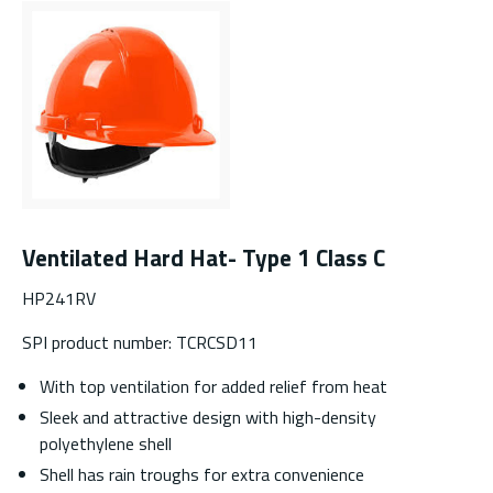
Ventilated Hard Hat- Type 1 Class C
HP241RV
SPI product number: TCRCSD11
With top ventilation for added relief from heat
Sleek and attractive design with high-density
polyethylene shell
Shell has rain troughs for extra convenience