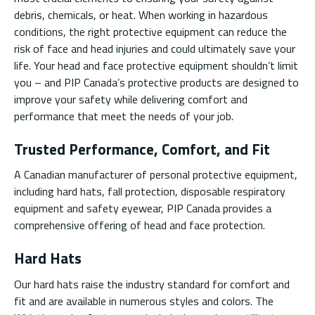
debris, chemicals, or heat. When working in hazardous
conditions, the right protective equipment can reduce the
risk of face and head injuries and could ultimately save your
life. Your head and face protective equipment shouldn’t limit
you – and PIP Canada’s protective products are designed to
improve your safety while delivering comfort and
performance that meet the needs of your job.
Trusted Performance, Comfort, and Fit
A Canadian manufacturer of personal protective equipment,
including hard hats, fall protection, disposable respiratory
equipment and safety eyewear, PIP Canada provides a
comprehensive offering of head and face protection.
Hard Hats
Our hard hats raise the industry standard for comfort and
fit and are available in numerous styles and colors. The