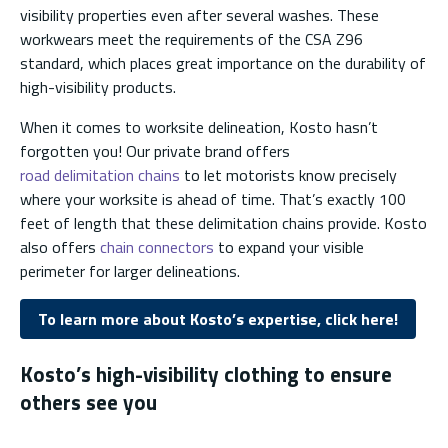
visibility properties even after several washes. These
workwears meet the requirements of the CSA Z96
standard, which places great importance on the durability of
high-visibility products.
When it comes to worksite delineation, Kosto hasn’t
forgotten you! Our private brand offers
road delimitation chains
to let motorists know precisely
where your worksite is ahead of time. That’s exactly 100
feet of length that these delimitation chains provide. Kosto
also offers
chain connectors
to expand your visible
perimeter for larger delineations.
To learn more about Kosto’s expertise, click here!
Kosto’s high-visibility clothing to ensure
others see you