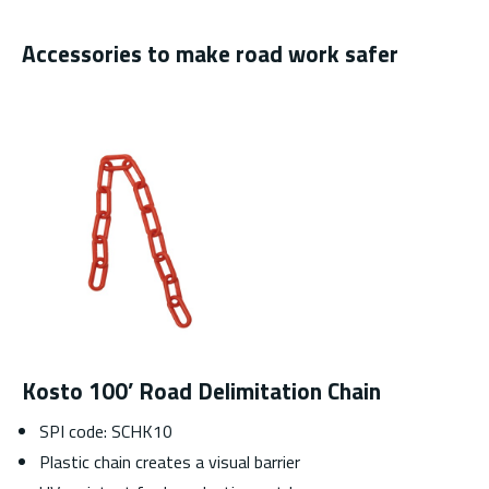
Accessories to make road work safer
Kosto 100’ Road Delimitation Chain
SPI code: SCHK10
Plastic chain creates a visual barrier