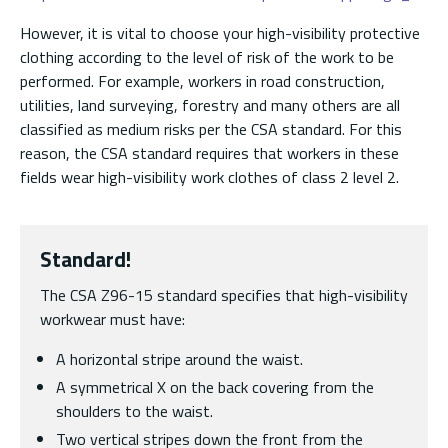
However, it is vital to choose your high-visibility protective
clothing according to the level of risk of the work to be
performed. For example, workers in road construction,
utilities, land surveying, forestry and many others are all
classified as medium risks per the CSA standard. For this
reason, the CSA standard requires that workers in these
fields wear high-visibility work clothes of class 2 level 2.
Standard!
The CSA Z96-15 standard specifies that high-visibility
workwear must have:
A horizontal stripe around the waist.
A symmetrical X on the back covering from the
shoulders to the waist.
Two vertical stripes down the front from the