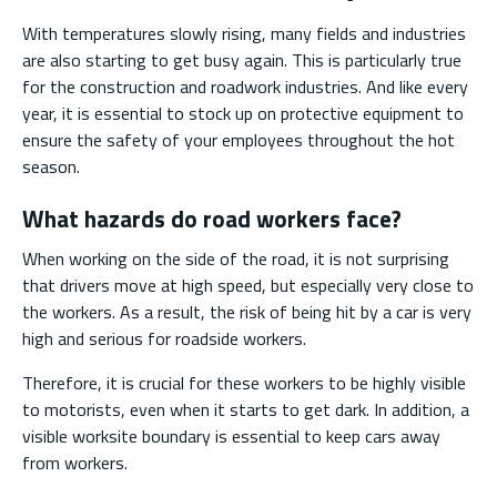
With temperatures slowly rising, many fields and industries
are also starting to get busy again. This is particularly true
for the construction and roadwork industries. And like every
year, it is essential to stock up on protective equipment to
ensure the safety of your employees throughout the hot
season.
What hazards do road workers face?
When working on the side of the road, it is not surprising
that drivers move at high speed, but especially very close to
the workers. As a result, the risk of being hit by a car is very
high and serious for roadside workers.
Therefore, it is crucial for these workers to be highly visible
to motorists, even when it starts to get dark. In addition, a
visible worksite boundary is essential to keep cars away
from workers.