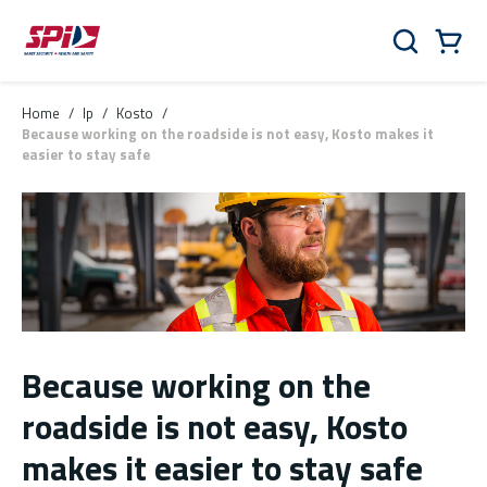
Skip to main content
Skip to menu
Skip to footer
Cart
Search
0 Items
Home
/
lp
/
Kosto
/
Because working on the roadside is not easy, Kosto makes it
easier to stay safe
Because working on the
roadside is not easy, Kosto
makes it easier to stay safe