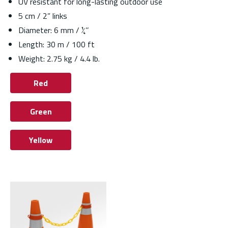
UV resistant for long-lasting outdoor use
5 cm / 2” links
Diameter: 6 mm / ¼’’
Length: 30 m / 100 ft
Weight: 2.75 kg / 4.4 lb.
Red
Green
Yellow