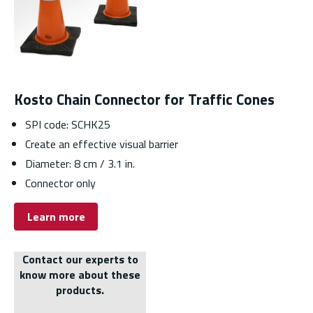
Kosto Chain Connector for Traffic Cones
SPI code: SCHK25
Create an effective visual barrier
Diameter: 8 cm / 3.1 in.
Connector only
Learn more
Contact our experts to
know more about these
products.