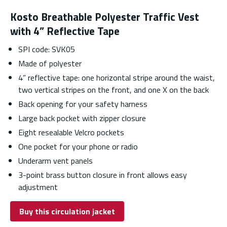
Kosto Breathable Polyester Traffic Vest
with 4” Reflective Tape
SPI code: SVK05
Made of polyester
4” reflective tape: one horizontal stripe around the waist,
two vertical stripes on the front, and one X on the back
Back opening for your safety harness
Large back pocket with zipper closure
Eight resealable Velcro pockets
One pocket for your phone or radio
Underarm vent panels
3-point brass button closure in front allows easy
adjustment
Buy this circulation jacket