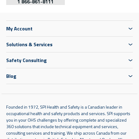
1 866-861-8111
My Account
Solutions & Services
Safety Consulting
Blog
Founded in 1972, SPI Health and Safety is a Canadian leader in
occupational health and safety products and services. SPI supports
you in your OHS challenges by offering complete and specialized
360 solutions that include technical equipment and services,
consulting services and training. We ship across Canada from our