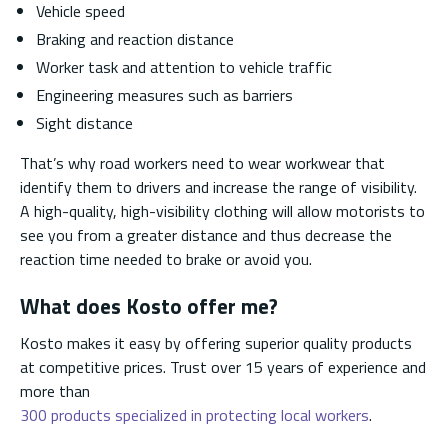
Vehicle speed
Braking and reaction distance
Worker task and attention to vehicle traffic
Engineering measures such as barriers
Sight distance
That’s why road workers need to wear workwear that
identify them to drivers and increase the range of visibility.
A high-quality, high-visibility clothing will allow motorists to
see you from a greater distance and thus decrease the
reaction time needed to brake or avoid you.
What does Kosto offer me?
Kosto makes it easy by offering superior quality products
at competitive prices. Trust over 15 years of experience and
more than
300 products specialized in protecting local workers
.