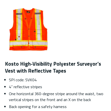
Kosto High-Visibility Polyester Surveyor’s
Vest with Reflective Tapes
SPI code: SVK04
4” reflective stripes
One horizontal 360-degree stripe around the waist, two
vertical stripes on the front and an X on the back
Back opening for a safety harness