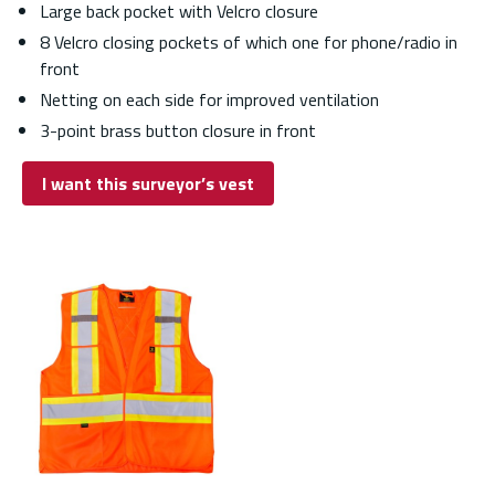
Large back pocket with Velcro closure
8 Velcro closing pockets of which one for phone/radio in
front
Netting on each side for improved ventilation
3-point brass button closure in front
I want this surveyor’s vest