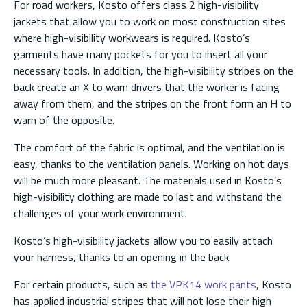
For road workers, Kosto offers class 2 high-visibility
jackets that allow you to work on most construction sites
where high-visibility workwears is required. Kosto’s
garments have many pockets for you to insert all your
necessary tools. In addition, the high-visibility stripes on the
back create an X to warn drivers that the worker is facing
away from them, and the stripes on the front form an H to
warn of the opposite.
The comfort of the fabric is optimal, and the ventilation is
easy, thanks to the ventilation panels. Working on hot days
will be much more pleasant. The materials used in Kosto’s
high-visibility clothing are made to last and withstand the
challenges of your work environment.
Kosto’s high-visibility jackets allow you to easily attach
your harness, thanks to an opening in the back.
For certain products, such as
the VPK14 work pants
, Kosto
has applied industrial stripes that will not lose their high