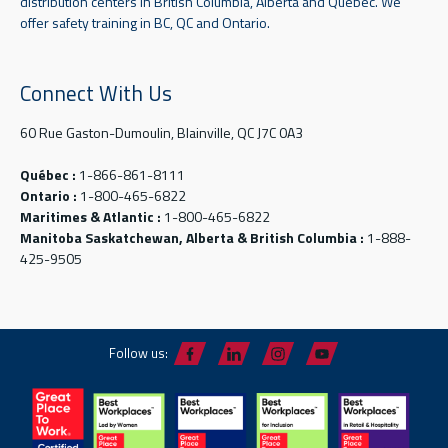
distribution centers in British Columbia, Alberta and Quebec. We
offer safety training in BC, QC and Ontario.
Connect With Us
60 Rue Gaston-Dumoulin, Blainville, QC J7C 0A3
Québec :
1-866-861-8111
Ontario :
1-800-465-6822
Maritimes & Atlantic :
1-800-465-6822
Manitoba Saskatchewan, Alberta & British Columbia :
1-888-
425-9505
Follow us: