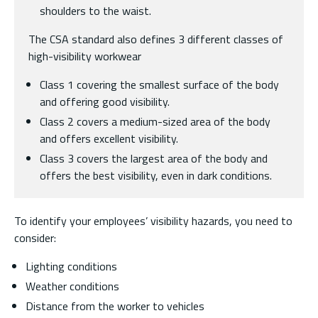
shoulders to the waist.
The CSA standard also defines 3 different classes of
high-visibility workwear
Class 1 covering the smallest surface of the body
and offering good visibility.
Class 2 covers a medium-sized area of the body
and offers excellent visibility.
Class 3 covers the largest area of the body and
offers the best visibility, even in dark conditions.
To identify your employees’ visibility hazards, you need to
consider:
Lighting conditions
Weather conditions
Distance from the worker to vehicles