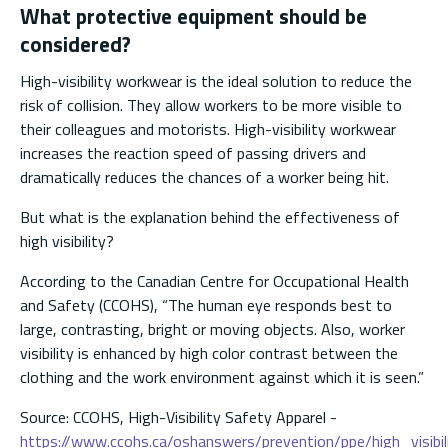
What protective equipment should be
considered?
High-visibility workwear is the ideal solution to reduce the
risk of collision. They allow workers to be more visible to
their colleagues and motorists. High-visibility workwear
increases the reaction speed of passing drivers and
dramatically reduces the chances of a worker being hit.
But what is the explanation behind the effectiveness of
high visibility?
According to the Canadian Centre for Occupational Health
and Safety (CCOHS), “The human eye responds best to
large, contrasting, bright or moving objects. Also, worker
visibility is enhanced by high color contrast between the
clothing and the work environment against which it is seen.”
Source: CCOHS, High-Visibility Safety Apparel -
https://www.ccohs.ca/oshanswers/prevention/ppe/high_visibil