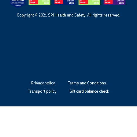
Copyright © 2025 SPI Health and Safety. All rights reserved.
Privacy policy
Terms and Conditions
Transport policy
Gift card balance check