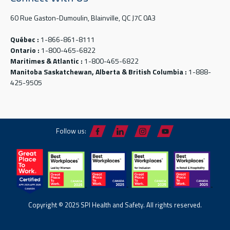
60 Rue Gaston-Dumoulin, Blainville, QC J7C 0A3
Québec :
1-866-861-8111
Ontario :
1-800-465-6822
Maritimes & Atlantic :
1-800-465-6822
Manitoba Saskatchewan, Alberta & British Columbia :
1-888-
425-9505
Follow us:
Copyright © 2025 SPI Health and Safety. All rights reserved.