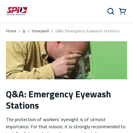
Skip to main content
Skip to menu
Skip to footer
Cart
Search
0 Items
Home
/
lp
/
honeywell
/
Q&A: Emergency Eyewash Stations
Q&A: Emergency Eyewash
Stations
The protection of workers’ eyesight is of utmost
importance. For that reason, it is strongly recommended to