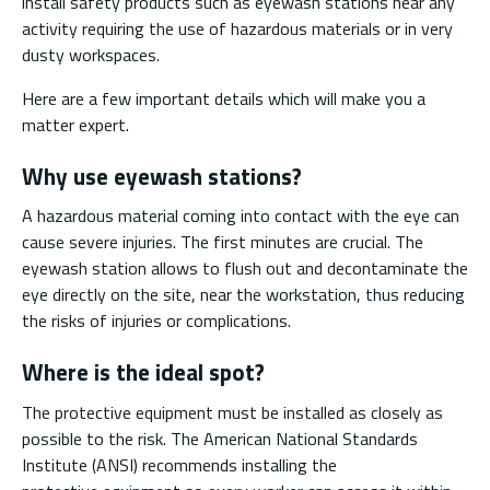
install safety products such as eyewash stations near any
activity requiring the use of hazardous materials or in very
dusty workspaces.
Here are a few important details which will make you a
matter expert.
Why use eyewash stations?
A hazardous material coming into contact with the eye can
cause severe injuries. The first minutes are crucial. The
eyewash station allows to flush out and decontaminate the
eye directly on the site, near the workstation, thus reducing
the risks of injuries or complications.
Where is the ideal spot?
The protective equipment must be installed as closely as
possible to the risk. The American National Standards
Institute (ANSI) recommends installing the