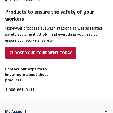
Products to ensure the safety of your
workers
Honeywell proposes eyewash stations as well as related
safety equipment. At SPI, find everything you need to
ensure your workers’ safety.
CHOOSE YOUR EQUIPMENT TODAY
Contact our experts to
know more about these
products.
1 866-861-8111
My Account