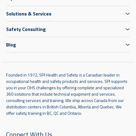
Solutions & Services
Safety Consulting
Blog
Founded in 1972, SPI Health and Safety is a Canadian leader in
occupational health and safety products and services. SPI supports
you in your OHS challenges by offering complete and specialized
360 solutions that include technical equipment and services,
consulting services and training. We ship across Canada from our
distribution centers in British Columbia, Alberta and Quebec. We
offer safety training in BC, QC and Ontario.
Connect With Us