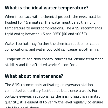
What is the ideal water temperature?
When in contact with a chemical product, the eyes must be
flushed for 15 minutes. The water must be at the right
temperature to avoid complications. The ANSI recommends
tepid water, between 16 and 38°C (60 and 100°F).
Water too hot may further the chemical reaction or cause
complications, and water too cold can cause hypothermia.
Temperature and flow control faucets will ensure treatment
stability and the affected worker’s comfort.
What about maintenance?
The ANSI recommends activating an eyewash station
connected to sanitary facilities at least once a week. For
portable eyewash stations, as the rinsing liquid is in limited
quantity, it is essential to verify the level regularly to ensure
it is filled at all times.