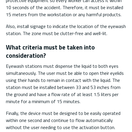
protective equipment so every worker can access it within
10 seconds of the accident. Therefore, it must be installed
15 meters from the workstation or any harmful products.
Also, install signage to indicate the location of the eyewash
station. The zone must be clutter-free and well-lit.
What criteria must be taken into
consideration?
Eyewash stations must dispense the liquid to both eyes
simultaneously. The user must be able to open their eyelids
using their hands to remain in contact with the liquid. The
station must be installed between 33 and 53 inches from
the ground and have a flow rate of at least 1.5 liters per
minute for a minimum of 15 minutes.
Finally, the device must be designed to be easily operated
within one second and continue to flow automatically
without the user needing to use the activation button.