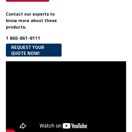
Contact our experts to
know more about these
products.
1 866-861-8111
REQUEST YOUR
QUOTE NOW!