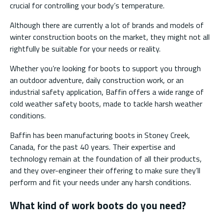
crucial for controlling your body’s temperature.
Although there are currently a lot of brands and models of
winter construction boots on the market, they might not all
rightfully be suitable for your needs or reality.
Whether you’re looking for boots to support you through
an outdoor adventure, daily construction work, or an
industrial safety application, Baffin offers a wide range of
cold weather safety boots, made to tackle harsh weather
conditions.
Baffin has been manufacturing boots in Stoney Creek,
Canada, for the past 40 years. Their expertise and
technology remain at the foundation of all their products,
and they over-engineer their offering to make sure they’ll
perform and fit your needs under any harsh conditions.
What kind of work boots do you need?