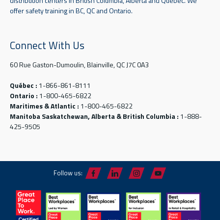
distribution centers in British Columbia, Alberta and Quebec. We
offer safety training in BC, QC and Ontario.
Connect With Us
60 Rue Gaston-Dumoulin, Blainville, QC J7C 0A3
Québec :
1-866-861-8111
Ontario :
1-800-465-6822
Maritimes & Atlantic :
1-800-465-6822
Manitoba Saskatchewan, Alberta & British Columbia :
1-888-
425-9505
Follow us: