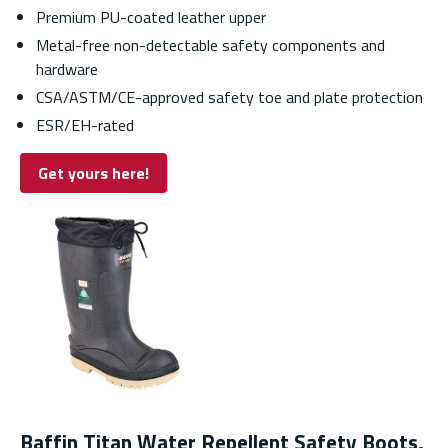
Premium PU-coated leather upper
Metal-free non-detectable safety components and
hardware
CSA/ASTM/CE-approved safety toe and plate protection
ESR/EH-rated
Get yours here!
Baffin Titan Water Repellent Safety Boots,