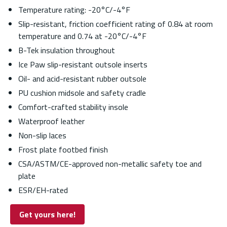
Temperature rating: -20°C/-4°F
Slip-resistant, friction coefficient rating of 0.84 at room
temperature and 0.74 at -20°C/-4°F
B-Tek insulation throughout
Ice Paw slip-resistant outsole inserts
Oil- and acid-resistant rubber outsole
PU cushion midsole and safety cradle
Comfort-crafted stability insole
Waterproof leather
Non-slip laces
Frost plate footbed finish
CSA/ASTM/CE-approved non-metallic safety toe and
plate
ESR/EH-rated
Get yours here!