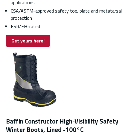
applications
CSA/ASTM-approved safety toe, plate and metatarsal
protection
ESR/EH-rated
Get yours here!
Baffin Constructor High-Visibility Safety
Winter Boots, Lined -100°C