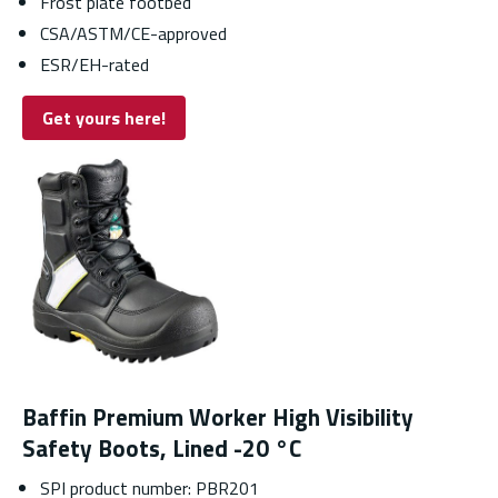
Frost plate footbed
CSA/ASTM/CE-approved
ESR/EH-rated
Get yours here!
Baffin Premium Worker High Visibility
Safety Boots, Lined -20 °C
SPI product number: PBR201