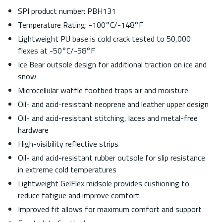
SPI product number: PBH131
Temperature Rating: -100°C/-148°F
Lightweight PU base is cold crack tested to 50,000
flexes at -50°C/-58°F
Ice Bear outsole design for additional traction on ice and
snow
Microcellular waffle footbed traps air and moisture
Oil- and acid-resistant neoprene and leather upper design
Oil- and acid-resistant stitching, laces and metal-free
hardware
High-visibility reflective strips
Oil- and acid-resistant rubber outsole for slip resistance
in extreme cold temperatures
Lightweight GelFlex midsole provides cushioning to
reduce fatigue and improve comfort
Improved fit allows for maximum comfort and support