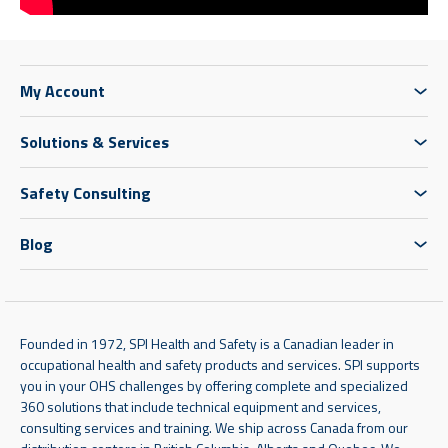
My Account
Solutions & Services
Safety Consulting
Blog
Founded in 1972, SPI Health and Safety is a Canadian leader in
occupational health and safety products and services. SPI supports
you in your OHS challenges by offering complete and specialized
360 solutions that include technical equipment and services,
consulting services and training. We ship across Canada from our