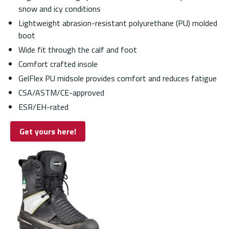
snow and icy conditions
Lightweight abrasion-resistant polyurethane (PU) molded
boot
Wide fit through the calf and foot
Comfort crafted insole
GelFlex PU midsole provides comfort and reduces fatigue
CSA/ASTM/CE-approved
ESR/EH-rated
Get yours here!