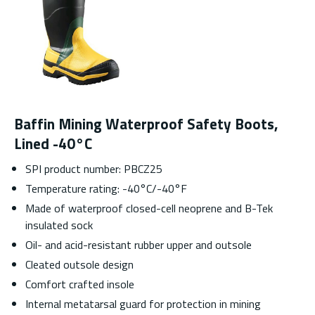
Baffin Mining Waterproof Safety Boots,
Lined -40°C
SPI product number: PBCZ25
Temperature rating: -40°C/-40°F
Made of waterproof closed-cell neoprene and B-Tek
insulated sock
Oil- and acid-resistant rubber upper and outsole
Cleated outsole design
Comfort crafted insole
Internal metatarsal guard for protection in mining