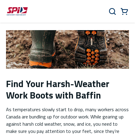
Skip to main content
Skip to menu
Skip to footer
Cart
Search
0 Items
Find Your Harsh-Weather
Work Boots with Baffin
As temperatures slowly start to drop, many workers across
Canada are bundling up for outdoor work. While gearing up
against harsh cold weather, snow, and ice, you need to
make sure you pay attention to your feet, since they’re