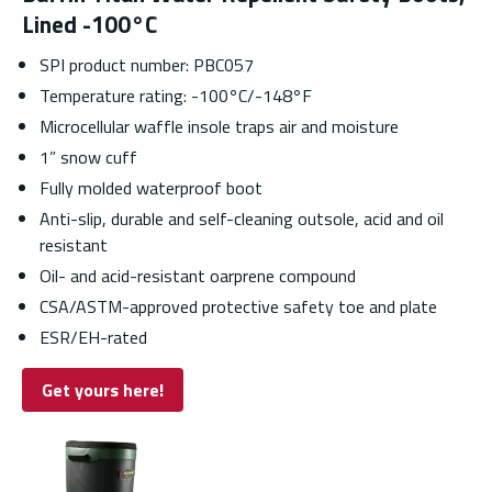
Lined -100°C
SPI product number: PBC057
Temperature rating: -100
°
C/-148
°
F
Microcellular waffle insole traps air and moisture
1” snow cuff
Fully molded waterproof boot
Anti-slip, durable and self-cleaning outsole, acid and oil
resistant
Oil- and acid-resistant oarprene compound
CSA/ASTM-approved protective safety toe and plate
ESR/EH-rated
Get yours here!