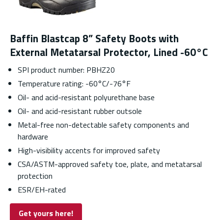
Baffin Blastcap 8” Safety Boots with
External Metatarsal Protector, Lined -60°C
SPI product number: PBHZ20
Temperature rating: -60°C/-76°F
Oil- and acid-resistant polyurethane base
Oil- and acid-resistant rubber outsole
Metal-free non-detectable safety components and
hardware
High-visibility accents for improved safety
CSA/ASTM-approved safety toe, plate, and metatarsal
protection
ESR/EH-rated
Get yours here!