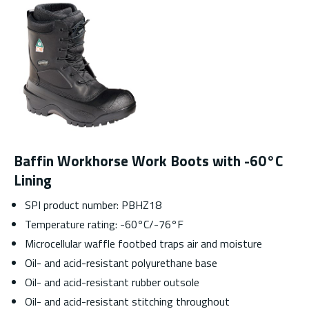
Baffin Workhorse Work Boots with -60°C
Lining
SPI product number: PBHZ18
Temperature rating: -60
°
C/-76
°
F
Microcellular waffle footbed traps air and moisture
Oil- and acid-resistant polyurethane base
Oil- and acid-resistant rubber outsole
Oil- and acid-resistant stitching throughout