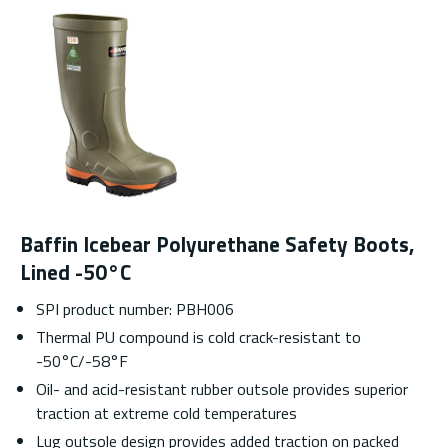
Baffin Icebear Polyurethane Safety Boots,
Lined -50°C
SPI product number: PBH006
Thermal PU compound is cold crack-resistant to
-50°C/-58°F
Oil- and acid-resistant rubber outsole provides superior
traction at extreme cold temperatures
Lug outsole design provides added traction on packed