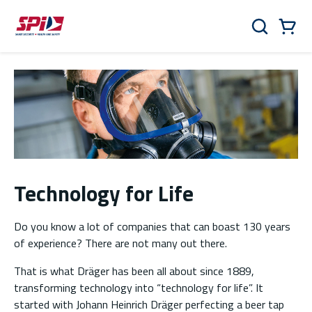
Skip to main content
Skip to menu
Skip to footer
Cart
Search
0 Items
Technology for Life
Do you know a lot of companies that can boast 130 years
of experience? There are not many out there.
That is what Dräger has been all about since 1889,
transforming technology into “technology for life”. It
started with Johann Heinrich Dräger perfecting a beer tap