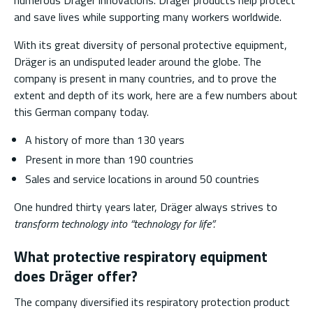
numerous Dräger innovations. Dräger products help protect
and save lives while supporting many workers worldwide.
With its great diversity of personal protective equipment,
Dräger is an undisputed leader around the globe. The
company is present in many countries, and to prove the
extent and depth of its work, here are a few numbers about
this German company today.
A history of more than 130 years
Present in more than 190 countries
Sales and service locations in around 50 countries
One hundred thirty years later, Dräger always strives to
transform technology into “technology for life”.
What protective respiratory equipment
does Dräger offer?
The company diversified its respiratory protection product