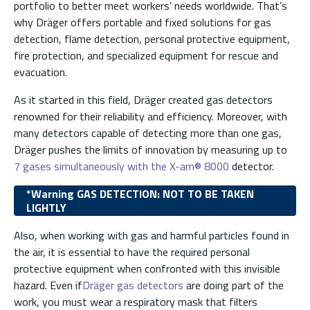
portfolio to better meet workers’ needs worldwide. That’s
why Dräger offers portable and fixed solutions for gas
detection, flame detection, personal protective equipment,
fire protection, and specialized equipment for rescue and
evacuation.
As it started in this field, Dräger created gas detectors
renowned for their reliability and efficiency. Moreover, with
many detectors capable of detecting more than one gas,
Dräger pushes the limits of innovation by measuring up to
7 gases simultaneously with the X-am® 8000
detector.
*Warning GAS DETECTION: NOT TO BE TAKEN
LIGHTLY
Also, when working with gas and harmful particles found in
the air, it is essential to have the required personal
protective equipment when confronted with this invisible
hazard. Even if
Dräger gas detectors
are doing part of the
work, you must wear a respiratory mask that filters