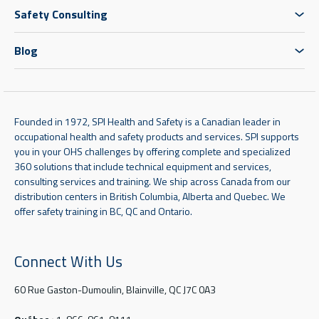
Safety Consulting
Blog
Founded in 1972, SPI Health and Safety is a Canadian leader in
occupational health and safety products and services. SPI supports
you in your OHS challenges by offering complete and specialized
360 solutions that include technical equipment and services,
consulting services and training. We ship across Canada from our
distribution centers in British Columbia, Alberta and Quebec. We
offer safety training in BC, QC and Ontario.
Connect With Us
60 Rue Gaston-Dumoulin, Blainville, QC J7C 0A3