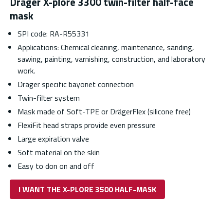
Dräger X-plore 3300 twin-filter half-face
mask
SPI code: RA-R55331
Applications: Chemical cleaning, maintenance, sanding,
sawing, painting, varnishing, construction, and laboratory
work.
Dräger specific bayonet connection
Twin-filter system
Mask made of Soft-TPE or DrägerFlex (silicone free)
FlexiFit head straps provide even pressure
Large expiration valve
Soft material on the skin
Easy to don on and off
I WANT THE X-PLORE 3500 HALF-MASK