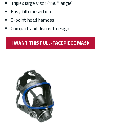
Triplex large visor (180° angle)
Easy filter insertion
5-point head harness
Compact and discreet design
I WANT THIS FULL-FACEPIECE MASK