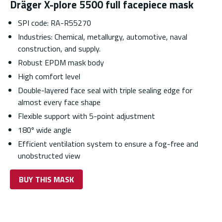
Dräger X-plore 5500 full facepiece mask
SPI code: RA-R55270
Industries: Chemical, metallurgy, automotive, naval
construction, and supply.
Robust EPDM mask body
High comfort level
Double-layered face seal with triple sealing edge for
almost every face shape
Flexible support with 5-point adjustment
180º wide angle
Efficient ventilation system to ensure a fog-free and
unobstructed view
BUY THIS MASK