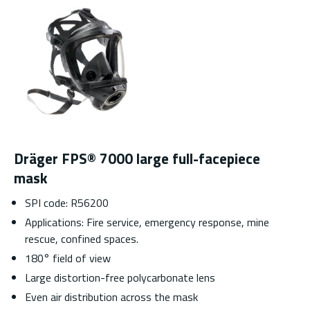
Dräger FPS® 7000 large full-facepiece
mask
SPI code: R56200
Applications: Fire service, emergency response, mine
rescue, confined spaces.
180° field of view
Large distortion-free polycarbonate lens
Even air distribution across the mask