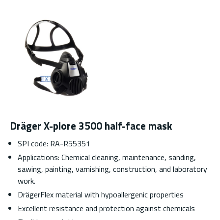
Dräger X-plore 3500 half-face mask
SPI code: RA-R55351
Applications: Chemical cleaning, maintenance, sanding,
sawing, painting, varnishing, construction, and laboratory
work.
DrägerFlex material with hypoallergenic properties
Excellent resistance and protection against chemicals