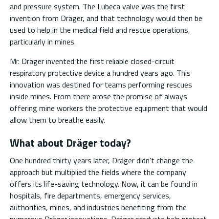
and pressure system. The Lubeca valve was the first
invention from Dräger, and that technology would then be
used to help in the medical field and rescue operations,
particularly in mines.
Mr. Dräger invented the first reliable closed-circuit
respiratory protective device a hundred years ago. This
innovation was destined for teams performing rescues
inside mines. From there arose the promise of always
offering mine workers the protective equipment that would
allow them to breathe easily.
What about Dräger today?
One hundred thirty years later, Dräger didn’t change the
approach but multiplied the fields where the company
offers its life-saving technology. Now, it can be found in
hospitals, fire departments, emergency services,
authorities, mines, and industries benefiting from the