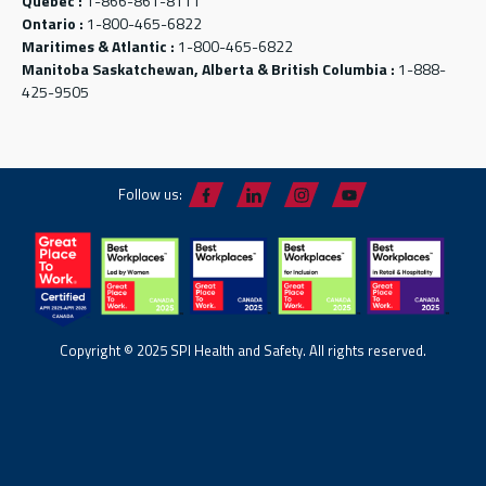
Québec :
1-866-861-8111
Ontario :
1-800-465-6822
Maritimes & Atlantic :
1-800-465-6822
Manitoba Saskatchewan, Alberta & British Columbia :
1-888-
425-9505
Follow us:
Copyright © 2025 SPI Health and Safety. All rights reserved.