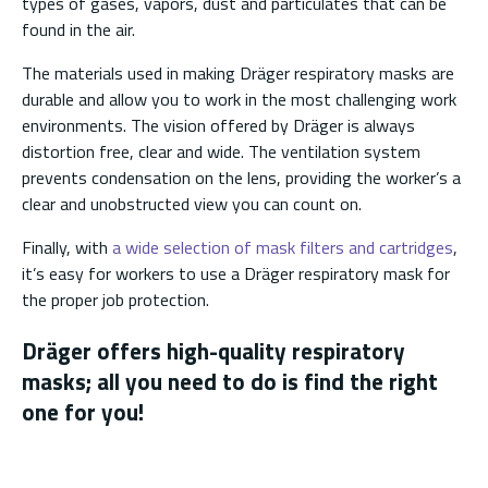
types of gases, vapors, dust and particulates that can be
found in the air.
The materials used in making Dräger respiratory masks are
durable and allow you to work in the most challenging work
environments. The vision offered by Dräger is always
distortion free, clear and wide. The ventilation system
prevents condensation on the lens, providing the worker’s a
clear and unobstructed view you can count on.
Finally, with
a wide selection of mask filters and cartridges
,
it’s easy for workers to use a Dräger respiratory mask for
the proper job protection.
Dräger offers high-quality respiratory
masks; all you need to do is find the right
one for you!