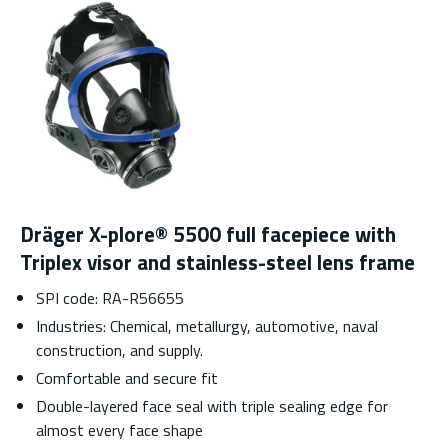
Dräger X-plore® 5500 full facepiece with
Triplex visor and stainless-steel lens frame
SPI code: RA-R56655
Industries: Chemical, metallurgy, automotive, naval
construction, and supply.
Comfortable and secure fit
Double-layered face seal with triple sealing edge for
almost every face shape