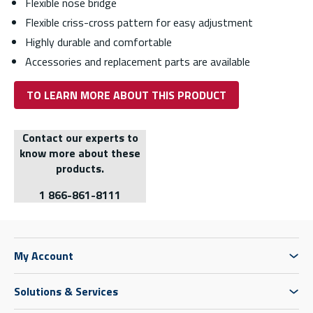
Flexible nose bridge
Flexible criss-cross pattern for easy adjustment
Highly durable and comfortable
Accessories and replacement parts are available
TO LEARN MORE ABOUT THIS PRODUCT
Contact our experts to
know more about these
products.
1 866-861-8111
My Account
Solutions & Services