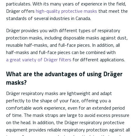
particulates. With its many years of experience in the field,
Dräger offers
high-quality protective masks
that meet the
standards of several industries in Canada.
Dräger provides you with different types of respiratory
protection masks, including disposable masks against dust,
reusable half-masks, and full-face pieces. In addition, all
half-masks and full-face pieces can be combined with
a great variety of Dräger filters
for different applications.
What are the advantages of using Dräger
masks?
Dräger respiratory masks are lightweight and adapt
perfectly to the shape of your face, offering you a
comfortable work experience, even for an extended period
of time. The mask straps are large to avoid excess pressure
on the head. In addition, the Dräger respiratory protective
equipment provides reliable respiratory protection against all