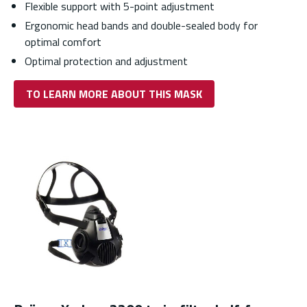
Flexible support with 5-point adjustment
Ergonomic head bands and double-sealed body for
optimal comfort
Optimal protection and adjustment
TO LEARN MORE ABOUT THIS MASK