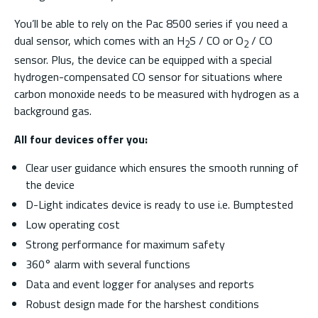
You’ll be able to rely on the Pac 8500 series if you need a
dual sensor, which comes with an H
S / CO or O
/ CO
2
2
sensor. Plus, the device can be equipped with a special
hydrogen-compensated CO sensor for situations where
carbon monoxide needs to be measured with hydrogen as a
background gas.
All four devices offer you:
Clear user guidance which ensures the smooth running of
the device
D-Light indicates device is ready to use i.e. Bumptested
Low operating cost
Strong performance for maximum safety
360° alarm with several functions
Data and event logger for analyses and reports
Robust design made for the harshest conditions