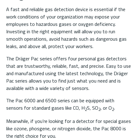
A fast and reliable gas detection device is essential if the
work conditions of your organization may expose your
employees to hazardous gases or oxygen deficiency.
Investing in the right equipment will allow you to run
smooth operations, avoid hazards such as dangerous gas
leaks, and above all, protect your workers.
The Dräger Pac series offers four personal gas detectors
that are trustworthy, reliable, fast, and precise. Easy to use
and manufactured using the latest technology, the Dräger
Pac series allows you to find just what you need and is
available with a wide variety of sensors.
The Pac 6000 and 6500 series can be equipped with
sensors for standard gases like CO, H
S, SO
, or O
.
2
2
2
Meanwhile, if you’re looking for a detector for special gases
like ozone, phosgene, or nitrogen dioxide, the Pac 8000 is
the right choice for you.