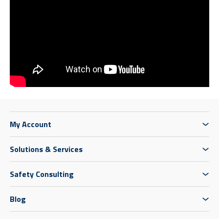
My Account
Solutions & Services
Safety Consulting
Blog