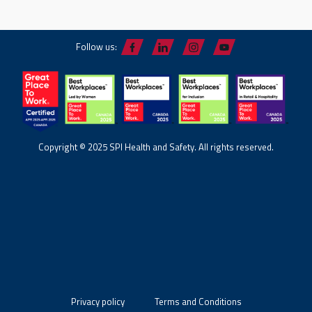
Follow us:
Copyright © 2025 SPI Health and Safety. All rights reserved.
Privacy policy
Terms and Conditions