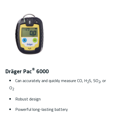
®
Dräger Pac
6000
Can accurately and quickly measure CO, H
S, SO
, or
2
2
O
2
Robust design
Powerful long-lasting battery