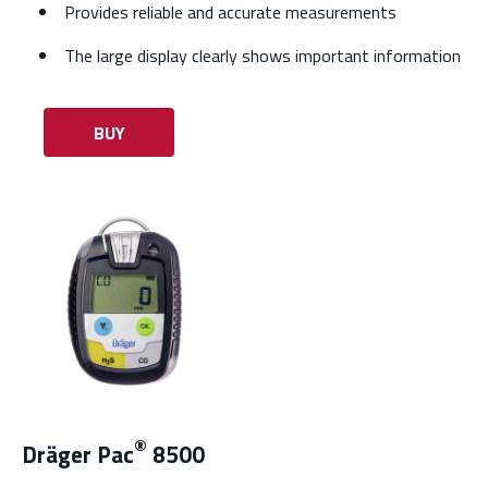
Provides reliable and accurate measurements
The large display clearly shows important information
BUY
®
Dräger Pac
8500