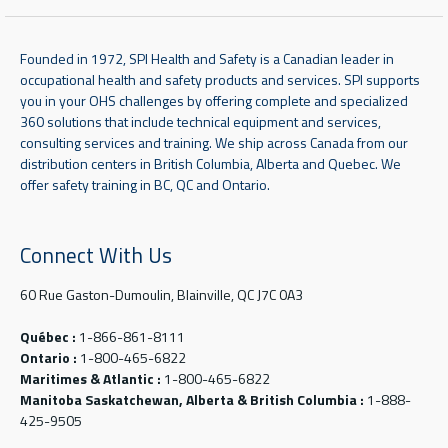
Founded in 1972, SPI Health and Safety is a Canadian leader in
occupational health and safety products and services. SPI supports
you in your OHS challenges by offering complete and specialized
360 solutions that include technical equipment and services,
consulting services and training. We ship across Canada from our
distribution centers in British Columbia, Alberta and Quebec. We
offer safety training in BC, QC and Ontario.
Connect With Us
60 Rue Gaston-Dumoulin, Blainville, QC J7C 0A3
Québec :
1-866-861-8111
Ontario :
1-800-465-6822
Maritimes & Atlantic :
1-800-465-6822
Manitoba Saskatchewan, Alberta & British Columbia :
1-888-
425-9505