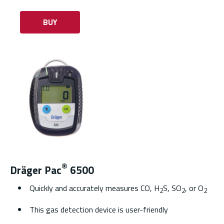
BUY
®
Dräger Pac
6500
Quickly and accurately measures CO, H
S, SO
, or O
2
2
2
This gas detection device is user-friendly