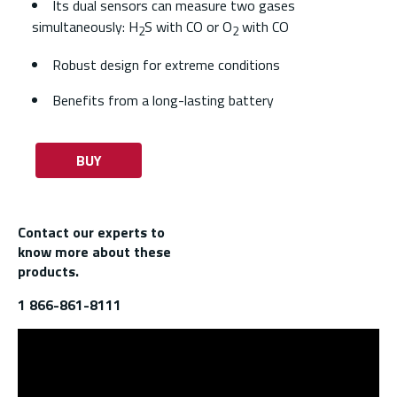
Its dual sensors can measure two gases
simultaneously: H
S with CO or O
with CO
2
2
Robust design for extreme conditions
Benefits from a long-lasting battery
BUY
Contact our experts to
know more about these
products.
1 866-861-8111