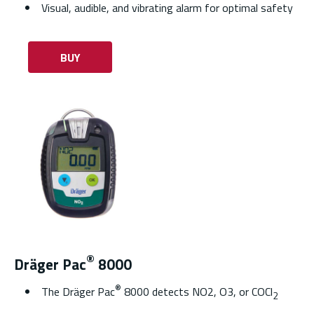
Visual, audible, and vibrating alarm for optimal safety
BUY
®
Dräger Pac
8000
®
The Dräger Pac
8000 detects NO2, O3, or COCl
2