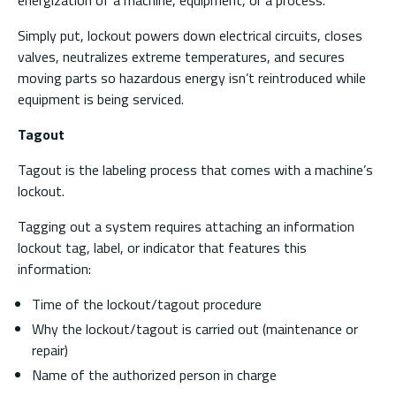
energization of a machine, equipment, or a process.
Simply put, lockout powers down electrical circuits, closes
valves, neutralizes extreme temperatures, and secures
moving parts so hazardous energy isn’t reintroduced while
equipment is being serviced.
Tagout
Tagout is the labeling process that comes with a machine’s
lockout.
Tagging out a system requires attaching an information
lockout tag, label, or indicator that features this
information:
Time of the lockout/tagout procedure
Why the lockout/tagout is carried out (maintenance or
repair)
Name of the authorized person in charge