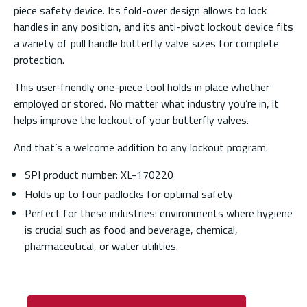
piece safety device. Its fold-over design allows to lock
handles in any position, and its anti-pivot lockout device fits
a variety of pull handle butterfly valve sizes for complete
protection.
This user-friendly one-piece tool holds in place whether
employed or stored. No matter what industry you’re in, it
helps improve the lockout of your butterfly valves.
And that’s a welcome addition to any lockout program.
SPI product number: XL-170220
Holds up to four padlocks for optimal safety
Perfect for these industries: environments where hygiene
is crucial such as food and beverage, chemical,
pharmaceutical, or water utilities.