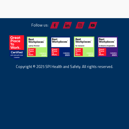
Follow us:
Copyright © 2025 SPI Health and Safety. All rights reserved.