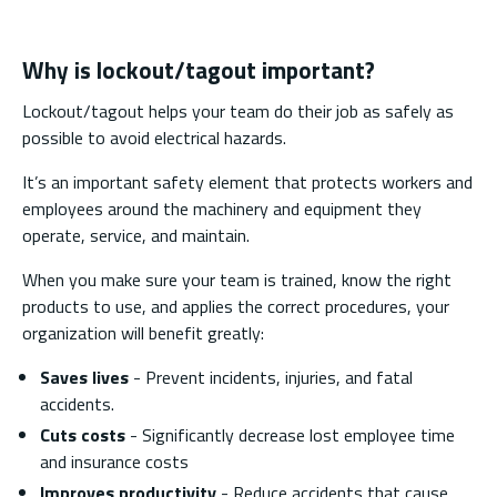
Why is lockout/tagout important?
Lockout/tagout helps your team do their job as safely as
possible to avoid electrical hazards.
It’s an important safety element that protects workers and
employees around the machinery and equipment they
operate, service, and maintain.
When you make sure your team is trained, know the right
products to use, and applies the correct procedures, your
organization will benefit greatly:
Saves lives
- Prevent incidents, injuries, and fatal
accidents.
Cuts costs
- Significantly decrease lost employee time
and insurance costs
Improves productivity
- Reduce accidents that cause