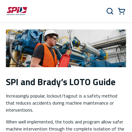
Skip to main content
Skip to menu
Skip to footer
Cart
Search
0 Items
SPI and Brady’s LOTO Guide
Increasingly popular, lockout/tagout is a safety method
that reduces accidents during machine maintenance or
interventions.
When well implemented, the tools and program allow safer
machine intervention through the complete isolation of the