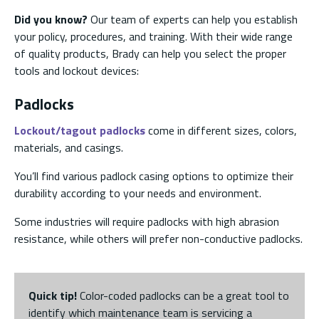
Did you know?
Our team of experts can help you establish
your policy, procedures, and training. With their wide range
of quality products, Brady can help you select the proper
tools and lockout devices:
Padlocks
Lockout/tagout padlocks
come in different sizes, colors,
materials, and casings.
You’ll find various padlock casing options to optimize their
durability according to your needs and environment.
Some industries will require padlocks with high abrasion
resistance, while others will prefer non-conductive padlocks.
Quick tip!
Color-coded padlocks can be a great tool to
identify which maintenance team is servicing a