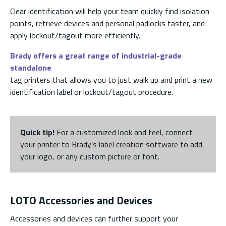
Clear identification will help your team quickly find isolation
points, retrieve devices and personal padlocks faster, and
apply lockout/tagout more efficiently.
Brady offers a great range of industrial-grade
standalone
tag printers that allows you to just walk up and print a new
identification label or lockout/tagout procedure.
Quick tip!
For a customized look and feel, connect
your printer to Brady’s label creation software to add
your logo, or any custom picture or font.
LOTO Accessories and Devices
Accessories and devices can further support your