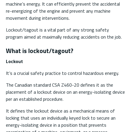
machine’s energy. It can efficiently prevent the accidental
re-energizing of the engine and prevent any machine
movement during interventions.
Lockout/tagout is a vital part of any strong safety
program aimed at maximally reducing accidents on the job.
What is lockout/tagout?
Lockout
It’s a crucial safety practice to control hazardous energy.
The Canadian standard CSA Z460-20 defines it as the
placement of a lockout device on an energy-isolating device
per an established procedure.
It defines the lockout device as a mechanical means of
locking that uses an individually keyed lock to secure an
energy-isolating device in a position that prevents