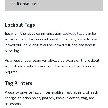
specific machine.
Lockout Tags
Easy, on-the-spot communication.
Lockout tags
can be
attached to offer more information on why a machine is
locked out, how long it will be locked out for, and who is
servicing it.
As a result, your team will always be aware of the lockout
and will know who to ask for when more information is
required.
Tag Printers
A quality on-site tag printer enables fast labeling of each
energy isolation point, padlock, lockout device, tag, and
accessory.