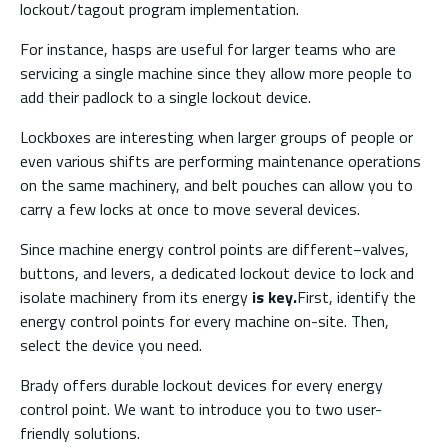
lockout/tagout program implementation.
For instance, hasps are useful for larger teams who are
servicing a single machine since they allow more people to
add their padlock to a single lockout device.
Lockboxes are interesting when larger groups of people or
even various shifts are performing maintenance operations
on the same machinery, and belt pouches can allow you to
carry a few locks at once to move several devices.
Since machine energy control points are different−valves,
buttons, and levers, a dedicated lockout device to lock and
isolate machinery from its energy
is key.
First, identify the
energy control points for every machine on-site. Then,
select the device you need.
Brady offers durable lockout devices for every energy
control point. We want to introduce you to two user-
friendly solutions.