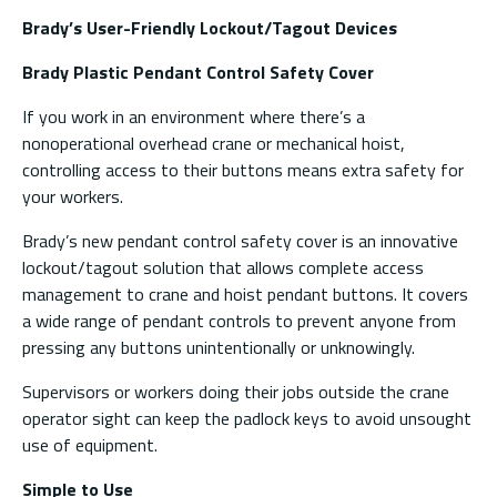
Brady’s User-Friendly Lockout/Tagout Devices
Brady Plastic Pendant Control Safety Cover
If you work in an environment where there’s a
nonoperational overhead crane or mechanical hoist,
controlling access to their buttons means extra safety for
your workers.
Brady’s new pendant control safety cover is an innovative
lockout/tagout solution that allows complete access
management to crane and hoist pendant buttons. It covers
a wide range of pendant controls to prevent anyone from
pressing any buttons unintentionally or unknowingly.
Supervisors or workers doing their jobs outside the crane
operator sight can keep the padlock keys to avoid unsought
use of equipment.
Simple to Use