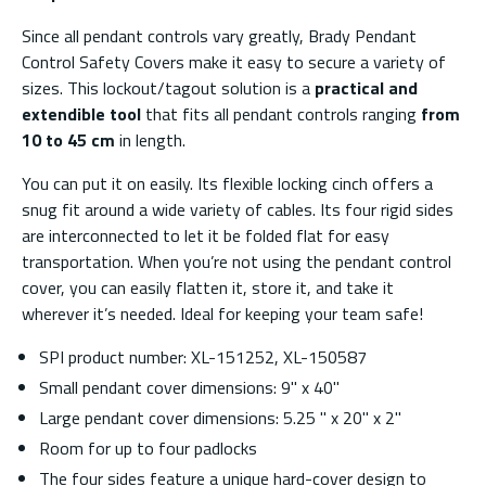
Since all pendant controls vary greatly, Brady Pendant
Control Safety Covers make it easy to secure a variety of
sizes. This lockout/tagout solution is a
practical and
extendible tool
that fits all pendant controls ranging
from
10 to 45 cm
in length.
You can put it on easily. Its flexible locking cinch offers a
snug fit around a wide variety of cables. Its four rigid sides
are interconnected to let it be folded flat for easy
transportation. When you’re not using the pendant control
cover, you can easily flatten it, store it, and take it
wherever it’s needed. Ideal for keeping your team safe!
SPI product number: XL-151252, XL-150587
Small pendant cover dimensions: 9'' x 40''
Large pendant cover dimensions: 5.25 '' x 20'' x 2''
Room for up to four padlocks
The four sides feature a unique hard-cover design to