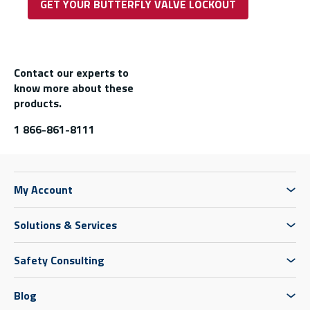
GET YOUR BUTTERFLY VALVE LOCKOUT
Contact our experts to
know more about these
products.
1 866-861-8111
My Account
Solutions & Services
Safety Consulting
Blog