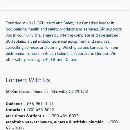
Founded in 1972, SPI Health and Safety is a Canadian leader in
occupational health and safety products and services. SPI supports
you in your OHS challenges by offering complete and specialized
360 solutions that include technical equipment and services,
consulting services and training. We ship across Canada from our
distribution centers in British Columbia, Alberta and Quebec. We
offer safety training in BC, QC and Ontario.
Connect With Us
60 Rue Gaston-Dumoulin, Blainville, QC J7C 0A3
Québec :
1-866-861-8111
Ontario :
1-800-465-6822
Maritimes & Atlantic :
1-800-465-6822
Manitoba Saskatchewan, Alberta & British Columbia :
1-888-
425-9505