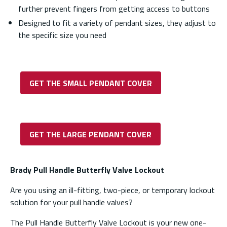
further prevent fingers from getting access to buttons
Designed to fit a variety of pendant sizes, they adjust to
the specific size you need
GET THE SMALL PENDANT COVER
GET THE LARGE PENDANT COVER
Brady Pull Handle Butterfly Valve Lockout
Are you using an ill-fitting, two-piece, or temporary lockout
solution for your pull handle valves?
The Pull Handle Butterfly Valve Lockout is your new one-