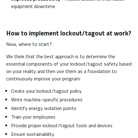
equipment downtime
How to implement lockout/tagout at work?
Now, where to start?
We think that the best approach is to determine the
essential components of your lockout/tagout safety based
on your reality and then use them as a foundation to
continuously improve your program:
Create your lockout/tagout policy
Write machine-specific procedures
Identify energy isolation points
Train your employees
Provide proper lockout/tagout tools and devices
Ensure sustainability