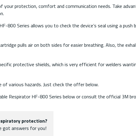
l of your protection, comfort and communication needs. Take adva
on.
F-800 Series allows you to check the device’s seal using a push b
tridge pulls air on both sides for easier breathing. Also, the exhale
ecific protective shields, which is very efficient for welders wanti
e of various hazards. Just check the offer below.
sable Respirator HF-800 Series below or consult the official 3M br
spiratory protection?
ve got answers for you!