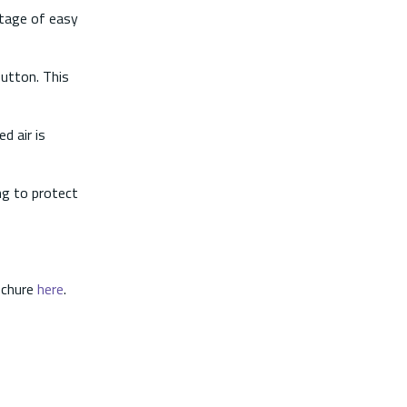
ntage of easy
utton. This
d air is
ng to protect
ochure
here
.