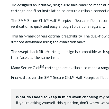
3M designed an intuitive, single-use half-mask to meet al
cartridge and filter installation to ensure a reliable connecti
The 3M™ Secure Click™ Half Facepiece Reusable Respirator H
verification is quick and easy enough to be done regularly.
This half-mask offers optimal breathability. The dual-flow car
directed downward using the exhalation valve.
The swept-back filter/cartridge design is compatible with sp
their faces at the same time.
TM
Many Secure Click
cartridges are available to meet a rang
Finally, discover the 3M™ Secure Click™ Half Facepiece Reu
What do I need to keep in mind when choosing my re
If you're asking yourself this question, don't worry, we'