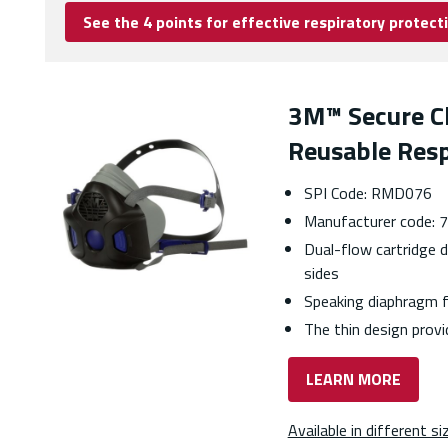
See the 4 points for effective respiratory protect
3M™ Secure Cl
Reusable Resp
SPI Code: RMD076
Manufacturer code:
Dual-flow cartridge d
sides
Speaking diaphragm f
The thin design provid
LEARN MORE
Available in different si