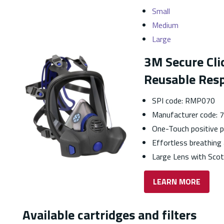
Small
Medium
Large
3M Secure Cli
Reusable Resp
SPI code: RMP070
Manufacturer code:
One-Touch positive p
Effortless breathin
Large Lens with Sco
LEARN MORE
Available cartridges and filters