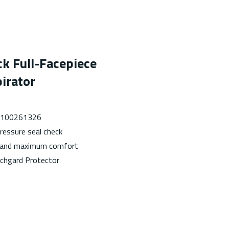
ck Full-Facepiece
irator
 7100261326
ressure seal check
g and maximum comfort
tchgard Protector