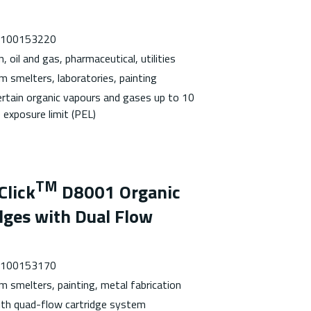
 7100153220
, oil and gas, pharmaceutical, utilities
m smelters, laboratories, painting
ertain organic vapours and gases up to 10
 exposure limit (PEL)
TM
Click
D8001 Organic
dges with Dual Flow
 7100153170
m smelters, painting, metal fabrication
with quad-flow cartridge system