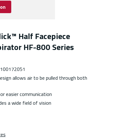
ion
ick™ Half Facepiece
irator HF-800 Series
 7100172051
esign allows air to be pulled through both
or easier communication
es a wide field of vision
zes