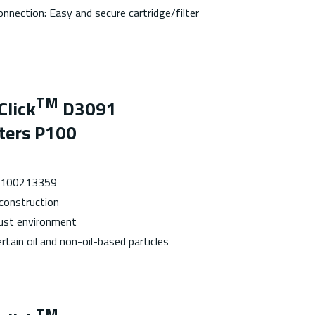
onnection: Easy and secure cartridge/filter
TM
Click
D3091
lters P100
 7100213359
 construction
dust environment
rtain oil and non-oil-based particles
TM