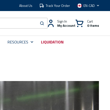
About Us
Track Your Order
Language
Sign In
Cart
My Account
0 Items
submit search
RESOURCES
LIQUIDATION