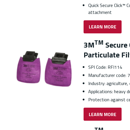
Quick Secure Click™ C
attachment
LEARN MORE
TM
3M
Secure 
Particulate Fi
SPI Code: RFI114
Manufacturer code:
Industry: agriculture,
Applications: heavy 
Protection against ce
LEARN MORE
TM