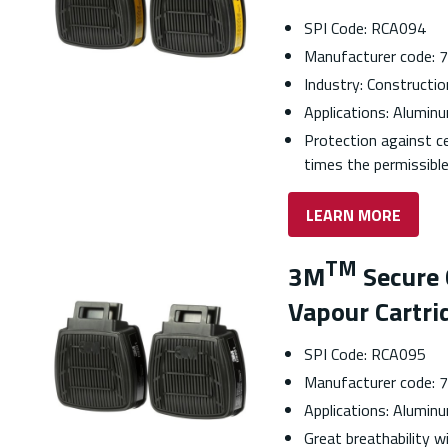
SPI Code: RCA094
Manufacturer code:
Industry: Construction
Applications: Aluminu
Protection against c
times the permissible
LEARN MORE
TM
3M
Secure 
Vapour Cartri
SPI Code: RCA095
Manufacturer code:
Applications: Aluminu
Great breathability 