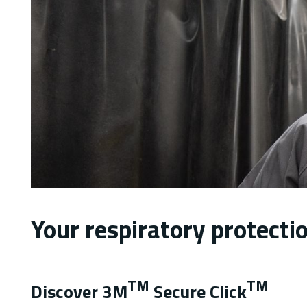
Your respiratory protect
TM
TM
Discover 3M
Secure Click