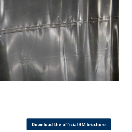
Download the official 3M brochure