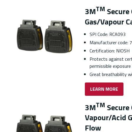
TM
3M
Secure 
Gas/Vapour Ca
SPI Code: RCA093
Manufacturer code:
Certification: NIOSH
Protects against cer
permissible exposure 
Great breathability 
LEARN MORE
TM
3M
Secure 
Vapour/Acid G
Flow