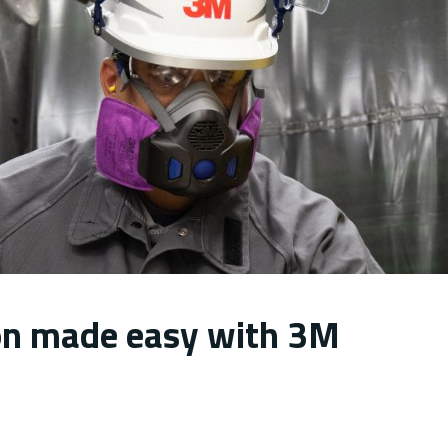
ion made easy with 3M