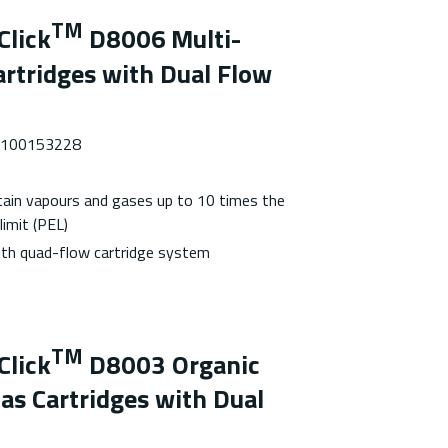
TM
Click
D8006
Multi-
rtridges with Dual Flow
 7100153228
tain vapours and gases up to 10 times the
limit (PEL)
with quad-flow cartridge system
TM
Click
D8003 Organic
as Cartridges with Dual