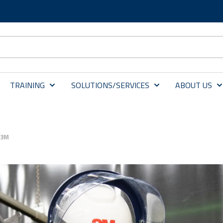
TRAINING
SOLUTIONS/SERVICES
ABOUT US
 3M