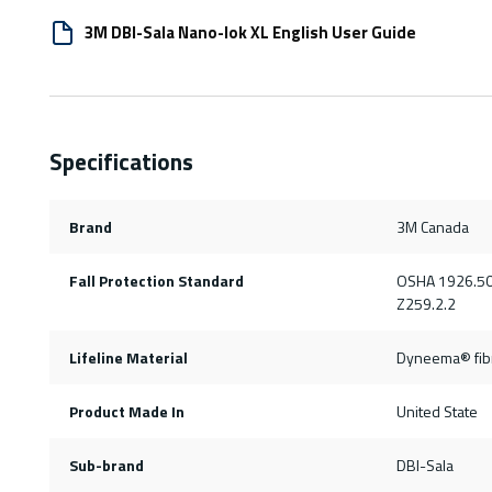
3M DBI-Sala Nano-lok XL English User Guide
Specifications
Brand
3M Canada
Fall Protection Standard
OSHA 1926.50
Z259.2.2
Lifeline Material
Dyneema® fibr
Product Made In
United State
Sub-brand
DBI-Sala