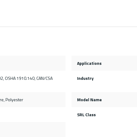
Applications
2, OSHA 1910.140, CAN/CSA
Industry
e, Polyester
Model Name
SRL Class