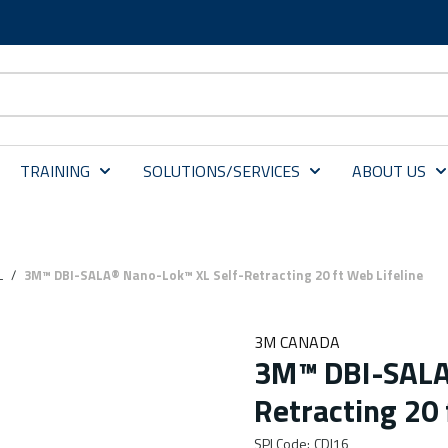
TRAINING
SOLUTIONS/SERVICES
ABOUT US
L
/
3M™ DBI-SALA® Nano-Lok™ XL Self-Retracting 20 ft Web Lifeline
3M CANADA
3M™ DBI-SALA
Retracting 20 
SPI Code
:
CDI16