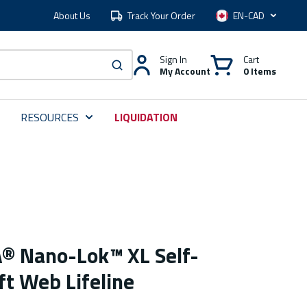
About Us
Track Your Order
Language
Sign In
Cart
My Account
0 Items
submit search
RESOURCES
LIQUIDATION
® Nano-Lok™ XL Self-
ft Web Lifeline