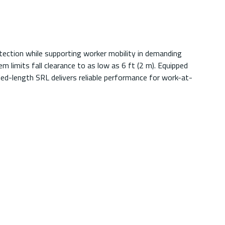
tection while supporting worker mobility in demanding
 limits fall clearance to as low as 6 ft (2 m). Equipped
nded-length SRL delivers reliable performance for work-at-