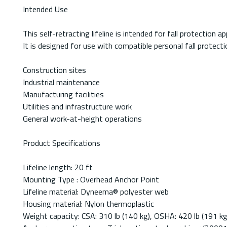
Intended Use
This self-retracting lifeline is intended for fall protection
It is designed for use with compatible personal fall protec
Construction sites
Industrial maintenance
Manufacturing facilities
Utilities and infrastructure work
General work-at-height operations
Product Specifications
Lifeline length: 20 ft
Mounting Type : Overhead Anchor Point
Lifeline material: Dyneema® polyester web
Housing material: Nylon thermoplastic
Weight capacity: CSA: 310 lb (140 kg), OSHA: 420 lb (191 kg