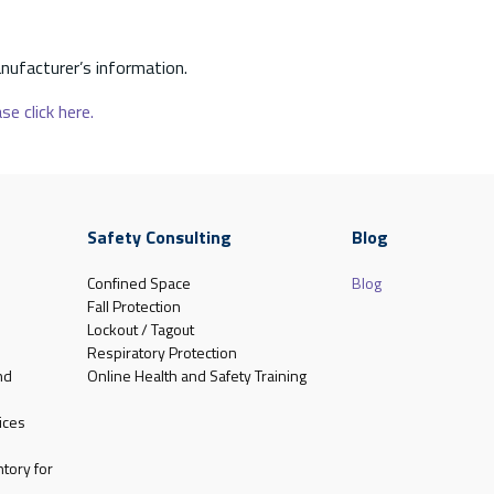
nufacturer’s information.
se click here.
Safety Consulting
Blog
Confined Space
Blog
Fall Protection
Lockout / Tagout
Respiratory Protection
nd
Online Health and Safety Training
ices
tory for