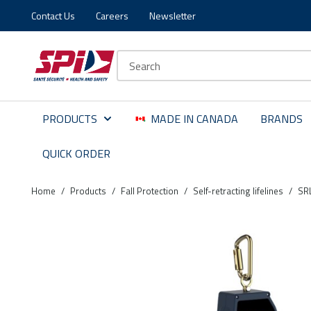
Contact Us
Careers
Newsletter
Skip to main content
Skip to menu
Skip to footer
Site Search
PRODUCTS
MADE IN CANADA
BRANDS
QUICK ORDER
Home
/
Products
/
Fall Protection
/
Self-retracting lifelines
/
SR