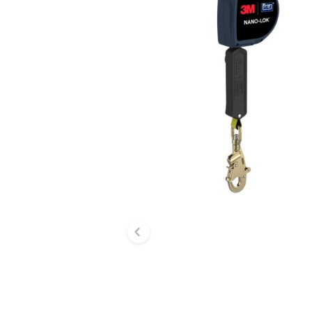
Previous slide