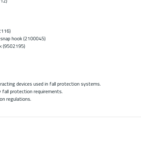
112)
2116)
g snap hook (2100045)
ok (9502195)
acting devices used in fall protection systems.
fall protection requirements.
on regulations.