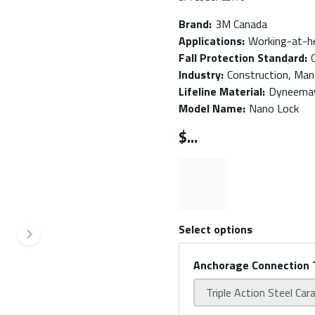
Brand
:
3M Canada
Applications
:
Working-at-h
Fall Protection Standard
:
Industry
:
Construction, Manu
Lifeline Material
:
Dyneema® 
Model Name
:
Nano Lock
$
Select options
Next slide
Anchorage Connection 
Triple Action Steel Car