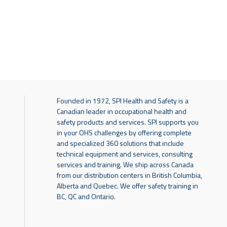
Founded in 1972, SPI Health and Safety is a
Canadian leader in occupational health and
safety products and services. SPI supports you
in your OHS challenges by offering complete
and specialized 360 solutions that include
technical equipment and services, consulting
services and training. We ship across Canada
from our distribution centers in British Columbia,
Alberta and Quebec. We offer safety training in
BC, QC and Ontario.