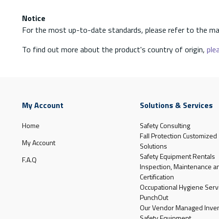
Notice
For the most up-to-date standards, please refer to the ma
To find out more about the product's country of origin,
plea
My Account
Solutions & Services
Home
Safety Consulting
Fall Protection Customized
My Account
Solutions
Safety Equipment Rentals
F.A.Q
Inspection, Maintenance a
Certification
Occupational Hygiene Serv
PunchOut
Our Vendor Managed Inven
Safety Equipment