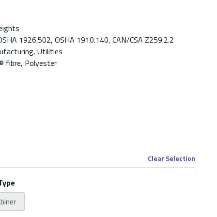
eights
OSHA 1926.502, OSHA 1910.140, CAN/CSA Z259.2.2
facturing, Utilities
fibre, Polyester
Clear Selection
Type
abiner