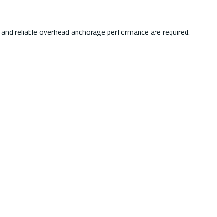
e, and reliable overhead anchorage performance are required.