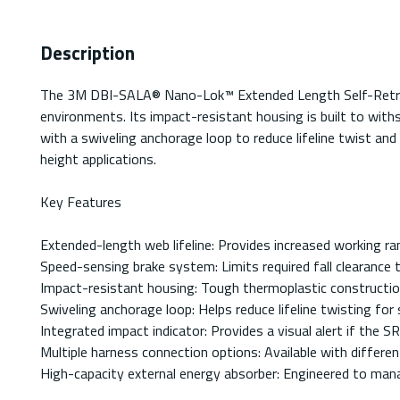
Description
The 3M DBI-SALA® Nano-Lok™ Extended Length Self-Retracting
environments. Its impact-resistant housing is built to withs
with a swiveling anchorage loop to reduce lifeline twist and
height applications.
Key Features
Extended-length web lifeline: Provides increased working ran
Speed-sensing brake system: Limits required fall clearance t
Impact-resistant housing: Tough thermoplastic constructi
Swiveling anchorage loop: Helps reduce lifeline twisting fo
Integrated impact indicator: Provides a visual alert if the SR
Multiple harness connection options: Available with differen
High-capacity external energy absorber: Engineered to manag