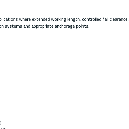
 applications where extended working length, controlled fall clearanc
tion systems and appropriate anchorage points.
)