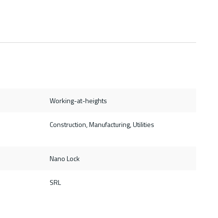
Working-at-heights
Construction, Manufacturing, Utilities
Nano Lock
SRL