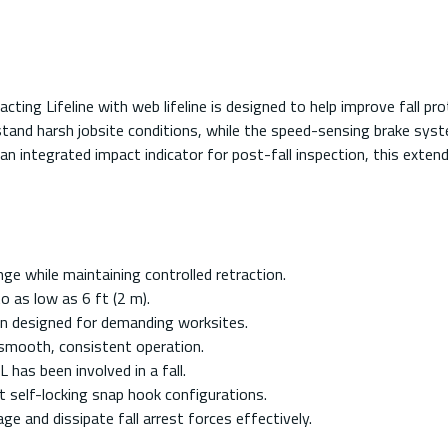
 Lifeline with web lifeline is designed to help improve fall pro
tand harsh jobsite conditions, while the speed-sensing brake system
 an integrated impact indicator for post-fall inspection, this exte
ge while maintaining controlled retraction.
o as low as 6 ft (2 m).
on designed for demanding worksites.
r smooth, consistent operation.
L has been involved in a fall.
t self-locking snap hook configurations.
e and dissipate fall arrest forces effectively.