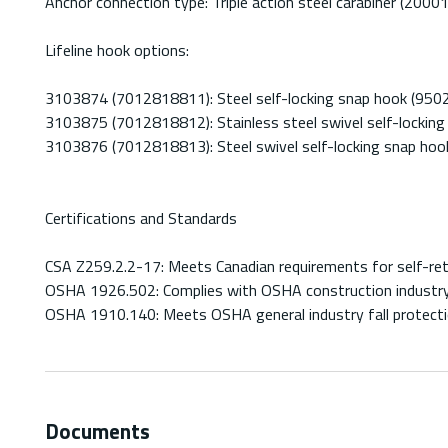
Anchor connection type: Triple action steel carabiner (2000
Lifeline hook options:
3103874 (7012818811): Steel self-locking snap hook (950
3103875 (7012818812): Stainless steel swivel self-lockin
3103876 (7012818813): Steel swivel self-locking snap ho
Certifications and Standards
CSA Z259.2.2-17: Meets Canadian requirements for self-retr
OSHA 1926.502: Complies with OSHA construction industry 
OSHA 1910.140: Meets OSHA general industry fall protecti
Documents