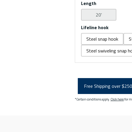
Length
20'
Lifeline hook
Steel snap hook
S
Steel swiveling snap h
Free Shipping over $25
*Certain conditions apply.
Click here
for m