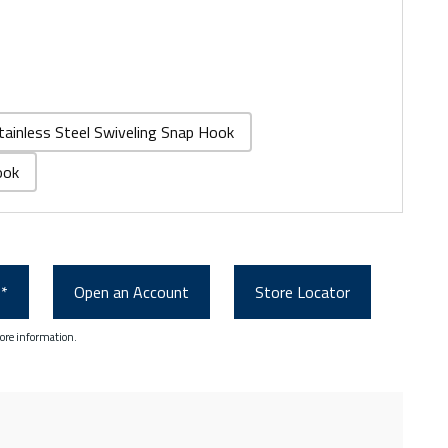
tainless Steel Swiveling Snap Hook
ook
0*
Open an Account
Store Locator
ore information.