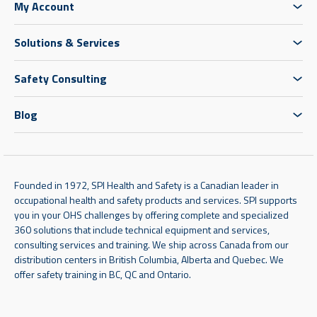
My Account
Solutions & Services
Safety Consulting
Blog
Founded in 1972, SPI Health and Safety is a Canadian leader in
occupational health and safety products and services. SPI supports
you in your OHS challenges by offering complete and specialized
360 solutions that include technical equipment and services,
consulting services and training. We ship across Canada from our
distribution centers in British Columbia, Alberta and Quebec. We
offer safety training in BC, QC and Ontario.