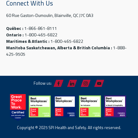
Connect With Us
60 Rue Gaston-Dumoulin, Blainville, QC J7C 0A3
Québec :
1-866-861-8111
Ontario :
1-800-465-6822
Maritimes & Atlantic :
1-800-465-6822
Manitoba Saskatchewan, Alberta & British Columbia :
1-888-
425-9505
Follow us:
Copyright © 2025 SPI Health and Safety. All rights reserved.