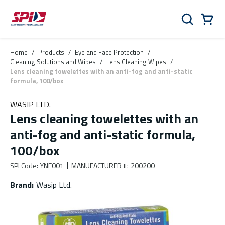
Skip to main content
Skip to menu
Skip to footer
Cart
Search
0 Items
Home
/
Products
/
Eye and Face Protection
/
Cleaning Solutions and Wipes
/
Lens Cleaning Wipes
/
Lens cleaning towelettes with an anti-fog and anti-static
formula, 100/box
WASIP LTD.
Lens cleaning towelettes with an
anti-fog and anti-static formula,
100/box
SPI Code
:
YNE001
MANUFACTURER #
:
200200
Brand
:
Wasip Ltd.