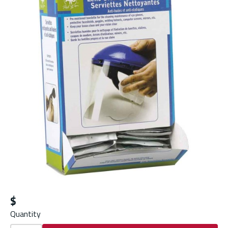
$
Quantity