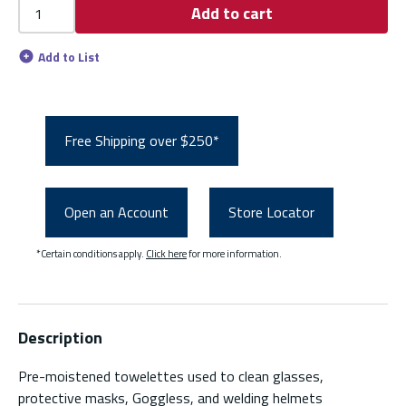
Add to cart
Add to List
Free Shipping over $250*
Open an Account
Store Locator
*Certain conditions apply.
Click here
for more information.
Description
Pre-moistened towelettes used to clean glasses,
protective masks, Goggless, and welding helmets