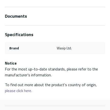
Documents
Specifications
Brand
Wasip Ltd.
Notice
For the most up-to-date standards, please refer to the
manufacturer’s information.
To find out more about the product's country of origin,
please click here.