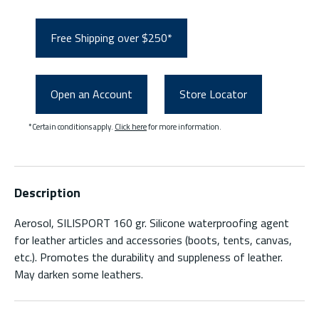
Free Shipping over $250*
Open an Account
Store Locator
*Certain conditions apply.
Click here
for more information.
Description
Aerosol, SILISPORT 160 gr. Silicone waterproofing agent
for leather articles and accessories (boots, tents, canvas,
etc.). Promotes the durability and suppleness of leather.
May darken some leathers.