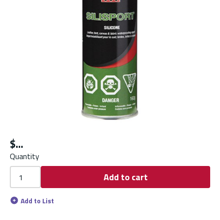
$
Quantity
Add to cart
Add to List