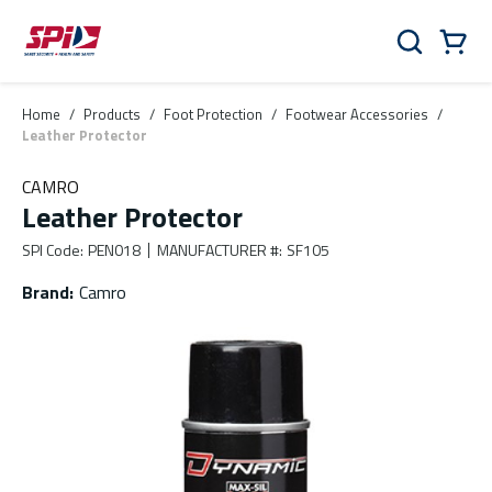
Skip to main content
Skip to menu
Skip to footer
Cart
Search
0 Items
Home
/
Products
/
Foot Protection
/
Footwear Accessories
/
Leather Protector
CAMRO
Leather Protector
SPI Code
:
PEN018
MANUFACTURER #
:
SF105
Brand
:
Camro