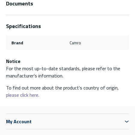
Documents
Specifications
Brand
Camro
Notice
For the most up-to-date standards, please refer to the
manufacturer’s information.
To find out more about the product's country of origin,
please click here.
My Account