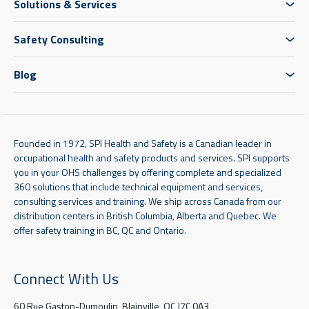
Solutions & Services
Safety Consulting
Blog
Founded in 1972, SPI Health and Safety is a Canadian leader in
occupational health and safety products and services. SPI supports
you in your OHS challenges by offering complete and specialized
360 solutions that include technical equipment and services,
consulting services and training. We ship across Canada from our
distribution centers in British Columbia, Alberta and Quebec. We
offer safety training in BC, QC and Ontario.
Connect With Us
60 Rue Gaston-Dumoulin, Blainville, QC J7C 0A3