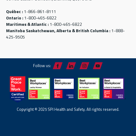
Québec :
1-866-861-8111
Ontario :
1-800-465-6822
Maritimes & Atlantic :
1-800-465-6822
Manitoba Saskatchewan, Alberta & British Columbia :
1-888-
425-9505
Follow us:
Copyright © 2025 SPI Health and Safety. All rights reserved.