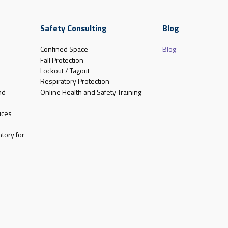
Safety Consulting
Blog
Confined Space
Blog
Fall Protection
Lockout / Tagout
Respiratory Protection
nd
Online Health and Safety Training
ices
tory for