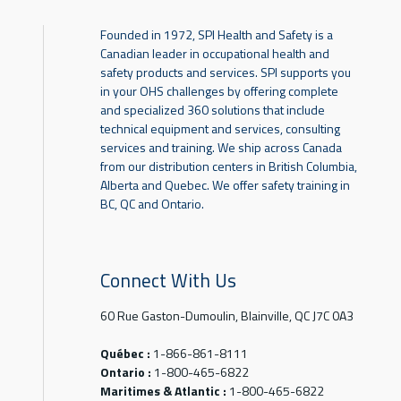
Founded in 1972, SPI Health and Safety is a
Canadian leader in occupational health and
safety products and services. SPI supports you
in your OHS challenges by offering complete
and specialized 360 solutions that include
technical equipment and services, consulting
services and training. We ship across Canada
from our distribution centers in British Columbia,
Alberta and Quebec. We offer safety training in
BC, QC and Ontario.
Connect With Us
60 Rue Gaston-Dumoulin, Blainville, QC J7C 0A3
Québec :
1-866-861-8111
Ontario :
1-800-465-6822
Maritimes & Atlantic :
1-800-465-6822