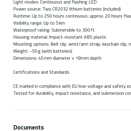
Light modes: Continuous and flashing LED
Power source: Two CR2032 lithium batteries (included)
Runtime: Up to 250 hours continuous; approx. 20 hours fla
Visibility range: Up to 5 km
Waterproof rating: Submersible to 300 ft
Housing material: Impact-resistant ABS plastic
Mounting options: Belt clip, wrist/arm strap, keychain clip,
Weight: ~50 g (with batteries)
Dimensions: 45 mm diameter × 18 mm depth
Certifications and Standards
CE marked in compliance with EU low-voltage and safety e
Tested for durability, impact resistance, and submersion con
Documents