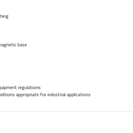
shing
 magnetic base
quipment regulations
ditions appropriate for industrial applications