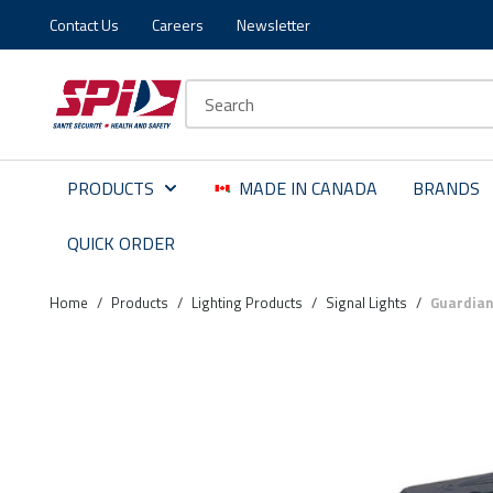
Contact Us
Careers
Newsletter
Skip to main content
Skip to menu
Skip to footer
Site Search
PRODUCTS
MADE IN CANADA
BRANDS
QUICK ORDER
Home
/
Products
/
Lighting Products
/
Signal Lights
/
Guardian