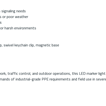
 signaling needs
ss or poor weather
s
for harsh environments
e
p, swivel keychain clip, magnetic base
rk, traffic control, and outdoor operations, this LED marker light 
nds of industrial-grade PPE requirements and field use in severe 