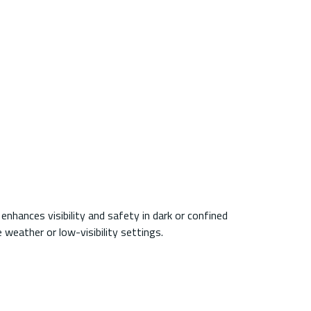
enhances visibility and safety in dark or confined
weather or low-visibility settings.