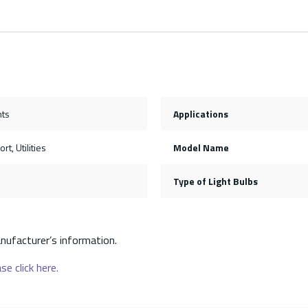
hts
Applications
rt, Utilities
Model Name
Type of Light Bulbs
nufacturer’s information.
se click here.