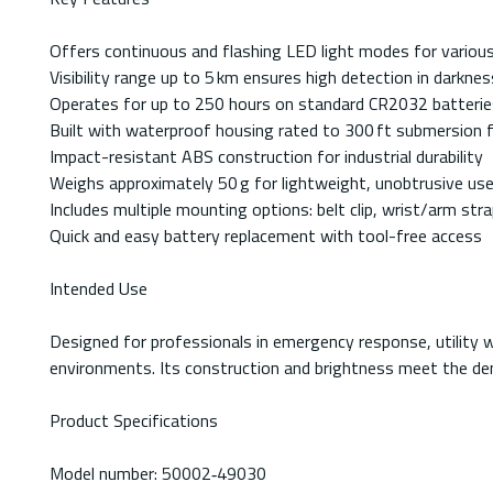
Offers continuous and flashing LED light modes for various
Visibility range up to 5 km ensures high detection in darkne
Operates for up to 250 hours on standard CR2032 batterie
Built with waterproof housing rated to 300 ft submersion 
Impact-resistant ABS construction for industrial durability
Weighs approximately 50 g for lightweight, unobtrusive us
Includes multiple mounting options: belt clip, wrist/arm stra
Quick and easy battery replacement with tool-free access
Intended Use
Designed for professionals in emergency response, utility wo
environments. Its construction and brightness meet the dema
Product Specifications
Model number: 50002‑49030