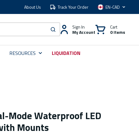
About Us
Track Your Order
Language
Sign In
Cart
My Account
0 Items
submit search
RESOURCES
LIQUIDATION
al-Mode Waterproof LED
with Mounts