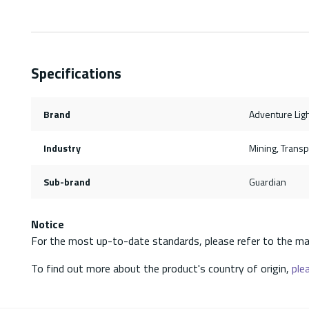
Specifications
Brand
Adventure Lig
Industry
Mining, Transpo
Sub-brand
Guardian
Notice
For the most up-to-date standards, please refer to the ma
To find out more about the product's country of origin,
plea