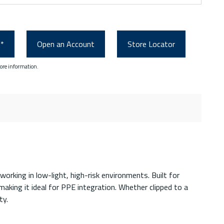
0*
Open an Account
Store Locator
ore information.
king in low-light, high-risk environments. Built for
making it ideal for PPE integration. Whether clipped to a
ty.