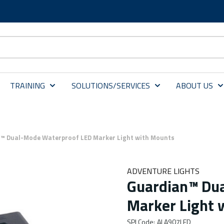
TRAINING
SOLUTIONS/SERVICES
ABOUT US
™ Dual-Mode Waterproof LED Marker Light with Mounts
ADVENTURE LIGHTS
Guardian™ Du
Marker Light 
SPI Code
:
ALA907LED