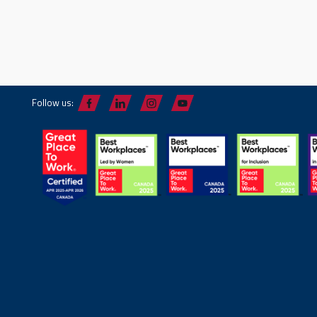
Follow us: