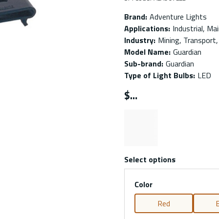
Brand
:
Adventure Lights
Applications
:
Industrial, Ma
Industry
:
Mining, Transport, 
Model Name
:
Guardian
Sub-brand
:
Guardian
Type of Light Bulbs
:
LED
$
Select options
Color
Red
B