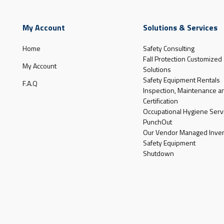
My Account
Solutions & Services
Home
Safety Consulting
Fall Protection Customized
My Account
Solutions
Safety Equipment Rentals
F.A.Q
Inspection, Maintenance a
Certification
Occupational Hygiene Serv
PunchOut
Our Vendor Managed Inven
Safety Equipment
Shutdown