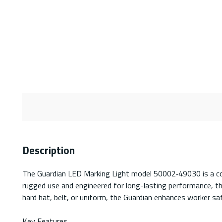
Description
The Guardian LED Marking Light model 50002‑49030 is a comp
rugged use and engineered for long-lasting performance, this
hard hat, belt, or uniform, the Guardian enhances worker sa
Key Features