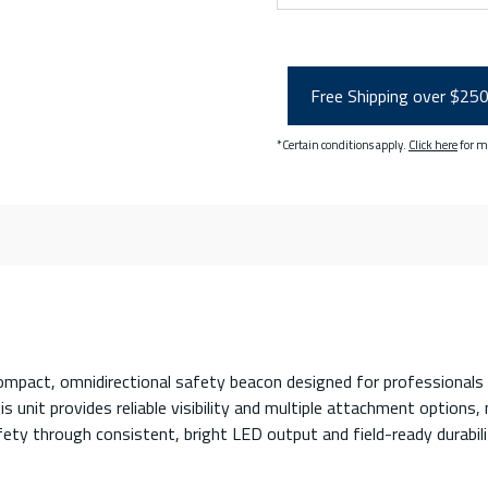
Free Shipping over $25
*Certain conditions apply.
Click here
for m
act, omnidirectional safety beacon designed for professionals wor
 unit provides reliable visibility and multiple attachment options, 
fety through consistent, bright LED output and field-ready durabili