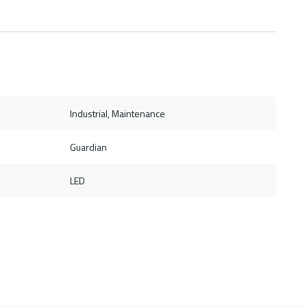
Industrial, Maintenance
Guardian
LED