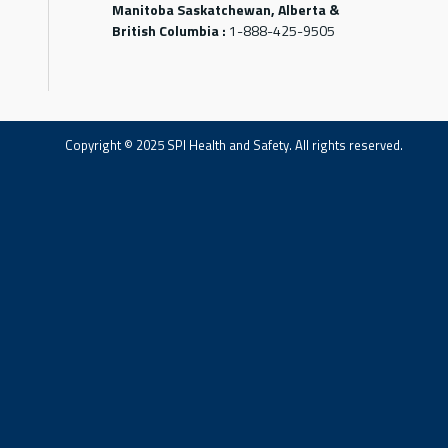
Manitoba Saskatchewan, Alberta &
British Columbia :
1-888-425-9505
Copyright © 2025 SPI Health and Safety. All rights reserved.