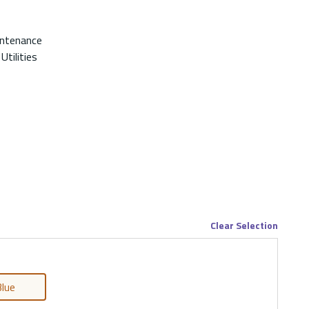
intenance
Utilities
Clear Selection
lue