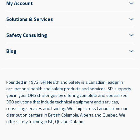
My Account
Solutions & Services
Safety Consulting
Blog
Founded in 1972, SPI Health and Safety is a Canadian leader in
occupational health and safety products and services. SPI supports
you in your OHS challenges by offering complete and specialized
360 solutions that include technical equipment and services,
consulting services and training. We ship across Canada from our
distribution centers in British Columbia, Alberta and Quebec. We
offer safety training in BC, QC and Ontario.