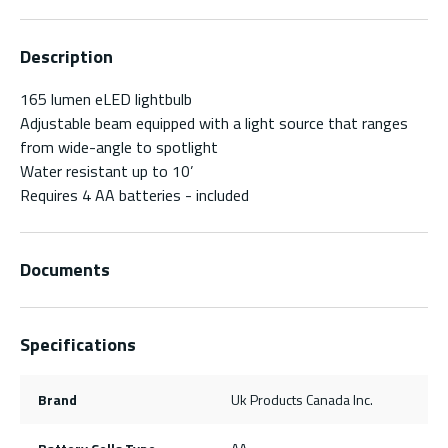
Description
165 lumen eLED lightbulb
Adjustable beam equipped with a light source that ranges
from wide-angle to spotlight
Water resistant up to 10’
Requires 4 AA batteries - included
Documents
Specifications
Brand
Uk Products Canada Inc.