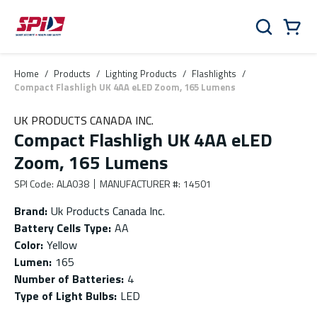
Skip to main content
Skip to menu
Skip to footer
Cart
Search
0 Items
Home
/
Products
/
Lighting Products
/
Flashlights
/
Compact Flashligh UK 4AA eLED Zoom, 165 Lumens
UK PRODUCTS CANADA INC.
Compact Flashligh UK 4AA eLED
Zoom, 165 Lumens
SPI Code
:
ALA038
MANUFACTURER #
:
14501
Brand
:
Uk Products Canada Inc.
Battery Cells Type
:
AA
Color
:
Yellow
Lumen
:
165
Number of Batteries
:
4
Type of Light Bulbs
:
LED