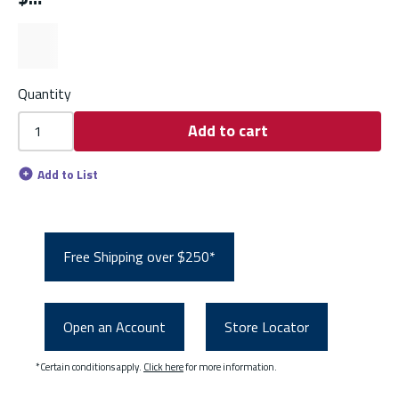
Quantity
Add to cart
Add to List
Free Shipping over $250*
Open an Account
Store Locator
*Certain conditions apply.
Click here
for more information.