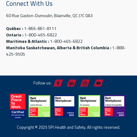
Connect With Us
60 Rue Gaston-Dumoulin, Blainville, QC J7C 0A3
Québec :
1-866-861-8111
Ontario :
1-800-465-6822
Maritimes & Atlantic :
1-800-465-6822
Manitoba Saskatchewan, Alberta & British Columbia :
1-888-
425-9505
Follow us:
Copyright © 2025 SPI Health and Safety. All rights reserved.