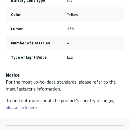
Battery Cells Type
AA
Color
Yellow
Lumen
165
Number of Batteries
4
Type of Light Bulbs
LED
Notice
For the most up-to-date standards, please refer to the
manufacturer’s information.
To find out more about the product's country of origin,
please click here.